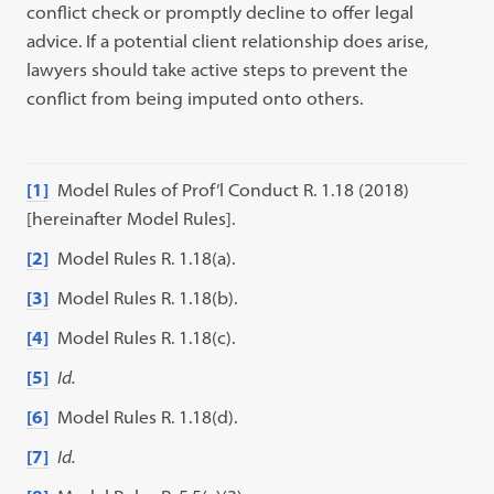
conflict check or promptly decline to offer legal
advice. If a potential client relationship does arise,
lawyers should take active steps to prevent the
conflict from being imputed onto others.
[1]
Model Rules of Prof’l Conduct R. 1.18 (2018)
[hereinafter Model Rules].
[2]
Model Rules R. 1.18(a).
[3]
Model Rules R. 1.18(b).
[4]
Model Rules R. 1.18(c).
[5]
Id.
[6]
Model Rules R. 1.18(d).
[7]
Id.