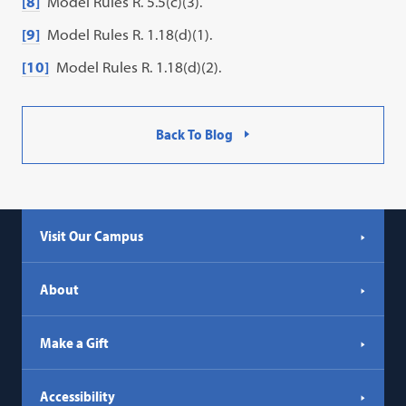
[8]
Model Rules R. 5.5(c)(3).
[9]
Model Rules R. 1.18(d)(1).
[10]
Model Rules R. 1.18(d)(2).
Back To Blog
Visit Our Campus
About
Make a Gift
Accessibility