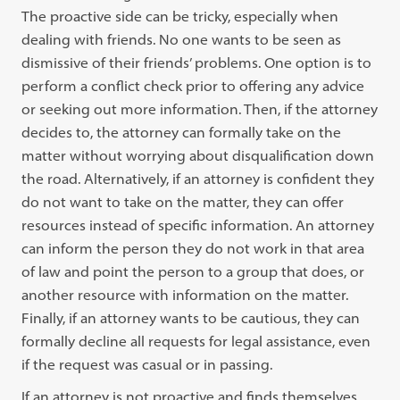
The proactive side can be tricky, especially when
dealing with friends. No one wants to be seen as
dismissive of their friends’ problems. One option is to
perform a conflict check prior to offering any advice
or seeking out more information. Then, if the attorney
decides to, the attorney can formally take on the
matter without worrying about disqualification down
the road. Alternatively, if an attorney is confident they
do not want to take on the matter, they can offer
resources instead of specific information. An attorney
can inform the person they do not work in that area
of law and point the person to a group that does, or
another resource with information on the matter.
Finally, if an attorney wants to be cautious, they can
formally decline all requests for legal assistance, even
if the request was casual or in passing.
If an attorney is not proactive and finds themselves