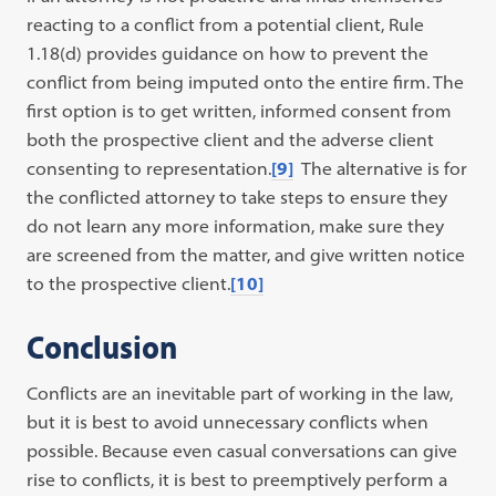
reacting to a conflict from a potential client, Rule
1.18(d) provides guidance on how to prevent the
conflict from being imputed onto the entire firm. The
first option is to get written, informed consent from
both the prospective client and the adverse client
consenting to representation.
[9]
The alternative is for
the conflicted attorney to take steps to ensure they
do not learn any more information, make sure they
are screened from the matter, and give written notice
to the prospective client.
[10]
Conclusion
Conflicts are an inevitable part of working in the law,
but it is best to avoid unnecessary conflicts when
possible. Because even casual conversations can give
rise to conflicts, it is best to preemptively perform a