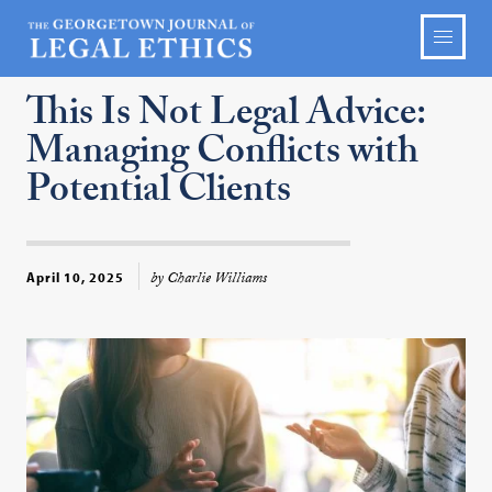
This Is Not Legal Advice:
Managing Conflicts with
Potential Clients
by Charlie Williams
April 10, 2025