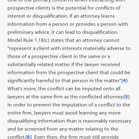
prospective clients is the potential for conflicts of
interest or disqualification. If an attorney learns
information from a person or provides a person with
preliminary advice, it can lead to disqualification.
Model Rule 1.18(c) states that an attorney cannot
“represent a client with interests materially adverse to
those of a prospective client in the same or a
substantially related matter if the lawyer received
information from the prospective client that could be
significantly harmful to that person in the matter.”
[4]
What’s more, the conflict can be imputed onto all
lawyers at the same firm as the conflicted attorney.
[5]
In order to prevent the imputation of a conflict to the
entire firm, lawyers must avoid learning any more
disqualifying information than is reasonably necessary
and be screened from any matter relating to the
conflict.
[6]
Even then, the firm must still provide