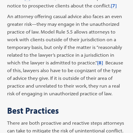
notice to prospective clients about the conflict.
[7]
An attorney offering casual advice also faces an even
greater risk—they may engage in the unauthorized
practice of law. Model Rule 5.5 allows attorneys to
work with clients outside of their jurisdiction on a
temporary basis, but only if the matter is “reasonably
related to the lawyer’s practice in a jurisdiction in
which the lawyer is admitted to practice.”
[8]
Because
of this, lawyers also have to be cognizant of the type
of advice they give. If it is outside of their area of
practice and unrelated to their work, they run a real
risk of engaging in unauthorized practice of law.
Best Practices
There are both proactive and reactive steps attorneys
can take to mitigate the risk of unintentional conflict.