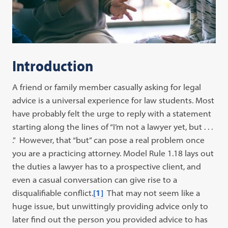
Introduction
A friend or family member casually asking for legal
advice is a universal experience for law students. Most
have probably felt the urge to reply with a statement
starting along the lines of “I’m not a lawyer yet, but . . .
.” However, that “but” can pose a real problem once
you are a practicing attorney. Model Rule 1.18 lays out
the duties a lawyer has to a prospective client, and
even a casual conversation can give rise to a
disqualifiable conflict.
[1]
That may not seem like a
huge issue, but unwittingly providing advice only to
later find out the person you provided advice to has