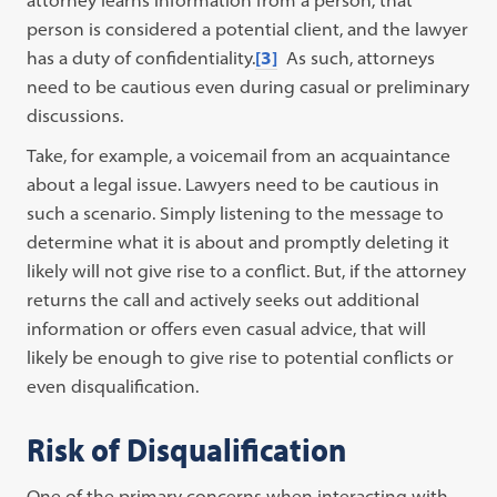
attorney learns information from a person, that
person is considered a potential client, and the lawyer
has a duty of confidentiality.
[3]
As such, attorneys
need to be cautious even during casual or preliminary
discussions.
Take, for example, a voicemail from an acquaintance
about a legal issue. Lawyers need to be cautious in
such a scenario. Simply listening to the message to
determine what it is about and promptly deleting it
likely will not give rise to a conflict. But, if the attorney
returns the call and actively seeks out additional
information or offers even casual advice, that will
likely be enough to give rise to potential conflicts or
even disqualification.
Risk of Disqualification
One of the primary concerns when interacting with