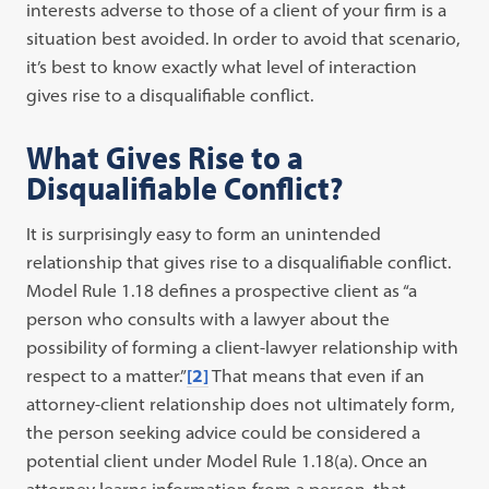
interests adverse to those of a client of your firm is a
situation best avoided. In order to avoid that scenario,
it’s best to know exactly what level of interaction
gives rise to a disqualifiable conflict.
What Gives Rise to a
Disqualifiable Conflict?
It is surprisingly easy to form an unintended
relationship that gives rise to a disqualifiable conflict.
Model Rule 1.18 defines a prospective client as “a
person who consults with a lawyer about the
possibility of forming a client-lawyer relationship with
respect to a matter.”
[2]
That means that even if an
attorney-client relationship does not ultimately form,
the person seeking advice could be considered a
potential client under Model Rule 1.18(a). Once an