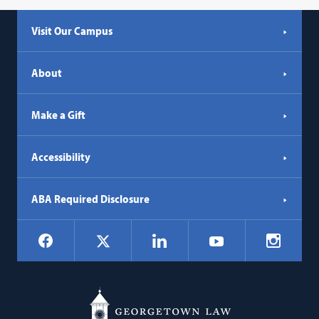
Visit Our Campus
About
Make a Gift
Accessibility
ABA Required Disclosure
Social
Facebook
LinkedIn
Instagr
X
YouTube
Navigation