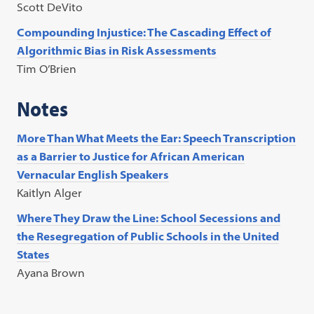
Scott DeVito
Compounding Injustice: The Cascading Effect of
Algorithmic Bias in Risk Assessments
Tim O’Brien
Notes
More Than What Meets the Ear: Speech Transcription
as a Barrier to Justice for African American
Vernacular English Speakers
Kaitlyn Alger
Where They Draw the Line: School Secessions and
the Resegregation of Public Schools in the United
States
Ayana Brown