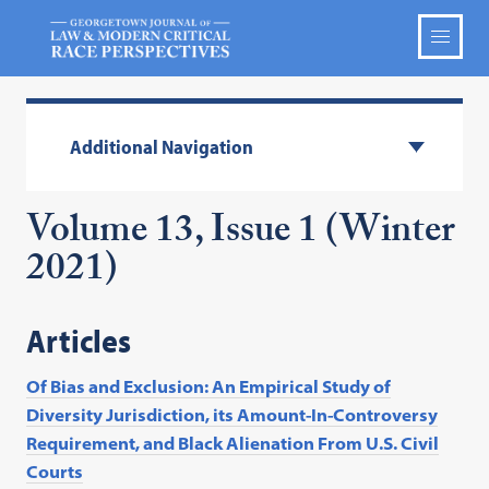
Additional Navigation
Volume 13, Issue 1 (Winter
2021)
Articles
Of Bias and Exclusion: An Empirical Study of
Diversity Jurisdiction, its Amount-In-Controversy
Requirement, and Black Alienation From U.S. Civil
Courts