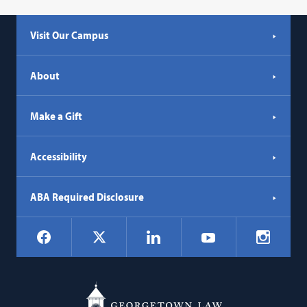
Visit Our Campus
About
Make a Gift
Accessibility
ABA Required Disclosure
Social
Facebook
LinkedIn
Instagr
X
YouTube
Navigation