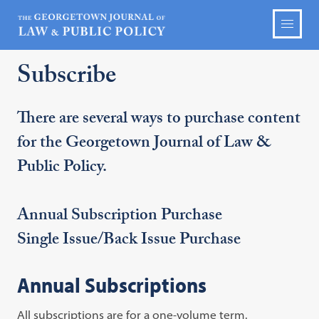
Subscribe
There are several ways to purchase content
for the Georgetown Journal of Law &
Public Policy.
Annual Subscription Purchase
Single Issue/Back Issue Purchase
Annual Subscriptions
All subscriptions are for a one-volume term.