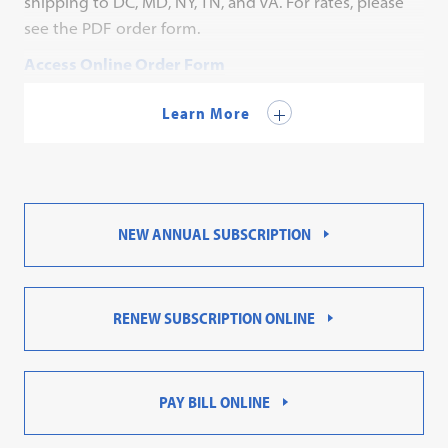
shipping to DC, MD, NY, TN, and VA. For rates, please
see the PDF order form.
Access Online Order Form
Contact Customer Service for a PDF order form.
Learn More
NEW ANNUAL SUBSCRIPTION
RENEW SUBSCRIPTION ONLINE
PAY BILL ONLINE