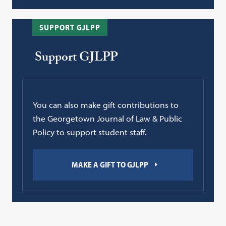
SUPPORT GJLPP
Support GJLPP
You can also make gift contributions to
the Georgetown Journal of Law & Public
Policy to support student staff.
MAKE A GIFT TO GJLPP