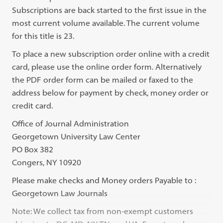
Subscriptions are back started to the first issue in the
most current volume available. The current volume
for this title is 23.
To place a new subscription order online with a credit
card, please use the online order form. Alternatively
the PDF order form can be mailed or faxed to the
address below for payment by check, money order or
credit card.
Office of Journal Administration
Georgetown University Law Center
PO Box 382
Congers, NY 10920
Please make checks and Money orders Payable to :
Georgetown Law Journals
Note: We collect tax from non-exempt customers