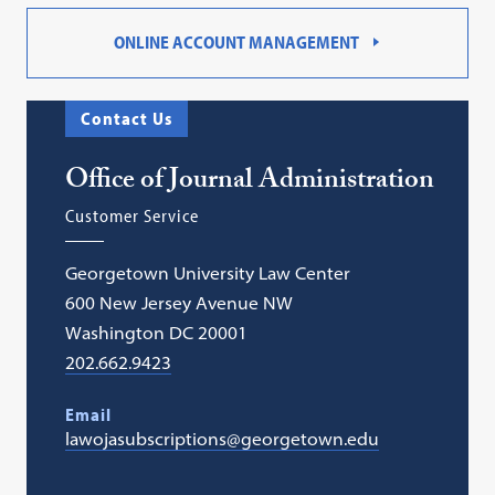
ONLINE ACCOUNT MANAGEMENT
Contact Us
Office of Journal Administration
Customer Service
Georgetown University Law Center
600 New Jersey Avenue NW
Washington DC 20001
202.662.9423
Email
lawojasubscriptions@georgetown.edu