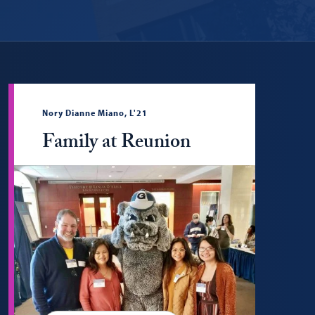
Nory Dianne Miano, L'21
Family at Reunion