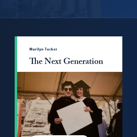
Marilyn Tucker
The Next Generation