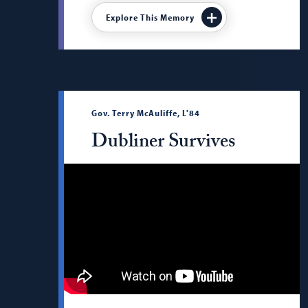
Explore This Memory
Gov. Terry McAuliffe, L'84
Dubliner Survives