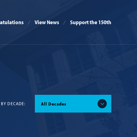
atulations
View News
Support the 150th
 BY DECADE:
All Decades