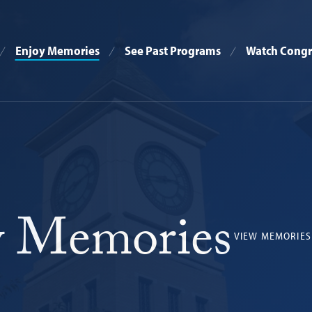
Enjoy Memories
See Past Programs
Watch Congr
 Memories
VIEW MEMORIES