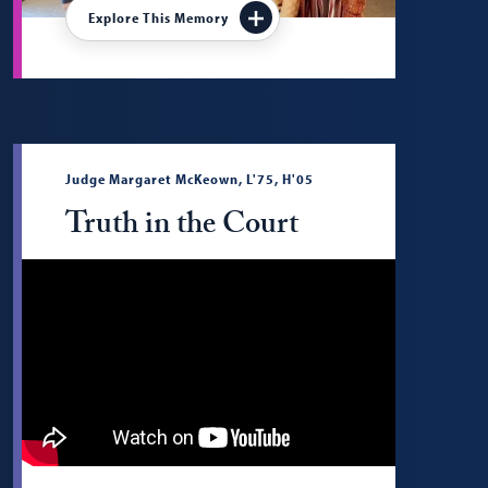
Explore This Memory
Judge Margaret McKeown, L'75, H'05
Truth in the Court