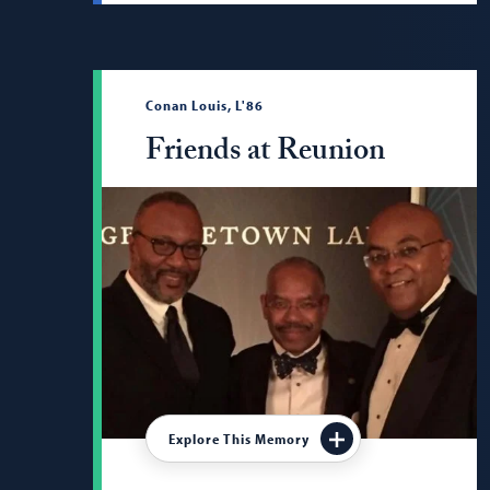
Conan Louis, L'86
Friends at Reunion
Explore This Memory