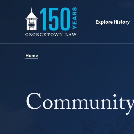
Georgetown
Law
Explore History
-
150
Years
Home
Community