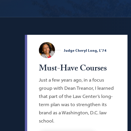
Judge Cheryl Long, L'74
Must-Have Courses
Just a few years ago, in a focus
group with Dean Treanor, I learned
that part of the Law Center’s long-
term plan was to strengthen its
brand as a Washington, D.C. law
school.