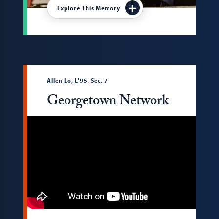
Explore This Memory
Allen Lo, L'95, Sec. 7
Georgetown Network