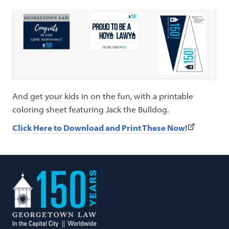
And get your kids in on the fun, with a printable
coloring sheet featuring Jack the Bulldog.
(This
Click Here to Download and Print These Now!
link
opens
in
Georgetown
a
Law
new
tab)