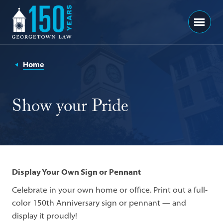
Georgetown
Menu
Law
-
150
Home
Years
Show your Pride
Display Your Own Sign or Pennant
Celebrate in your own home or office. Print out a full-
color 150th Anniversary sign or pennant — and
display it proudly!