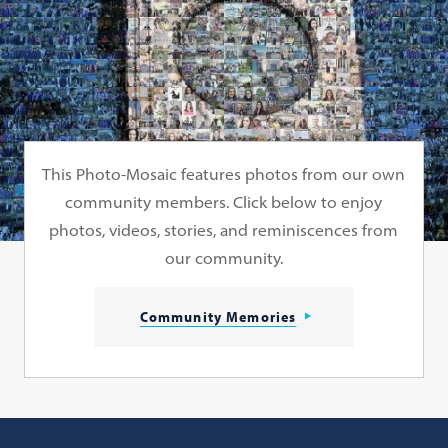
This Photo-Mosaic features photos from our own
community members. Click below to enjoy
photos, videos, stories, and reminiscences from
our community.
Community Memories