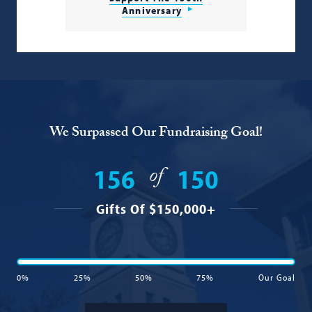
Anniversary
We Surpassed Our Fundraising Goal!
of
156
150
Gifts Of $150,000+
0%
25%
50%
75%
Our Goal