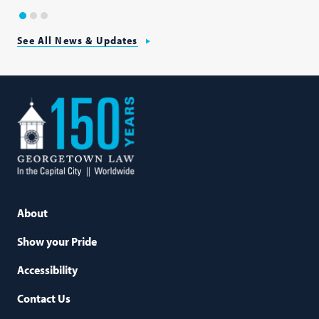
1
2
3
See All News & Updates
Georgetown
Law
About
Show your Pride
Accessibility
Contact Us