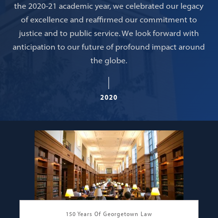
the 2020-21 academic year, we celebrated our legacy
of excellence and reaffirmed our commitment to
justice and to public service. We look forward with
anticipation to our future of profound impact around
the globe.
2020
150 Years Of Georgetown Law