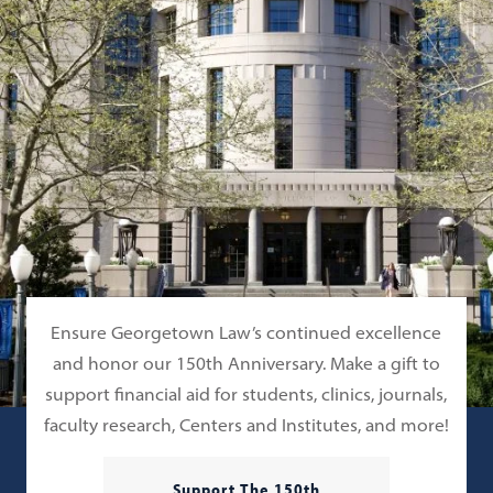
Ensure Georgetown Law’s continued excellence
and honor our 150th Anniversary. Make a gift to
support financial aid for students, clinics, journals,
faculty research, Centers and Institutes, and more!
Support The 150th