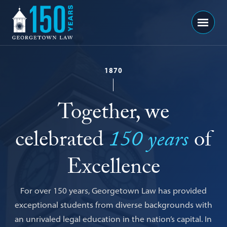
Georgetown
Menu
Law
-
150
1870
Years
Together, we
celebrated
150 years
of
Excellence
For over 150 years, Georgetown Law has provided
exceptional students from diverse backgrounds with
an unrivaled legal education in the nation’s capital. In