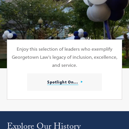
Enjoy this selection of leaders who exemplify
Georgetown Law's legacy of inclusion, excellence,
and service.
Spotlight On...
Explore Our History