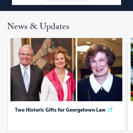
News & Updates
Two Historic Gifts for Georgetown Law