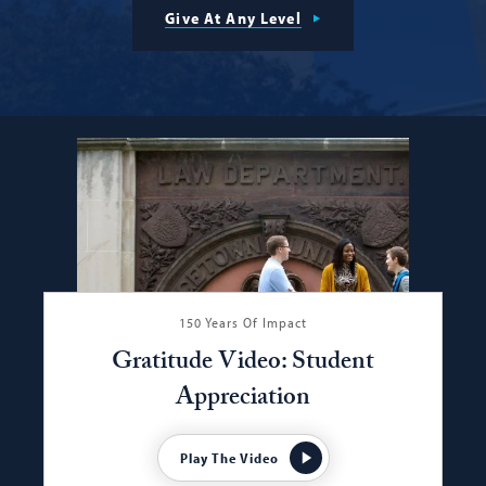
Give At Any Level
150 Years Of Impact
Gratitude Video: Student
Appreciation
Play The Video