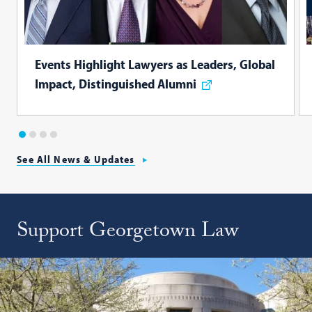
Events Highlight Lawyers as Leaders, Global
Impact, Distinguished Alumni
1
2
3
4
See All News & Updates
Support Georgetown Law