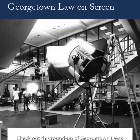
Georgetown Law on Screen
Check out this round-up of Georgetown Law’s