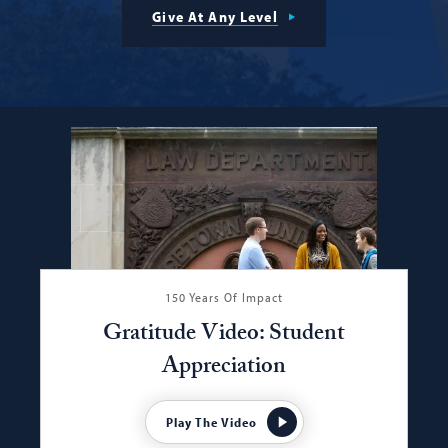
Give At Any Level
150 Years Of Impact
Gratitude Video: Student
Appreciation
Play The Video