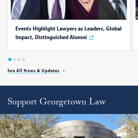
Events Highlight Lawyers as Leaders, Global
Impact, Distinguished Alumni
1
2
3
4
See All News & Updates
Support Georgetown Law