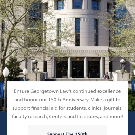
Ensure Georgetown Law’s continued excellence
and honor our 150th Anniversary. Make a gift to
support financial aid for students, clinics, journals,
faculty research, Centers and Institutes, and more!
Support The 150th