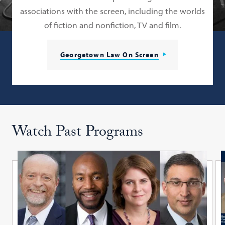
associations with the screen, including the worlds
of fiction and nonfiction, TV and film.
Georgetown Law On Screen
Watch Past Programs