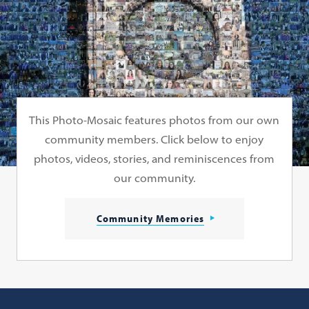
This Photo-Mosaic features photos from our own
community members. Click below to enjoy
photos, videos, stories, and reminiscences from
our community.
Community Memories