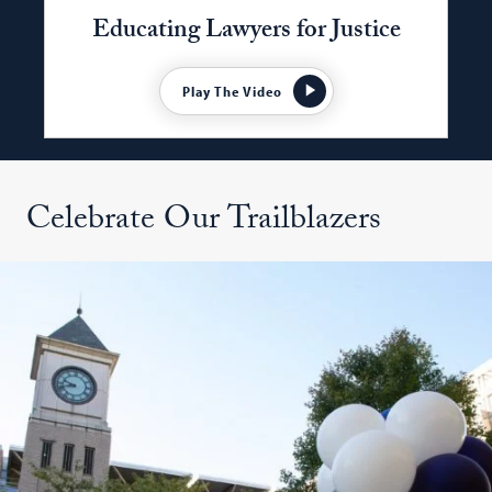
Educating Lawyers for Justice
Play The Video
Celebrate Our Trailblazers