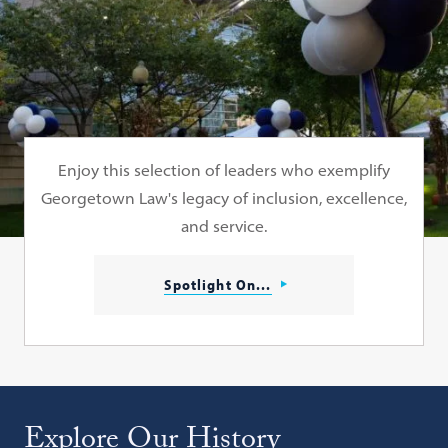
Enjoy this selection of leaders who exemplify
Georgetown Law's legacy of inclusion, excellence,
and service.
Spotlight On...
Explore Our History