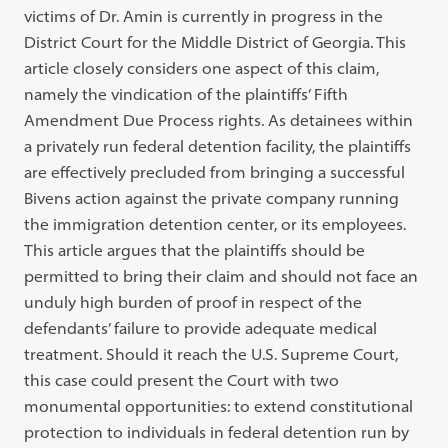
victims of Dr. Amin is currently in progress in the
District Court for the Middle District of Georgia. This
article closely considers one aspect of this claim,
namely the vindication of the plaintiffs’ Fifth
Amendment Due Process rights. As detainees within
a privately run federal detention facility, the plaintiffs
are effectively precluded from bringing a successful
Bivens action against the private company running
the immigration detention center, or its employees.
This article argues that the plaintiffs should be
permitted to bring their claim and should not face an
unduly high burden of proof in respect of the
defendants’ failure to provide adequate medical
treatment. Should it reach the U.S. Supreme Court,
this case could present the Court with two
monumental opportunities: to extend constitutional
protection to individuals in federal detention run by