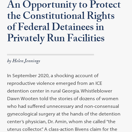
An Opportunity to Protect
the Constitutional Rights
of Federal Detainees in
Privately Run Facilities
by Helen Jennings
In September 2020, a shocking account of
reproductive violence emerged from an ICE
detention center in rural Georgia. Whistleblower
Dawn Wooten told the stories of dozens of women
who had suffered unnecessary and non-consensual
gynecological surgery at the hands of the detention
center’s physician, Dr. Amin, whom she called “the
uterus collector.” A class-action Bivens claim for the