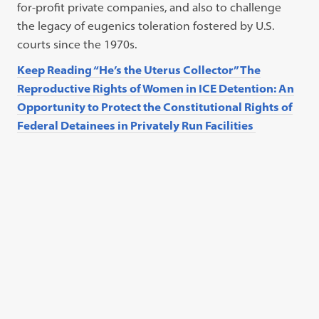
for-profit private companies, and also to challenge
the legacy of eugenics toleration fostered by U.S.
courts since the 1970s.
Keep Reading “He’s the Uterus Collector” The
Reproductive Rights of Women in ICE Detention: An
Opportunity to Protect the Constitutional Rights of
Federal Detainees in Privately Run Facilities