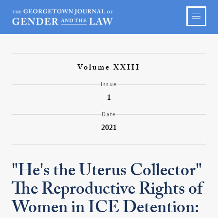
Volume XXIII
Issue
1
Date
2021
"He's the Uterus Collector"
The Reproductive Rights of
Women in ICE Detention: