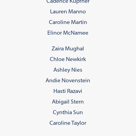
Cadence Kupfner
Lauren Manno
Caroline Martin
Elinor McNamee
Zaira Mughal
Chloe Newkirk
Ashley Nies
Andie Novenstein
Hasti Razavi
Abigail Stern
Cynthia Sun
Caroline Taylor