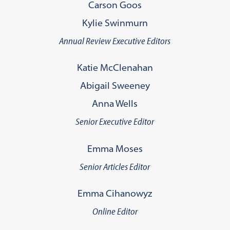
Carson Goos
Kylie Swinmurn
Annual Review Executive Editors
Katie McClenahan
Abigail Sweeney
Anna Wells
Senior Executive Editor
Emma Moses
Senior Articles Editor
Emma Cihanowyz
Online Editor