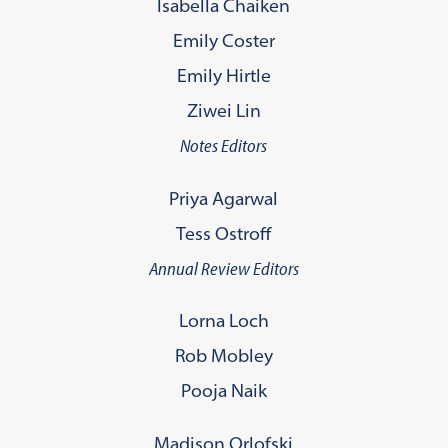
Isabella Chaiken
Emily Coster
Emily Hirtle
Ziwei Lin
Notes Editors
Priya Agarwal
Tess Ostroff
Annual Review Editors
Lorna Loch
Rob Mobley
Pooja Naik
Madison Orlofski