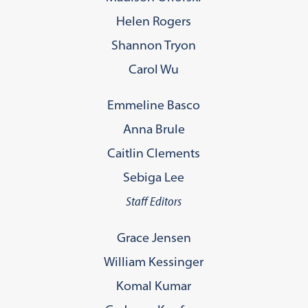
Helen Rogers
Shannon Tryon
Carol Wu
Emmeline Basco
Anna Brule
Caitlin Clements
Sebiga Lee
Staff Editors
Grace Jensen
William Kessinger
Komal Kumar