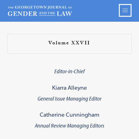
Volume XXVII
Editor-in-Chief
Kiarra Alleyne
General Issue Managing Editor
Catherine Cunningham
Annual Review Managing Editors