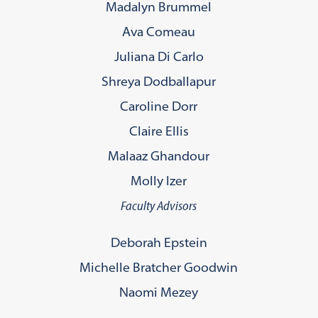
Madalyn Brummel
Ava Comeau
Juliana Di Carlo
Shreya Dodballapur
Caroline Dorr
Claire Ellis
Malaaz Ghandour
Molly Izer
Faculty Advisors
Deborah Epstein
Michelle Bratcher Goodwin
Naomi Mezey