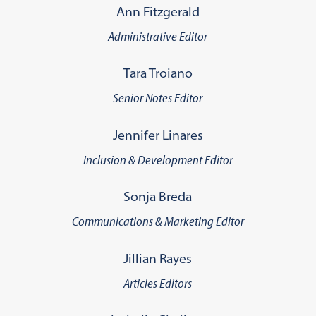
Ann Fitzgerald
Administrative Editor
Tara Troiano
Senior Notes Editor
Jennifer Linares
Inclusion & Development Editor
Sonja Breda
Communications & Marketing Editor
Jillian Rayes
Articles Editors