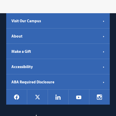
Visit Our Campus
About
Make a Gift
Accessibility
ABA Required Disclosure
Social
Facebook
LinkedIn
Instagr
X
YouTube
Navigation