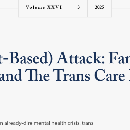
3
2025
Volume XXVI
-Based) Attack: Fam
and The Trans Care
 already-dire mental health crisis, trans