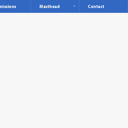
missions
Masthead
Contact