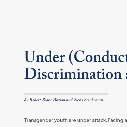
Under (Conduct
Discrimination 
by Robert Blake Watson and Neha Srinivasan
Transgender youth are under attack. Facing an