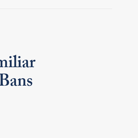
iliar
 Bans