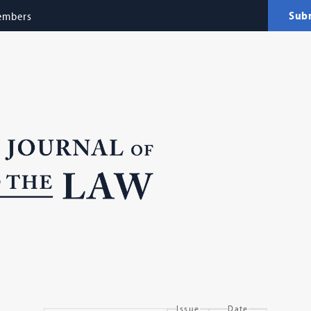
Sub
embers
Issue
Date