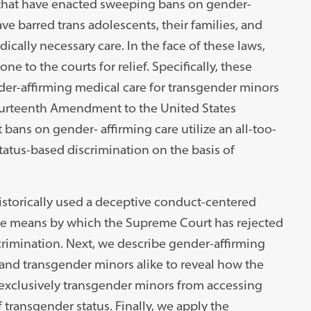
 that have enacted sweeping bans on gender-
ve barred trans adolescents, their families, and
cally necessary care. In the face of these laws,
e to the courts for relief. Specifically, these
nder-affirming medical care for transgender minors
Fourteenth Amendment to the United States
t bans on gender- affirming care utilize an all-too-
atus-based discrimination on the basis of
istorically used a deceptive conduct-centered
e means by which the Supreme Court has rejected
scrimination. Next, we describe gender-affirming
and transgender minors alike to reveal how the
exclusively transgender minors from accessing
 transgender status. Finally, we apply the