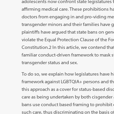
adolescents now confront state legislatures
affirming medical care. These prohibitions ha
doctors from engaging in and pro-viding medi
transgender minors and their families have gon
plaintiffs have argued that state bans on ge
violate the Equal Protection Clause of the 
Constitution.2 In this article, we contend tha
familiar conduct-driven framework to mask st
transgender status and sex.
To do so, we explain how legislatures have h
framework against LGBTQIA+ persons and th
this approach as a cover for status-based di
care as being undertaken by both cisgender 
bans use conduct based framing to prohibit 
such care, thus discriminating on the basis of