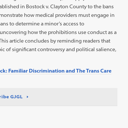
ablished in Bostock v. Clayton County to the bans
demonstrate how medical providers must engage in
bans to determine a minor’s access to
y uncovering how the prohibitions use conduct as a
This article concludes by reminding readers that
ic of significant controversy and political salience,
k: Familiar Discrimination and The Trans Care
ribe GJGL