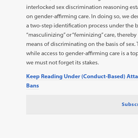
interlocked sex discrimination reasoning est
on gender-affirming care. In doing so, we 
a two-step identification process under the 
“masculinizing” or “feminizing” care, thereb
means of discriminating on the basis of sex. 
while access to gender-affirming care is a top
we must not forget its stakes.
Keep Reading Under (Conduct-Based) Attac
Bans
Subsc