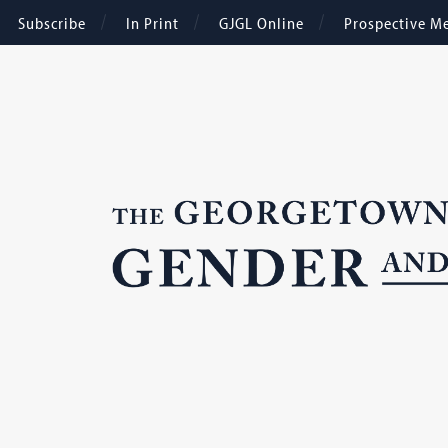
Subscribe
In Print
GJGL Online
Prospective M