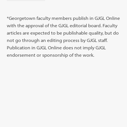
*Georgetown faculty members publish in GJGL Online
with the approval of the GJGL editorial board. Faculty
articles are expected to be publishable quality, but do
not go through an editing process by GJGL staff.
Publication in GJGL Online does not imply GJGL
endorsement or sponsorship of the work.