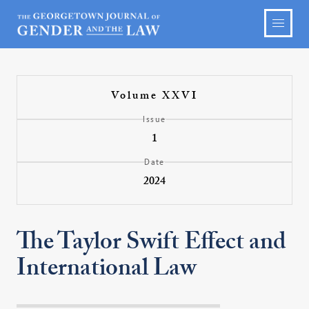
Volume XXVI
Issue
1
Date
2024
The Taylor Swift Effect and
International Law