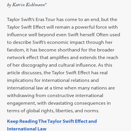
by Katrin Kuhlmann*
Taylor Swift’s Eras Tour has come to an end, but the
Taylor Swift Effect will remain a powerful force with
influence well beyond even Swift herself. Often used
to describe Swift’s economic impact through her
fandom, it has become shorthand for the broader
network effect that amplifies and extends the reach
of her discography and cultural influence. As this
article discusses, the Taylor Swift Effect has real
implications for international relations and
international law at a time when many nations are
withdrawing from constructive international
engagement, with devastating consequences in
terms of global rights, liberties, and norms.
Keep Reading The Taylor Swift Effect and
International Law