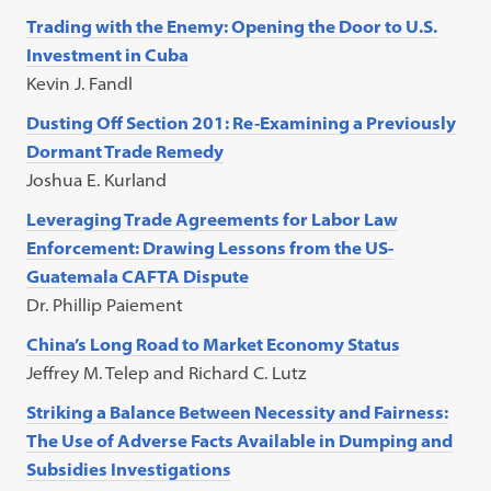
Trading with the Enemy: Opening the Door to U.S.
Investment in Cuba
Kevin J. Fandl
Dusting Off Section 201: Re-Examining a Previously
Dormant Trade Remedy
Joshua E. Kurland
Leveraging Trade Agreements for Labor Law
Enforcement: Drawing Lessons from the US-
Guatemala CAFTA Dispute
Dr. Phillip Paiement
China’s Long Road to Market Economy Status
Jeffrey M. Telep and Richard C. Lutz
Striking a Balance Between Necessity and Fairness:
The Use of Adverse Facts Available in Dumping and
Subsidies Investigations