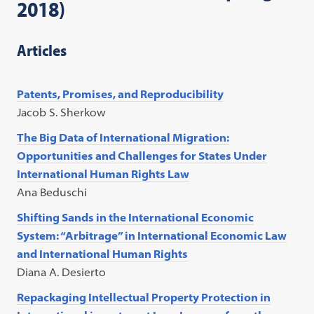
2018)
Articles
Patents, Promises, and Reproducibility
Jacob S. Sherkow
The Big Data of International Migration:
Opportunities and Challenges for States Under
International Human Rights Law
Ana Beduschi
Shifting Sands in the International Economic
System: “Arbitrage” in International Economic Law
and International Human Rights
Diana A. Desierto
Repackaging Intellectual Property Protection in