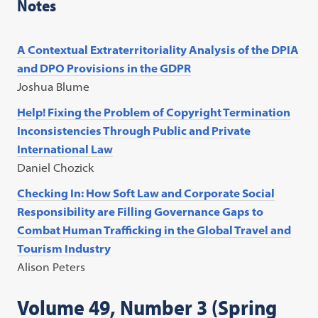
Notes
A Contextual Extraterritoriality Analysis of the DPIA
and DPO Provisions in the GDPR
Joshua Blume
Help! Fixing the Problem of Copyright Termination
Inconsistencies Through Public and Private
International Law
Daniel Chozick
Checking In: How Soft Law and Corporate Social
Responsibility are Filling Governance Gaps to
Combat Human Trafficking in the Global Travel and
Tourism Industry
Alison Peters
Volume 49, Number 3 (Spring