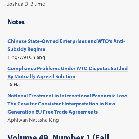
Joshua D. Blume
Notes
Chinese State-Owned Enterprises and WTO’s Anti-
Subsidy Regime
Ting-Wei Chiang
Compliance Problems Under WTO Disputes Settled
By Mutually Agreed Solution
Di Hao
National Treatment in International Economic Law:
The Case for Consistent Interpretation in New
Generation EU Free Trade Agreements
Aphiwan Natasha King
Volume 49, Number 1 (Fall