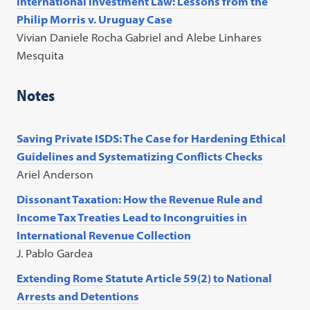
International investment Law: Lessons from the
Philip Morris v. Uruguay Case
Vivian Daniele Rocha Gabriel and Alebe Linhares
Mesquita
Notes
Saving Private ISDS: The Case for Hardening Ethical
Guidelines and Systematizing Conflicts Checks
Ariel Anderson
Dissonant Taxation: How the Revenue Rule and
Income Tax Treaties Lead to Incongruities in
International Revenue Collection
J. Pablo Gardea
Extending Rome Statute Article 59(2) to National
Arrests and Detentions