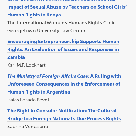
Impact of Sexual Abuse by Teachers on School Girls’
Human Rights in Kenya
The International Women’s Humans Rights Clinic
Georgetown University Law Center
Encouraging Entrepreneurship Supports Human
Rights: An Evaluation of Issues and Responses in
Zambia
Karl M.F. Lockhart
The Ministry of Foreign Affairs Case:
A Ruling with
Unforeseen Consequences in the Enforcement of
Human Rights in Argentina
Isaías Losada Revol
The Right to Consular Notification: The Cultural
Bridge to a Foreign National’s Due Process Rights
Sabrina Veneziano