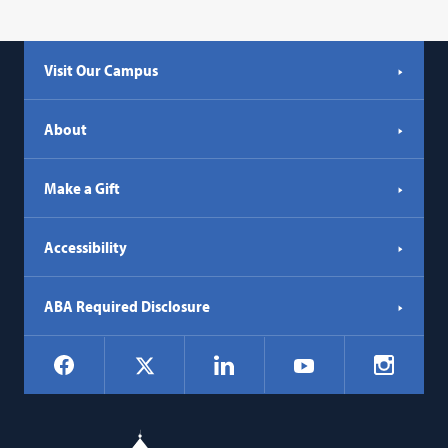
Visit Our Campus
About
Make a Gift
Accessibility
ABA Required Disclosure
Social
Facebook
LinkedIn
Instagr
X
YouTube
Navigation