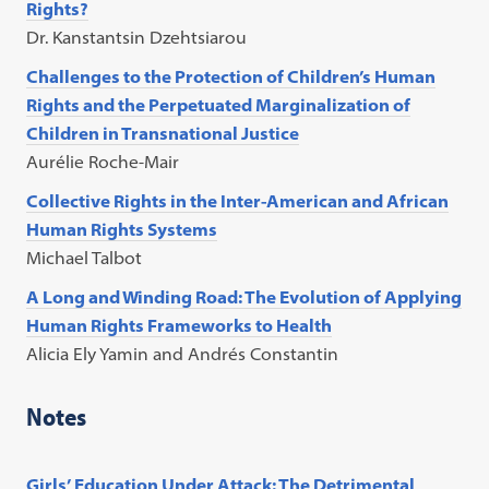
Rights?
Dr. Kanstantsin Dzehtsiarou
Challenges to the Protection of Children’s Human
Rights and the Perpetuated Marginalization of
Children in Transnational Justice
Aurélie Roche-Mair
Collective Rights in the Inter-American and African
Human Rights Systems
Michael Talbot
A Long and Winding Road: The Evolution of Applying
Human Rights Frameworks to Health
Alicia Ely Yamin and Andrés Constantin
Notes
Girls’ Education Under Attack: The Detrimental