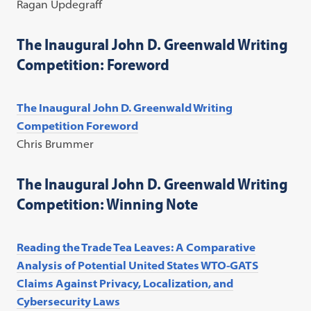
Ragan Updegraff
The Inaugural John D. Greenwald Writing
Competition: Foreword
The Inaugural John D. Greenwald Writing
Competition Foreword
Chris Brummer
The Inaugural John D. Greenwald Writing
Competition: Winning Note
Reading the Trade Tea Leaves: A Comparative
Analysis of Potential United States WTO-GATS
Claims Against Privacy, Localization, and
Cybersecurity Laws