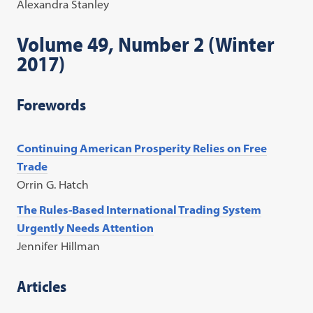
Alexandra Stanley
Volume 49, Number 2 (Winter
2017)
Forewords
Continuing American Prosperity Relies on Free
Trade
Orrin G. Hatch
The Rules-Based International Trading System
Urgently Needs Attention
Jennifer Hillman
Articles