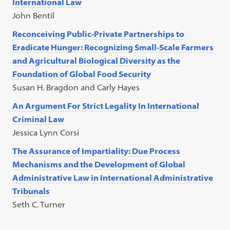
International Law
John Bentil
Reconceiving Public-Private Partnerships to
Eradicate Hunger: Recognizing Small-Scale Farmers
and Agricultural Biological Diversity as the
Foundation of Global Food Security
Susan H. Bragdon and Carly Hayes
An Argument For Strict Legality In International
Criminal Law
Jessica Lynn Corsi
The Assurance of Impartiality: Due Process
Mechanisms and the Development of Global
Administrative Law in International Administrative
Tribunals
Seth C. Turner