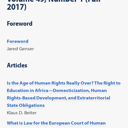
2017)
Foreword
Foreword
Jared Genser
Articles
Is the Age of Human Rights Really Over? The Right to
Education in Africa—Domesticization, Human
Rights-Based Development, and Extraterritorial
State Obligations
Klaus D. Beiter
What is Law for the European Court of Human