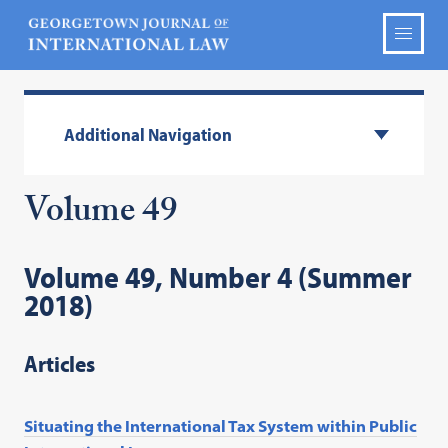
Additional Navigation
Volume 49
Volume 49, Number 4 (Summer
2018)
Articles
Situating the International Tax System within Public