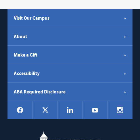
Visit Our Campus
About
Make a Gift
Accessibility
ABA Required Disclosure
Social
Facebook
LinkedIn
Instagr
X
YouTube
Navigation