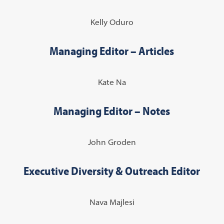
Kelly Oduro
Managing Editor – Articles
Kate Na
Managing Editor – Notes
John Groden
Executive Diversity & Outreach Editor
Nava Majlesi