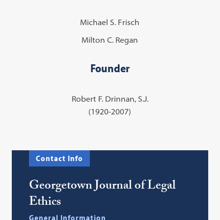
Michael S. Frisch
Milton C. Regan
Founder
Robert F. Drinnan, S.J.
(1920-2007)
Contact Info
Georgetown Journal of Legal
Ethics
General Information