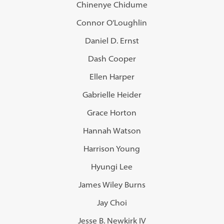
Chinenye Chidume
Connor O’Loughlin
Daniel D. Ernst
Dash Cooper
Ellen Harper
Gabrielle Heider
Grace Horton
Hannah Watson
Harrison Young
Hyungi Lee
James Wiley Burns
Jay Choi
Jesse B. Newkirk IV