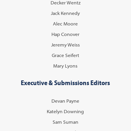
Decker Wentz
Jack Kennedy
Alec Moore
Hap Conover
Jeremy Weiss
Grace Seifert
Mary Lyons
Executive & Submissions Editors
Devan Payne
Katelyn Downing
Sam Suman