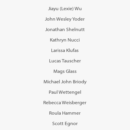
Jiayu (Lexie) Wu
John Wesley Yoder
Jonathan Shelnutt
Kathryn Nucci
Larissa Klufas
Lucas Tauscher
Mags Glass
Michael John Briody
Paul Wettengel
Rebecca Weisberger
Roula Hammer
Scott Egnor