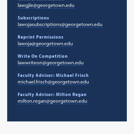
lawgjle@georgetown.edu
Subscriptions
lawojasubscriptions@georgetown.edu
Reprint Permissions
lawoja@georgetown.edu
Write On Competition
lawwriteon@georgetown.edu
Faculty Advisor: Michael Frisch
michael.frisch@georgetown.edu
Faculty Advisor: Milton Regan
milton.regan@georgetown.edu