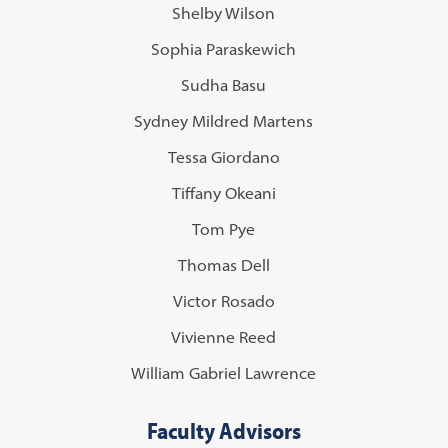
Shelby Wilson
Sophia Paraskewich
Sudha Basu
Sydney Mildred Martens
Tessa Giordano
Tiffany Okeani
Tom Pye
Thomas Dell
Victor Rosado
Vivienne Reed
William Gabriel Lawrence
Faculty Advisors