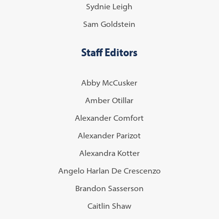
Sydnie Leigh
Sam Goldstein
Staff Editors
Abby McCusker
Amber Otillar
Alexander Comfort
Alexander Parizot
Alexandra Kotter
Angelo Harlan De Crescenzo
Brandon Sasserson
Caitlin Shaw