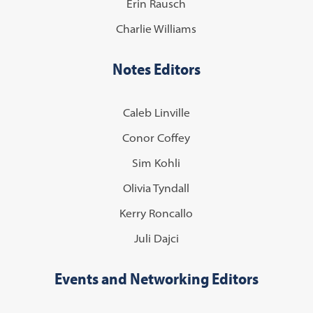
Erin Rausch
Charlie Williams
Notes Editors
Caleb Linville
Conor Coffey
Sim Kohli
Olivia Tyndall
Kerry Roncallo
Juli Dajci
Events and Networking Editors