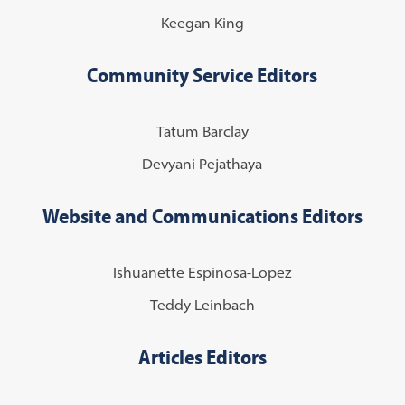
Keegan King
Community Service Editors
Tatum Barclay
Devyani Pejathaya
Website and Communications Editors
Ishuanette Espinosa-Lopez
Teddy Leinbach
Articles Editors