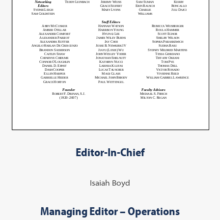
Editor-In-Chief
Isaiah Boyd
Managing Editor – Operations