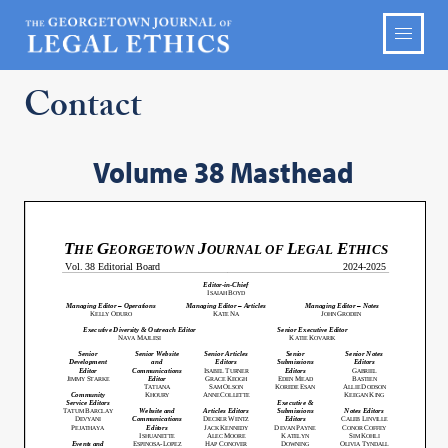
Contact
Volume 38 Masthead