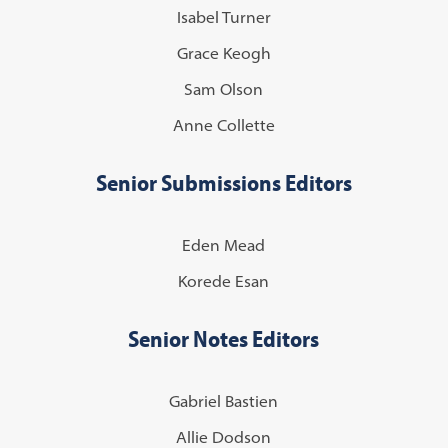
Isabel Turner
Grace Keogh
Sam Olson
Anne Collette
Senior Submissions Editors
Eden Mead
Korede Esan
Senior Notes Editors
Gabriel Bastien
Allie Dodson