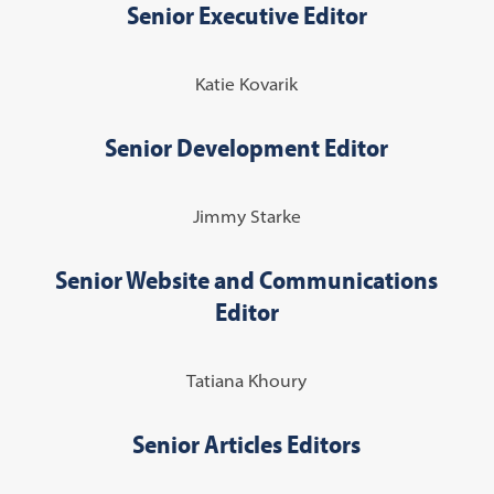
Senior Executive Editor
Katie Kovarik
Senior Development Editor
Jimmy Starke
Senior Website and Communications
Editor
Tatiana Khoury
Senior Articles Editors