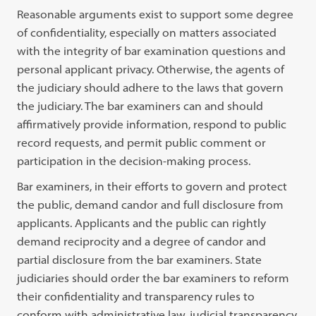
Reasonable arguments exist to support some degree
of confidentiality, especially on matters associated
with the integrity of bar examination questions and
personal applicant privacy. Otherwise, the agents of
the judiciary should adhere to the laws that govern
the judiciary. The bar examiners can and should
affirmatively provide information, respond to public
record requests, and permit public comment or
participation in the decision-making process.
Bar examiners, in their efforts to govern and protect
the public, demand candor and full disclosure from
applicants. Applicants and the public can rightly
demand reciprocity and a degree of candor and
partial disclosure from the bar examiners. State
judiciaries should order the bar examiners to reform
their confidentiality and transparency rules to
conform with administrative law, judicial transparency,