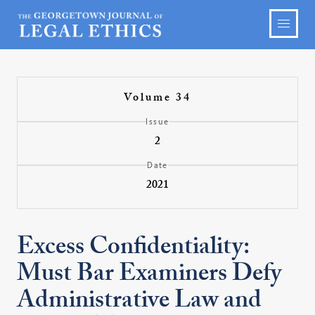
Volume 34
Issue
2
Date
2021
Excess Confidentiality:
Must Bar Examiners Defy
Administrative Law and