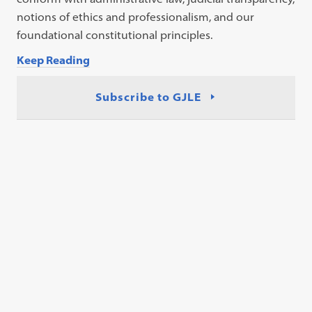
notions of ethics and professionalism, and our
foundational constitutional principles.
Keep Reading
Subscribe to GJLE