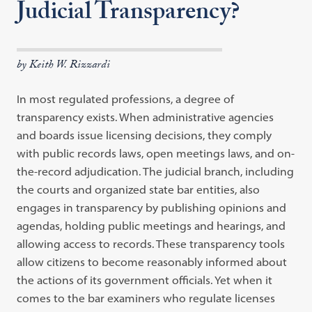
Judicial Transparency?
by Keith W. Rizzardi
In most regulated professions, a degree of
transparency exists. When administrative agencies
and boards issue licensing decisions, they comply
with public records laws, open meetings laws, and on-
the-record adjudication. The judicial branch, including
the courts and organized state bar entities, also
engages in transparency by publishing opinions and
agendas, holding public meetings and hearings, and
allowing access to records. These transparency tools
allow citizens to become reasonably informed about
the actions of its government officials. Yet when it
comes to the bar examiners who regulate licenses