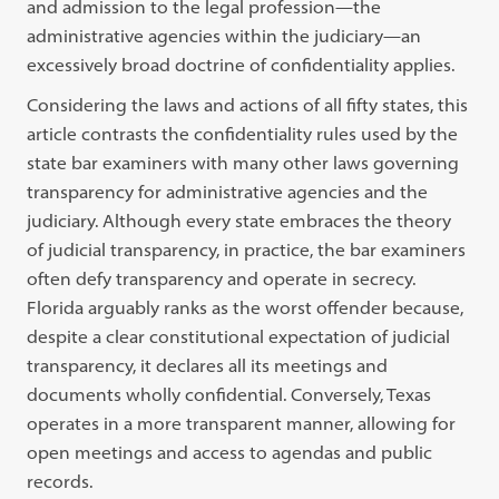
and admission to the legal profession—the
administrative agencies within the judiciary—an
excessively broad doctrine of confidentiality applies.
Considering the laws and actions of all fifty states, this
article contrasts the confidentiality rules used by the
state bar examiners with many other laws governing
transparency for administrative agencies and the
judiciary. Although every state embraces the theory
of judicial transparency, in practice, the bar examiners
often defy transparency and operate in secrecy.
Florida arguably ranks as the worst offender because,
despite a clear constitutional expectation of judicial
transparency, it declares all its meetings and
documents wholly confidential. Conversely, Texas
operates in a more transparent manner, allowing for
open meetings and access to agendas and public
records.