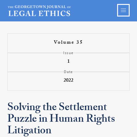
Volume 35
Issue
1
Date
2022
Solving the Settlement
Puzzle in Human Rights
Litigation