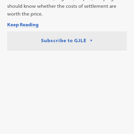
should know whether the costs of settlement are
worth the price.
Keep Reading
Subscribe to GJLE