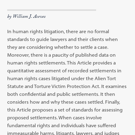
by William J. Aceves
In human rights litigation, there are no formal
standards to guide lawyers and their clients when
they are considering whether to settle a case.
Moreover, there is a paucity of published data on
human rights settlements. This Article provides a
quantitative assessment of recorded settlements in
human rights cases litigated under the Alien Tort
Statute and Torture Victim Protection Act. It examines
both confidential and public settlements. It then
considers how and why these cases settled. Finally,
this Article proposes a set of standards for assessing
proposed settlements. When cases involve
fundamental rights and individuals have suffered
immeasurable harms, litigants, lawyers, and judges