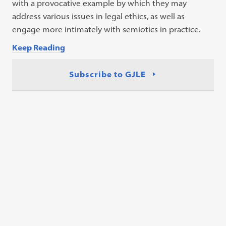
with a provocative example by which they may
address various issues in legal ethics, as well as
engage more intimately with semiotics in practice.
Keep Reading
Subscribe to GJLE