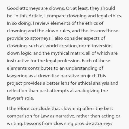
Good attorneys are clowns. Or, at least, they should
be. In this Article, I compare clowning and legal ethics.
In so doing, I review elements of the ethics of
clowning and the clown rules, and the lessons those
provide to attorneys. I also consider aspects of
clowning, such as world-creation, norm-inversion,
clown logic, and the mythical matrix, all of which are
instructive for the legal profession. Each of these
elements contributes to an understanding of
lawyering as a clown-like narrative project. This
project provides a better lens for ethical analysis and
reflection than past attempts at analogizing the
lawyer’s role.
I therefore conclude that clowning offers the best
comparison for Law as narrative, rather than acting or
writing. Lessons from clowning provide attorneys