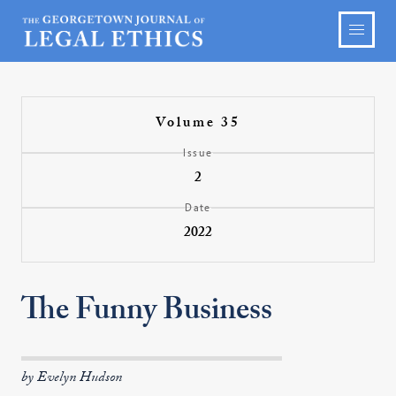
Volume 35
Issue
2
Date
2022
The Funny Business
by Evelyn Hudson