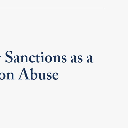
 Sanctions as a
ion Abuse