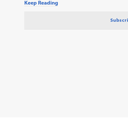
Keep Reading
Subscr