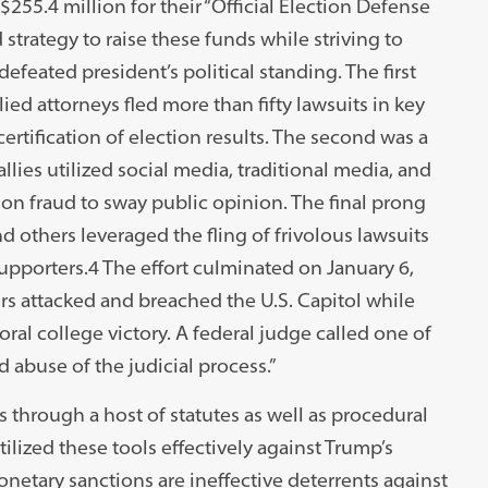
$255.4 million for their “Official Election Defense
trategy to raise these funds while striving to
defeated president’s political standing. The first
ed attorneys fled more than fifty lawsuits in key
ertification of election results. The second was a
ies utilized social media, traditional media, and
tion fraud to sway public opinion. The final prong
others leveraged the fling of frivolous lawsuits
supporters.4 The effort culminated on January 6,
s attacked and breached the U.S. Capitol while
ral college victory. A federal judge called one of
d abuse of the judicial process.”
s through a host of statutes as well as procedural
ilized these tools effectively against Trump’s
monetary sanctions are ineffective deterrents against