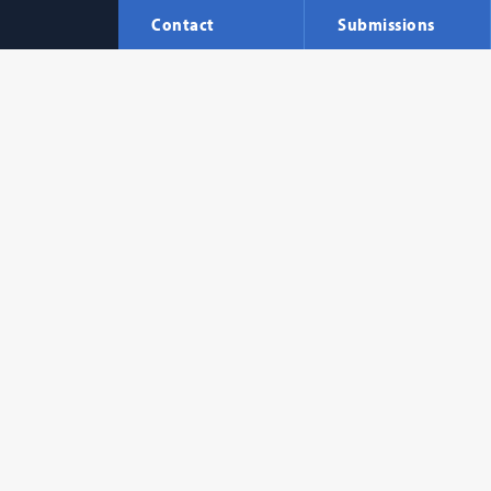
Contact
Submissions