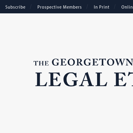
Subscribe
Prospective Members
In Print
Onli