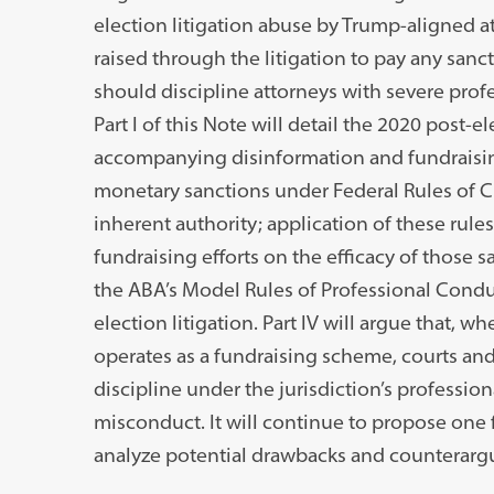
election litigation abuse by Trump-aligned a
raised through the litigation to pay any sanct
should discipline attorneys with severe prof
Part I of this Note will detail the 2020 post-el
accompanying disinformation and fundraising
monetary sanctions under Federal Rules of Civ
inherent authority; application of these rules 
fundraising efforts on the efficacy of those sa
the ABA’s Model Rules of Professional Condu
election litigation. Part IV will argue that, w
operates as a fundraising scheme, courts and 
discipline under the jurisdiction’s professio
misconduct. It will continue to propose one f
analyze potential drawbacks and counterarg