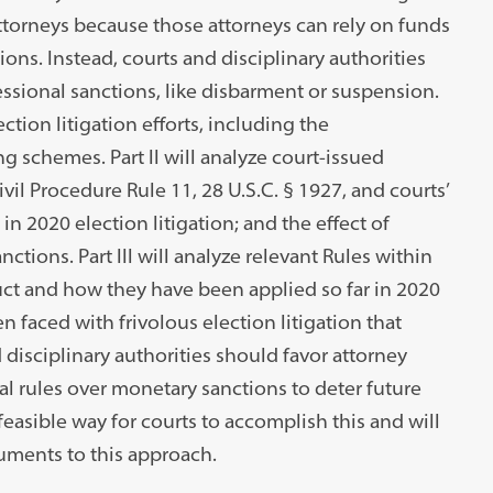
ttorneys because those attorneys can rely on funds
ions. Instead, courts and disciplinary authorities
essional sanctions, like disbarment or suspension.
ection litigation efforts, including the
 schemes. Part II will analyze court-issued
il Procedure Rule 11, 28 U.S.C. § 1927, and courts’
in 2020 election litigation; and the effect of
nctions. Part III will analyze relevant Rules within
ct and how they have been applied so far in 2020
hen faced with frivolous election litigation that
disciplinary authorities should favor attorney
nal rules over monetary sanctions to deter future
easible way for courts to accomplish this and will
uments to this approach.