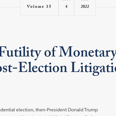
4
2022
Volume 35
utility of Monetary
ost-Election Litigat
idential election, then-President Donald Trump