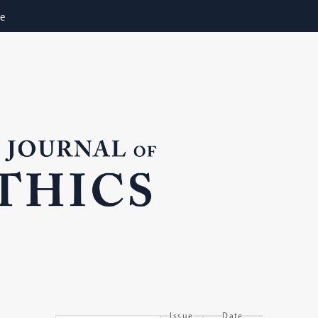
ne
Issue
Date