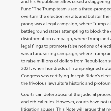
and his Republican allies raised a staggering 
Fund.” The Trump team used a three-pronged s
overturn the election results and bolster the 
prong was a legal campaign, where Trump-alli
battleground states attempting to block the c
disinformation campaign, where Trump and all
legal flings to promote false notions of elec
was a fundraising campaign, where Trump and 
to raise millions of dollars from Republican 
2021, when hundreds of Trump-aligned rioter
Congress was certifying Joseph Biden’s electo
the frivolous lawsuits “a historic and profoun
Courts can deter abuse of the judicial proces
and ethical rules. However, courts have not ut
litigation abuses. This Note will argue that 