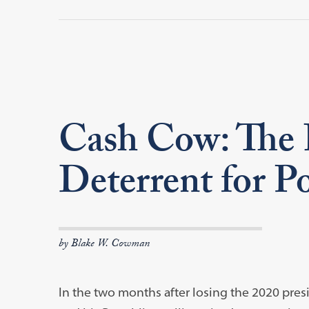
Cash Cow: The F
Deterrent for P
by Blake W. Cowman
In the two months after losing the 2020 pres