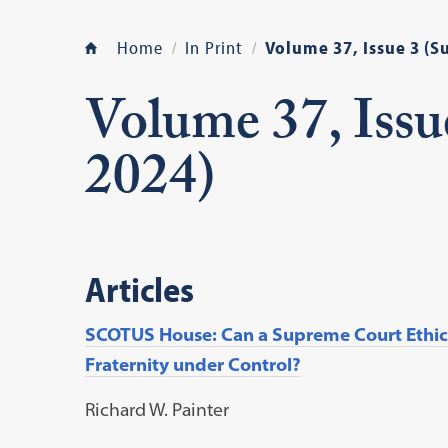
Home
In Print
Volume 37, Issue 3 (
Volume 37, Iss
2024)
Articles
SCOTUS House: Can a Supreme Court Ethics
Fraternity under Control?
Richard W. Painter