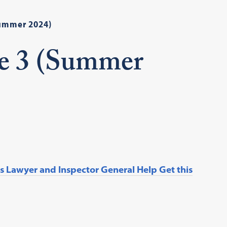
Summer 2024)
ue 3 (Summer
 Lawyer and Inspector General Help Get this