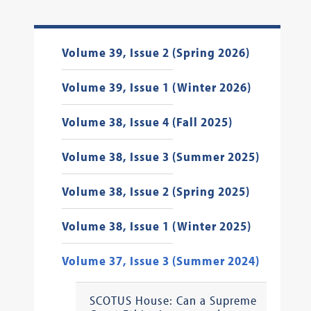
Volume 39, Issue 2 (Spring 2026)
Volume 39, Issue 1 (Winter 2026)
Volume 38, Issue 4 (Fall 2025)
Volume 38, Issue 3 (Summer 2025)
Volume 38, Issue 2 (Spring 2025)
Volume 38, Issue 1 (Winter 2025)
Volume 37, Issue 3 (Summer 2024)
SCOTUS House: Can a Supreme