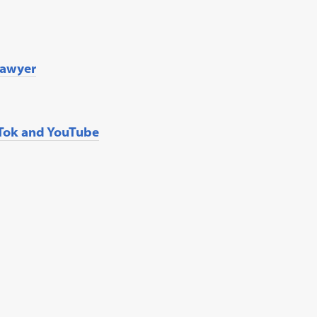
Lawyer
kTok and YouTube