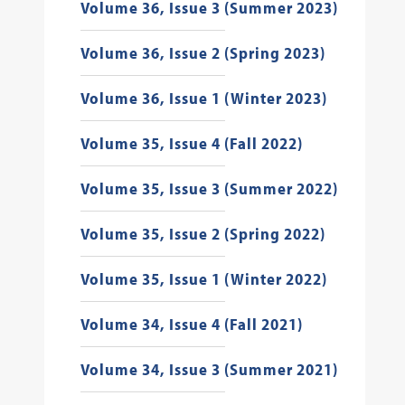
Volume 36, Issue 3 (Summer 2023)
Volume 36, Issue 2 (Spring 2023)
Volume 36, Issue 1 (Winter 2023)
Volume 35, Issue 4 (Fall 2022)
Volume 35, Issue 3 (Summer 2022)
Volume 35, Issue 2 (Spring 2022)
Volume 35, Issue 1 (Winter 2022)
Volume 34, Issue 4 (Fall 2021)
Volume 34, Issue 3 (Summer 2021)