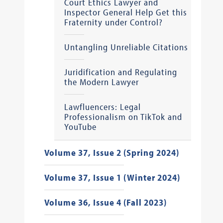
Court Ethics Lawyer and
Inspector General Help Get this
Fraternity under Control?
Untangling Unreliable Citations
Juridification and Regulating
the Modern Lawyer
Lawfluencers: Legal
Professionalism on TikTok and
YouTube
Volume 37, Issue 2 (Spring 2024)
Volume 37, Issue 1 (Winter 2024)
Volume 36, Issue 4 (Fall 2023)