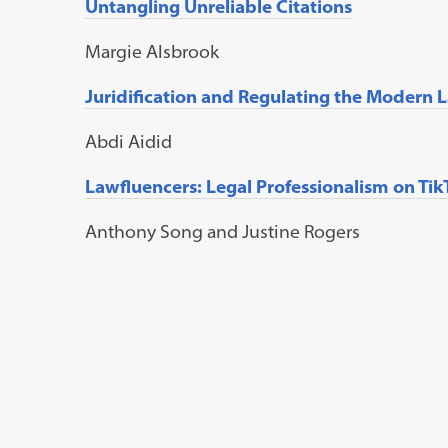
Untangling Unreliable Citations
M
argie
A
lsbrook
Juridification and Regulating the Modern 
A
bdi
A
idid
Lawfluencers: Legal Professionalism on Ti
A
nthony
Song
and
Justine
R
ogers