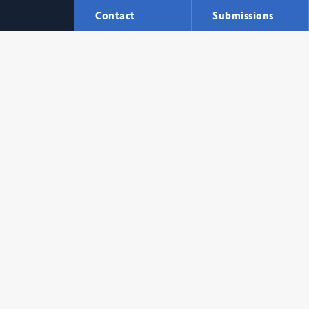
Contact
Submissions