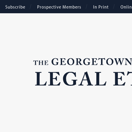
Subscribe
Prospective Members
In Print
Onli