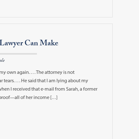
a Lawyer Can Make
ale
my own again. . . . The attorney is not
r tears. . . . He said that I am lying about my
d when I received that e-mail from Sarah, a former
-proof—all of her income […]