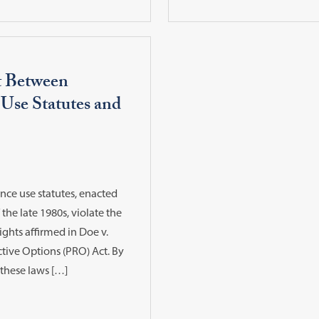
t Between
 Use Statutes and
nce use statutes, enacted
 the late 1980s, violate the
ights affirmed in Doe v.
tive Options (PRO) Act. By
 these laws […]