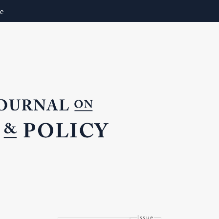
ne
Issue