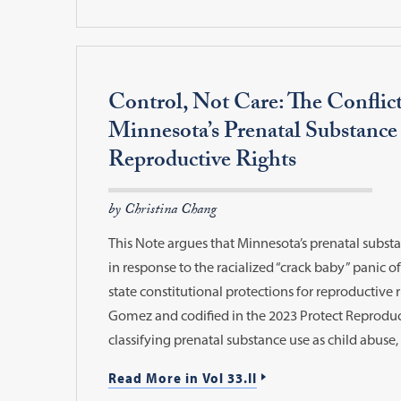
Control, Not Care: The Conflic
Minnesota’s Prenatal Substance
Reproductive Rights
by Christina Chang
This Note argues that Minnesota’s prenatal substa
in response to the racialized “crack baby” panic of
state constitutional protections for reproductive r
Gomez and codified in the 2023 Protect Reproduc
classifying prenatal substance use as child abuse,
Read More in Vol 33.II