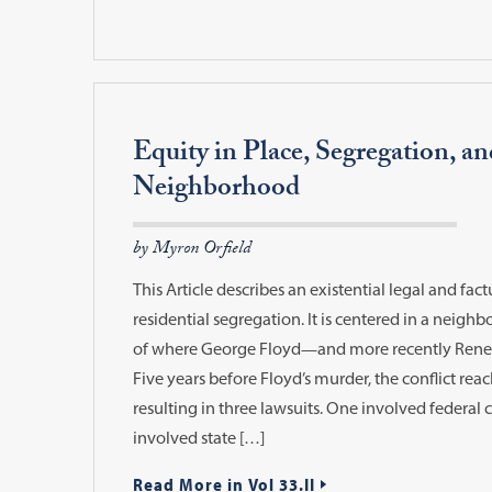
Equity in Place, Segregation, an
Neighborhood
by Myron Orfield
This Article describes an existential legal and fact
residential segregation. It is centered in a neigh
of where George Floyd—and more recently Re
Five years before Floyd’s murder, the conflict rea
resulting in three lawsuits. One involved federal c
involved state […]
Read More in Vol 33.II