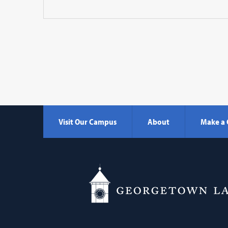
Visit Our Campus
About
Make a 