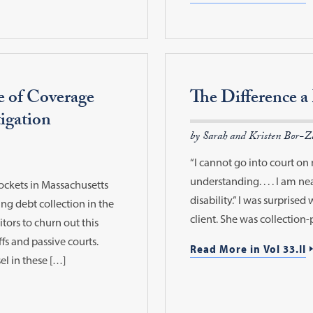
e of Coverage
The Difference 
igation
by Sarah and Kristen Bor-Z
“I cannot go into court on 
understanding. . . . I am nea
dockets in Massachusetts
disability.” I was surprise
ng debt collection in the
client. She was collection
tors to churn out this
ffs and passive courts.
Read More in Vol 33.II
el in these […]