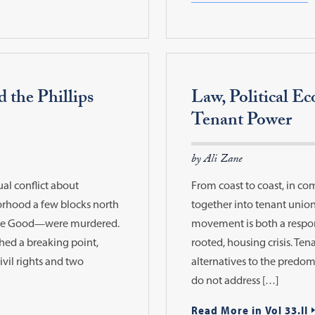
d the Phillips
Law, Political E
Tenant Power
by Ali Zane
ual conflict about
From coast to coast, in co
borhood a few blocks north
together into tenant unions
nee Good—were murdered.
movement is both a respon
ched a breaking point,
rooted, housing crisis. Te
ivil rights and two
alternatives to the predo
do not address […]
Read More in Vol 33.II