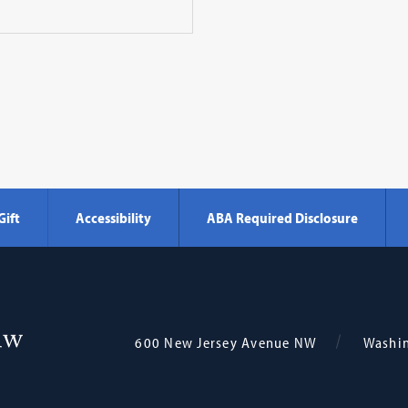
Gift
Accessibility
ABA Required Disclosure
Georgetown
600 New Jersey Avenue NW
Washi
Law