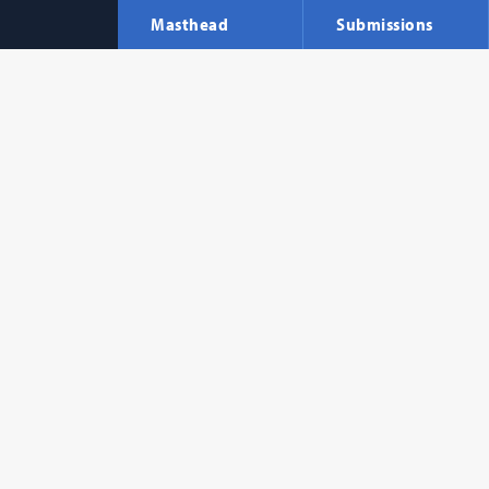
Masthead
Submissions