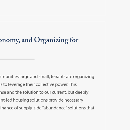
conomy, and Organizing for
mmunities large and small, tenants are organizing
 to leverage their collective power. This
se and the solution to our current, but deeply
nant-led housing solutions provide necessary
minance of supply-side “abundance” solutions that