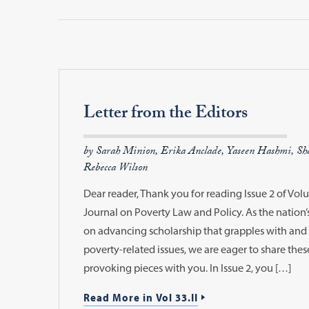
Letter from the Editors
by Sarah Minion, Erika Anclade, Yaseen Hashmi, Sha
Rebecca Wilson
Dear reader, Thank you for reading Issue 2 of Vo
Journal on Poverty Law and Policy. As the nation’s
on advancing scholarship that grapples with and 
poverty-related issues, we are eager to share thes
provoking pieces with you. In Issue 2, you […]
Read More in Vol 33.II