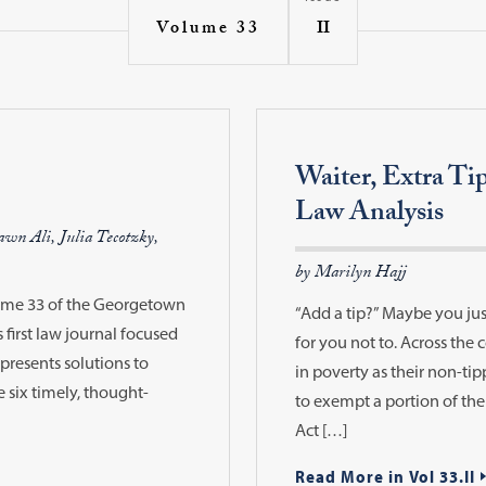
II
Volume 33
Waiter, Extra Ti
Law Analysis
wn Ali, Julia Tecotzky,
by Marilyn Hajj
lume 33 of the Georgetown
“Add a tip?” Maybe you jus
 first law journal focused
for you not to. Across the c
presents solutions to
in poverty as their non-t
e six timely, thought-
to exempt a portion of thei
Act […]
Read More in Vol 33.II