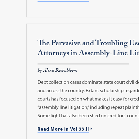
The Pervasive and Troubling Us
Attorneys in Assembly-Line Lit
by Alexa Rosenbloom
Debt collection cases dominate state court civil 
and across the country. Extant scholarship regardi
courts has focused on what makes it easy for credi
“assembly line litigation,” including repeat plainti
Some light has also been shed on creditors’ couns
Read More in Vol 33.II