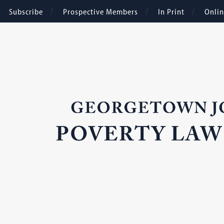
Subscribe
Prospective Members
In Print
Onli