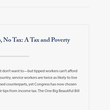
p, No Tax: A Tax and Poverty
t don’t want to—but tipped workers can’t afford
ountry, service workers are twice as likely to live
ipped counterparts, yet Congress has now chosen
r tips from income tax. The One Big Beautiful Bill