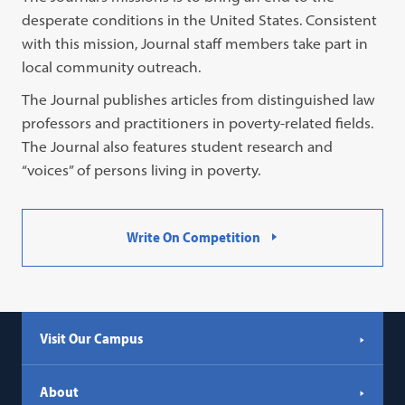
desperate conditions in the United States. Consistent
with this mission, Journal staff members take part in
local community outreach.
The Journal publishes articles from distinguished law
professors and practitioners in poverty-related fields.
The Journal also features student research and
“voices” of persons living in poverty.
Write On Competition
Visit Our Campus
About