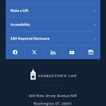
Make a Gift
Accessibility
ABA Required Disclosure
Social
Facebook
LinkedIn
Instagr
X
YouTube
Navigation
Georgetown
600 New Jersey Avenue NW
Law
Washington
DC
20001