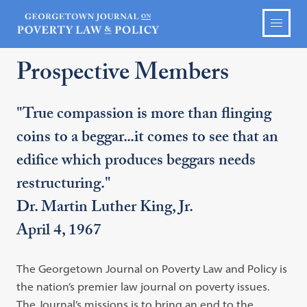
Prospective Members
"True compassion is more than flinging
coins to a beggar...it comes to see that an
edifice which produces beggars needs
restructuring."
Dr. Martin Luther King, Jr.
April 4, 1967
The Georgetown Journal on Poverty Law and Policy is
the nation’s premier law journal on poverty issues.
The Journal’s missions is to bring an end to the