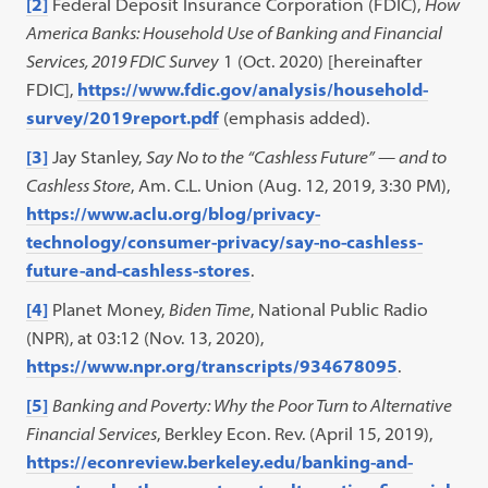
[2]
Federal Deposit Insurance Corporation (FDIC),
How
America Banks: Household Use of Banking and Financial
Services, 2019 FDIC Survey
1 (Oct. 2020) [hereinafter
FDIC],
https://www.fdic.gov/analysis/household-
survey/2019report.pdf
(emphasis added).
[3]
Jay Stanley,
Say No to the “Cashless Future” — and to
Cashless Store
, Am. C.L. Union (Aug. 12, 2019, 3:30 PM),
https://www.aclu.org/blog/privacy-
technology/consumer-privacy/say-no-cashless-
future-and-cashless-stores
.
[4]
Planet Money,
Biden Time
, National Public Radio
(NPR), at 03:12 (Nov. 13, 2020),
https://www.npr.org/transcripts/934678095
.
[5]
Banking and Poverty: Why the Poor Turn to Alternative
Financial Services
, Berkley Econ. Rev. (April 15, 2019),
https://econreview.berkeley.edu/banking-and-