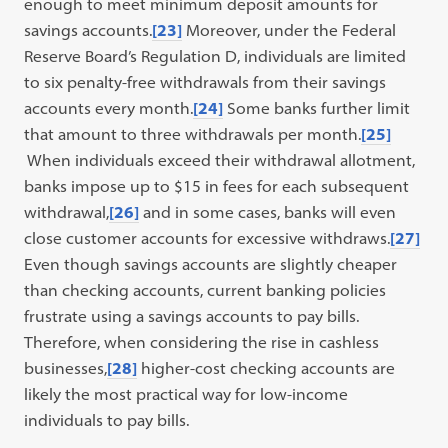
enough to meet minimum deposit amounts for
savings accounts.
[23]
Moreover, under the Federal
Reserve Board’s Regulation D, individuals are limited
to six penalty-free withdrawals from their savings
accounts every month.
[24]
Some banks further limit
that amount to three withdrawals per month.
[25]
When individuals exceed their withdrawal allotment,
banks impose up to $15 in fees for each subsequent
withdrawal,
[26]
and in some cases, banks will even
close customer accounts for excessive withdraws.
[27]
Even though savings accounts are slightly cheaper
than checking accounts, current banking policies
frustrate using a savings accounts to pay bills.
Therefore, when considering the rise in cashless
businesses,
[28]
higher-cost checking accounts are
likely the most practical way for low-income
individuals to pay bills.