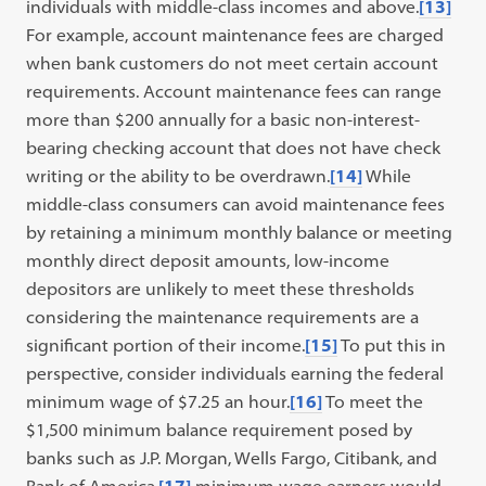
individuals with middle-class incomes and above.
[13]
For example, account maintenance fees are charged
when bank customers do not meet certain account
requirements. Account maintenance fees can range
more than $200 annually for a basic non-interest-
bearing checking account that does not have check
writing or the ability to be overdrawn.
[14]
While
middle-class consumers can avoid maintenance fees
by retaining a minimum monthly balance or meeting
monthly direct deposit amounts, low-income
depositors are unlikely to meet these thresholds
considering the maintenance requirements are a
significant portion of their income.
[15]
To put this in
perspective, consider individuals earning the federal
minimum wage of $7.25 an hour.
[16]
To meet the
$1,500 minimum balance requirement posed by
banks such as J.P. Morgan, Wells Fargo, Citibank, and