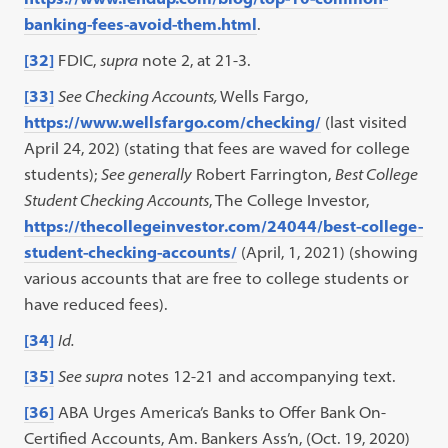
banking-fees-avoid-them.html
.
[32]
FDIC,
supra
note 2, at 21-3.
[33]
See Checking Accounts,
Wells Fargo,
https://www.wellsfargo.com/checking/
(last visited
April 24, 202) (stating that fees are waved for college
students);
See generally
Robert Farrington,
Best College
Student Checking Accounts
, The College Investor,
https://thecollegeinvestor.com/24044/best-college-
student-checking-accounts/
(April, 1, 2021) (showing
various accounts that are free to college students or
have reduced fees).
[34]
Id.
[35]
See supra
notes 12-21 and accompanying text.
[36]
ABA Urges America’s Banks to Offer Bank On-
Certified Accounts, Am. Bankers Ass’n, (Oct. 19, 2020)