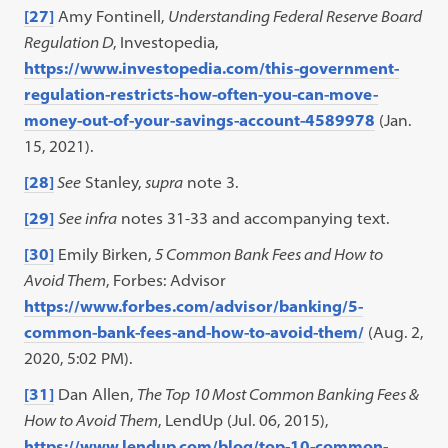
[27]
Amy Fontinell,
Understanding Federal Reserve Board
Regulation D
, Investopedia,
https://www.investopedia.com/this-government-
regulation-restricts-how-often-you-can-move-
money-out-of-your-savings-account-4589978
(Jan.
15, 2021).
[28]
See
Stanley,
supra
note 3.
[29]
See infra
notes 31-33 and accompanying text.
[30]
Emily Birken,
5 Common Bank Fees and How to
Avoid Them
, Forbes: Advisor
https://www.forbes.com/advisor/banking/5-
common-bank-fees-and-how-to-avoid-them/
(Aug. 2,
2020, 5:02 PM).
[31]
Dan Allen,
The Top 10 Most Common Banking Fees &
How to Avoid Them
, LendUp (Jul. 06, 2015),
https://www.lendup.com/blog/top-10-common-