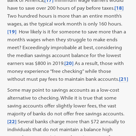
Bank of America,
[17]
minimum wage earners would
have to save over 200 hours of pay before taxes.
[18]
Two hundred hours is more than an entire month’s
wages, as the typical work month is only 160 hours.
[19]
How likely is it for someone to save more than a
month’s wages when they struggle to make ends
meet? Exceedingly improbable at best, considering
the median savings account balance for the lowest
earners was $800 in 2019.
[20]
As a result, those with
money experience “free checking” while those
without must pay fees to maintain bank accounts.
[21]
Some may point to savings accounts as a low-cost
alternative to checking. While it is true that some
saving accounts offer slightly lower fees, the vast
majority of banks do not offer free savings accounts.
[22]
Several banks charge more than $72 annually to
individuals that do not maintain a balance high