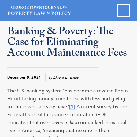
Banking & Poverty: The
Case for Eliminating
Account Maintenance Fees
by David E. Beale
December 9, 2021
The U.S. banking system “has become a reverse Robin
Hood, taking money from those with less and giving
to those who already have.”
[1]
A recent survey by the
Federal Deposit Insurance Corporation (FDIC)
indicated that over
seven million
unbanked individuals
live in America, “meaning that no one in their