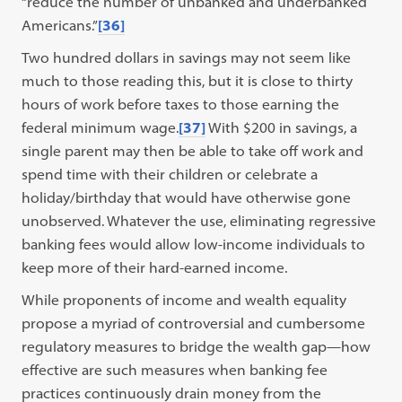
“reduce the number of unbanked and underbanked
Americans.”
[36]
Two hundred dollars in savings may not seem like
much to those reading this, but it is close to thirty
hours of work before taxes to those earning the
federal minimum wage.
[37]
With $200 in savings, a
single parent may then be able to take off work and
spend time with their children or celebrate a
holiday/birthday that would have otherwise gone
unobserved. Whatever the use, eliminating regressive
banking fees would allow low-income individuals to
keep more of their hard-earned income.
While proponents of income and wealth equality
propose a myriad of controversial and cumbersome
regulatory measures to bridge the wealth gap—how
effective are such measures when banking fee
practices continuously drain money from the