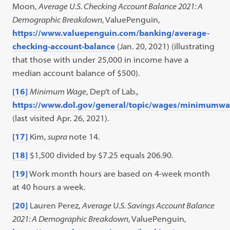
Moon,
Average U.S. Checking Account Balance 2021: A
Demographic Breakdown
, ValuePenguin,
https://www.valuepenguin.com/banking/average-
checking-account-balance
(Jan. 20, 2021) (illustrating
that those with under 25,000 in income have a
median account balance of $500).
[16]
Minimum Wage
, Dep’t of Lab.,
https://www.dol.gov/general/topic/wages/minimumw
(last visited Apr. 26, 2021).
[17]
Kim,
supra
note 14.
[18]
$1,500 divided by $7.25 equals 206.90.
[19]
Work month hours are based on 4-week month
at 40 hours a week.
[20]
Lauren Perez,
Average U.S. Savings Account Balance
2021: A Demographic Breakdown
, ValuePenguin,