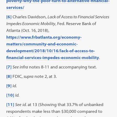
poverty-why-the-poor-turn-to-alternative-financial-
services/
[6]
Charles Davidson,
Lack of Access to Financial Services
Impedes Economic Mobility
, Fed. Reserve Bank of
Atlanta (Oct. 16, 2018),
https://www.frbatlanta.org/economy-
matters/community-and-economic-
development/2018/10/16/lack-of-access-to-
financial-services-impedes-economic-mobility
.
[7]
See infra
notes 8-11 and accompanying text.
[8]
FDIC,
supra
note 2, at 3.
[9]
Id.
[10]
Id.
[11]
See
id.
at 13 (Showing that 33.7% of unbanked
respondents make less than $30,000 compared to