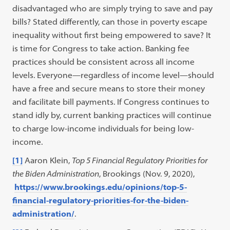
disadvantaged who are simply trying to save and pay
bills? Stated differently, can those in poverty escape
inequality without first being empowered to save? It
is time for Congress to take action. Banking fee
practices should be consistent across all income
levels. Everyone—regardless of income level—should
have a free and secure means to store their money
and facilitate bill payments. If Congress continues to
stand idly by, current banking practices will continue
to charge low-income individuals for being low-
income.
[1]
Aaron Klein,
Top 5 Financial Regulatory Priorities for
the Biden Administration
, Brookings (Nov. 9, 2020),
https://www.brookings.edu/opinions/top-5-
financial-regulatory-priorities-for-the-biden-
administration/
.