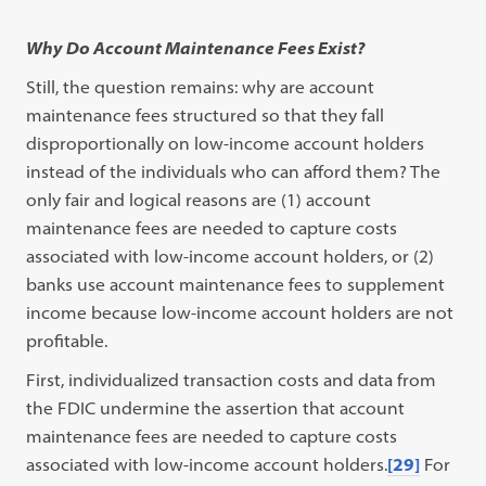
Why Do Account Maintenance Fees Exist?
Still, the question remains: why are account
maintenance fees structured so that they fall
disproportionally on low-income account holders
instead of the individuals who can afford them? The
only fair and logical reasons are (1) account
maintenance fees are needed to capture costs
associated with low-income account holders, or (2)
banks use account maintenance fees to supplement
income because low-income account holders are not
profitable.
First, individualized transaction costs and data from
the FDIC undermine the assertion that account
maintenance fees are needed to capture costs
associated with low-income account holders.
[29]
For