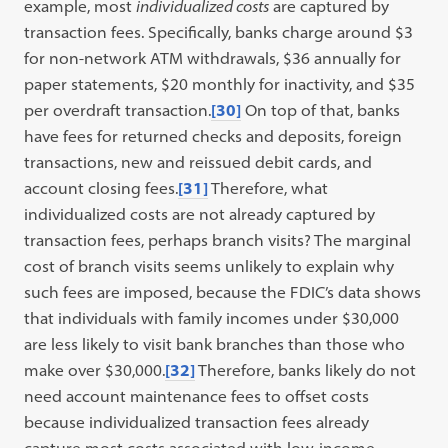
example, most
individualized costs
are captured by
transaction fees. Specifically, banks charge around $3
for non-network ATM withdrawals, $36 annually for
paper statements, $20 monthly for inactivity, and $35
per overdraft transaction.
[30]
On top of that, banks
have fees for returned checks and deposits, foreign
transactions, new and reissued debit cards, and
account closing fees.
[31]
Therefore, what
individualized costs are not already captured by
transaction fees, perhaps branch visits? The marginal
cost of branch visits seems unlikely to explain why
such fees are imposed, because the FDIC’s data shows
that individuals with family incomes under $30,000
are less likely to visit bank branches than those who
make over $30,000.
[32]
Therefore, banks likely do not
need account maintenance fees to offset costs
because individualized transaction fees already