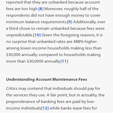
reported that they are unbanked because account
fees are too high.
[8]
Moreover, roughly half of the
respondents did not have enough money to cover
minimum balance requirements.
[9]
Additionally, over
a third chose to remain unbanked because fees were
unpredictable.
[10]
Given the foregoing reasons, it is
no surprise that unbanked rates are 488% higher
among lower-income households making less than
$30,000 annually, compared to households making
more than $30,0000 annually.
[11]
Understanding Account Maintenance Fees
Critics may contend that individuals should pay for
the services they use. A fair point, but in actuality, the
preponderance of banking fees are paid by low-
income individuals
[12]
while banks wave fees for