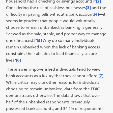
household had a checking or savings account[.]”
[2]
Considering the rise of cashless businesses
[3]
and the
difficulty in paying bills without a bank account
[4]
—it
seems imprudent that people would voluntarily
choose to remain unbanked, as banking is generally
“viewed as the safe, stable, and proper way to manage
one’s finances[.]”
[5]
Why do so many individuals
remain unbanked when the lack of banking access
constrains their abilities to lead financially secure
lives?
[6]
The answer: impoverished individuals tend to view
bank accounts as a luxury that they cannot afford.
[7]
While critics may cite other reasons for individuals
choosing to remain unbanked, data from the FDIC
demonstrates otherwise. The data shows that over
half of the unbanked respondents previously
possessed bank accounts, and 34.2% of respondents