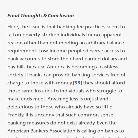
Final Thoughts & Conclusion
Here, the issue is that banking fee practices seem to
fall on poverty-stricken individuals for no apparent
reason other than not meeting an arbitrary balance
requirement. Low-income people deserve access to
bank accounts to store their hard-earned dollars and
pay bills because America is becoming a cashless
society. If banks can provide banking services free of
charge to those with money,
[35]
they should afford
those same luxuries to individuals who struggle to
make ends meet. Anything less is unjust and
deleterious to those who already have so little.
Frankly, it is uncanny that such common-sense
banking measures do not exist already. Even the
American Bankers Association is calling on banks to