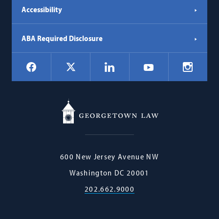
Accessibility
ABA Required Disclosure
Social
Facebook
LinkedIn
Instagr
X
YouTube
Navigation
Georgetown
600 New Jersey Avenue NW
Law
Washington
DC
20001
202.662.9000