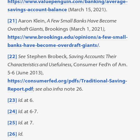
https://www.valuepenguin.com/banking/average-
savings-account-balance
(March 15, 2021).
[21]
Aaron Klein,
A Few Small Banks Have Become
Overdraft Giants
, Brookings (March 1, 2021
),
https://www.brookings.edu/opinions/a-few-small-
banks-have-become-overdraft-giants/
.
[22]
See
Stephen Brobeck,
Saving Accounts: Their
Characteristics and Usefulness
, Consumer Fed’n of Am.
5-6 (June 2013),
https://consumerfed.org/pdfs/Traditional-Saving-
Report.pdf
;
see also infra
note 26.
[23]
Id.
at 6.
[24]
Id.
at 6-7.
[25]
Id.
at 7.
[26]
Id.