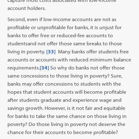
capture most costs associated with low-income
account holders.
Second, even if low-income accounts are not as
profitable or unprofitable for banks, it is unjust for
banks to offer free or reduced-fee accounts to
studentsand not offer those same breaks to those
living in poverty.
[33]
Many banks offer students free
accounts or accounts with reduced minimum balance
requirements.
[34]
So why do banks not offer those
same concessions to those living in poverty? Sure,
banks may offer concessions to students with the
hopes that student accounts will become profitable
after students graduate and experience wage and
savings growth. However, is it not fair and equitable
for banks to take the same chance on those living in
poverty? Do those living in poverty not deserve the
chance for their accounts to become profitable?