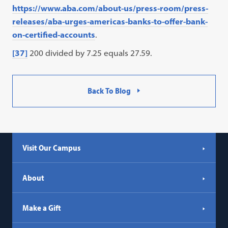
https://www.aba.com/about-us/press-room/press-
releases/aba-urges-americas-banks-to-offer-bank-
on-certified-accounts
.
[37]
200 divided by 7.25 equals 27.59.
Back To Blog
Visit Our Campus
About
Make a Gift