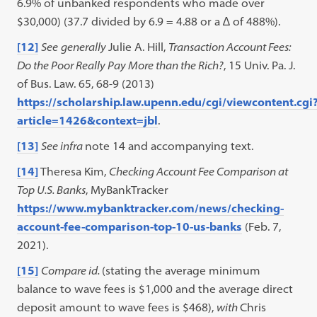
6.9% of unbanked respondents who made over
$30,000) (37.7 divided by 6.9 = 4.88 or a ∆ of 488%).
[12]
See
generally
Julie A. Hill,
Transaction Account Fees:
Do the Poor Really Pay More than the Rich?
, 15 Univ. Pa. J.
of Bus. Law. 65, 68-9 (2013)
https://scholarship.law.upenn.edu/cgi/viewcontent.cgi
article=1426&context=jbl
.
[13]
See infra
note 14 and accompanying text.
[14]
Theresa Kim,
Checking Account Fee Comparison at
Top U.S. Banks
, MyBankTracker
https://www.mybanktracker.com/news/checking-
account-fee-comparison-top-10-us-banks
(Feb. 7,
2021).
[15]
Compare id.
(stating the average minimum
balance to wave fees is $1,000 and the average direct
deposit amount to wave fees is $468),
with
Chris