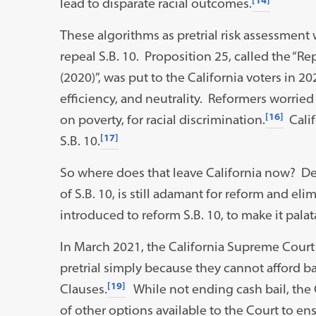
lead to disparate racial outcomes.
These algorithms as pretrial risk assessment
repeal S.B. 10. Proposition 25, called the “
(2020)”, was put to the California voters in 20
efficiency, and neutrality. Reformers worried
[16]
on poverty, for racial discrimination.
Calif
[17]
S.B. 10.
So where does that leave California now? Dem
of S.B. 10, is still adamant for reform and eli
introduced to reform S.B. 10, to make it palata
In March 2021, the California Supreme Court
pretrial simply because they cannot afford ba
[19]
Clauses.
While not ending cash bail, the C
of other options available to the Court to e