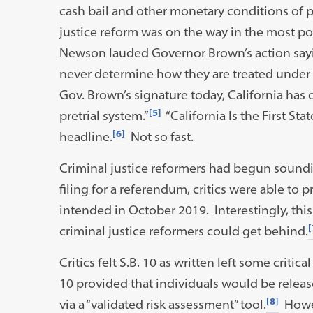
cash bail and other monetary conditions of pr
justice reform was on the way in the most p
Newson lauded Governor Brown’s action sayin
never determine how they are treated under 
Gov. Brown’s signature today, California has
[5]
pretrial system.”
“California Is the First Sta
[6]
headline.
Not so fast.
Criminal justice reformers had begun soundin
filing for a referendum, critics were able to p
intended in October 2019. Interestingly, thi
[
criminal justice reformers could get behind.
Critics felt S.B. 10 as written left some critic
10 provided that individuals would be release
[8]
via a “validated risk assessment” tool.
Howev