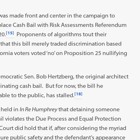
 was made front and center in the campaign to
Replace Cash Bail with Risk Assessments Referendum
[15]
20.
Proponents of algorithms tout their
 that this bill merely traded discrimination based
ornia voters voted ‘no’ on Proposition 25 nullifying
ocratic Sen. Bob Hertzberg, the original architect
minating cash bail. But for now, the bill he
[18]
ble to the public, has stalled.
 held in
In Re Humphrey
that detaining someone
il violates the Due Process and Equal Protection
ourt did hold that if, after considering the myriad
nsure public safety and the defendant’s appearance