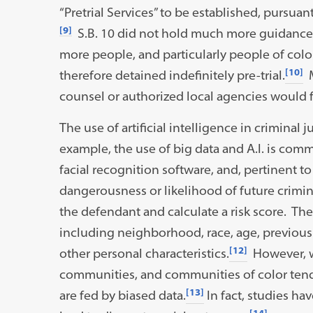
“Pretrial Services” to be established, pursuant
[9]
S.B. 10 did not hold much more guidance 
more people, and particularly people of colo
[10]
therefore detained indefinitely pre-trial.
M
counsel or authorized local agencies would fa
The use of artificial intelligence in crimin
example, the use of big data and A.I. is comm
facial recognition software, and, pertinent to
dangerousness or likelihood of future crimi
the defendant and calculate a risk score. The
including neighborhood, race, age, previous
[12]
other personal characteristics.
However, w
communities, and communities of color tend
[13]
are fed by biased data.
In fact, studies ha
[14]