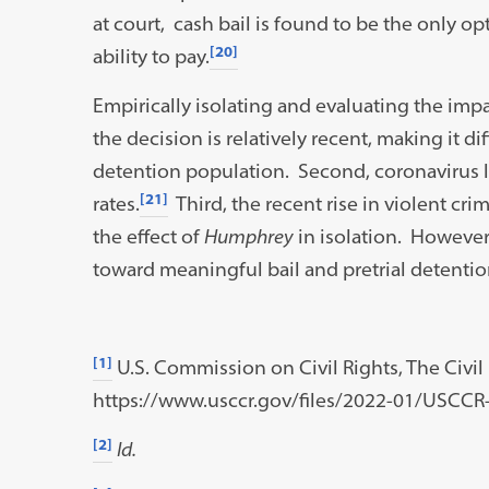
at court, cash bail is found to be the only o
[20]
ability to pay.
Empirically isolating and evaluating the imp
the decision is relatively recent, making it dif
detention population. Second, coronavirus led
[21]
rates.
Third, the recent rise in violent cri
the effect of
Humphrey
in isolation. However,
toward meaningful bail and pretrial detentio
[1]
U.S. Commission on Civil Rights, The Civil R
https://www.usccr.gov/files/2022-01/USCCR-
[2]
Id.