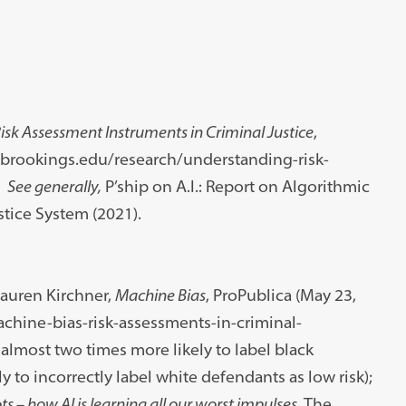
sk Assessment Instruments in Criminal Justice
,
w.brookings.edu/research/understanding-risk-
.
See generally,
P’ship on A.I.: Report on Algorithmic
stice System (2021).
Lauren Kirchner,
Machine Bias
, ProPublica (May 23,
achine-bias-risk-assessments-in-criminal-
almost two times more likely to label black
 to incorrectly label white defendants as low risk);
ots – how AI is learning all our worst impulses
, The