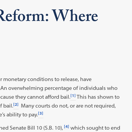
 Reform: Where
her monetary conditions to release, have
. An overwhelming percentage of individuals who
[1]
ecause they cannot afford bail.
This has shown to
[2]
 bail.
Many courts do not, or are not required,
[3]
s ability to pay.
[4]
d Senate Bill 10 (S.B. 10),
which sought to end