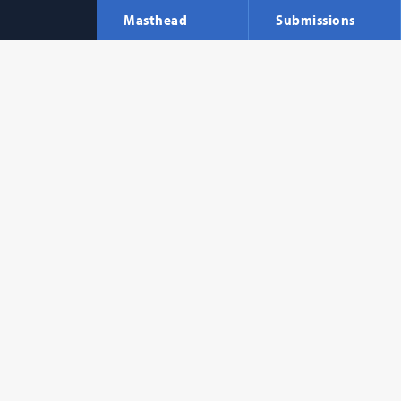
Masthead
Submissions