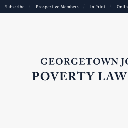
Subscribe
Prospective Members
In Print
Onli