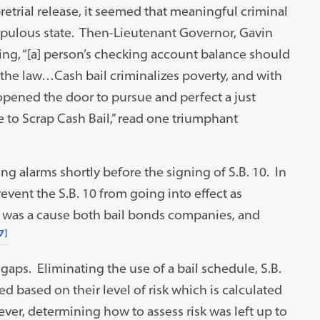
etrial release, it seemed that meaningful criminal
opulous state. Then-Lieutenant Governor, Gavin
g, “[a] person’s checking account balance should
the law…Cash bail criminalizes poverty, and with
 opened the door to pursue and perfect a just
te to Scrap Cash Bail,” read one triumphant
g alarms shortly before the signing of S.B. 10. In
revent the S.B. 10 from going into effect as
s was a cause both bail bonds companies, and
7]
al gaps. Eliminating the use of a bail schedule, S.B.
d based on their level of risk which is calculated
er, determining how to assess risk was left up to