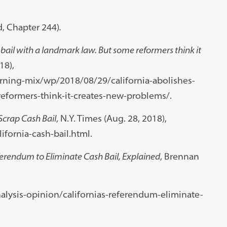
d, Chapter 244)
.
bail with a landmark law. But some reformers think it
18),
ing-mix/wp/2018/08/29/california-abolishes-
eformers-think-it-creates-new-problems/.
o Scrap Cash Bail
, N.Y. Times (Aug. 28, 2018),
fornia-cash-bail.html.
ferendum to Eliminate Cash Bail, Explained
, Brennan
lysis-opinion/californias-referendum-eliminate-