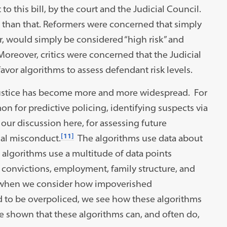
 to this bill, by the court and the Judicial Council.
than that. Reformers were concerned that simply
r, would simply be considered “high risk” and
oreover, critics were concerned that the Judicial
vor algorithms to assess defendant risk levels.
al justice has become more and more widespread. For
on for predictive policing, identifying suspects via
 our discussion here, for assessing future
[11]
nal misconduct.
The algorithms use data about
 algorithms use a multitude of data points
 convictions, employment, family structure, and
hen we consider how impoverished
 to be overpoliced, we see how these algorithms
ve shown that these algorithms can, and often do,