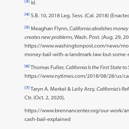
[3]
Id.
[4]
S.B. 10, 2018 Leg. Sess. (Cal. 2018) (Enacte
[5]
Meaghan Flynn,
California abolishes money 
creates new problems
, Wash. Post. (Aug. 29, 20
https://www.washingtonpost.com/news/morn
money-bail-with-a-landmark-law-but-some-r
[6]
Thomas Fuller,
California Is the First State t
https://www.nytimes.com/2018/08/28/us/cali
[7]
Taryn A. Merkel & Leily Arzy,
California’s Re
Ctr. (Oct. 2, 2020),
https://www.brennancenter.org/our-work/ana
cash-bail-explained