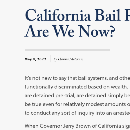
California Bail
Are We Now?
by Hanna McCrum
May 9, 2022
It’s not new to say that bail systems, and ot
functionally discriminated based on wealth
are detained pre-trial, are detained simply b
be true even for relatively modest amounts of
to conduct any sort of inquiry into an arrestee’
When Governor Jerry Brown of California signe