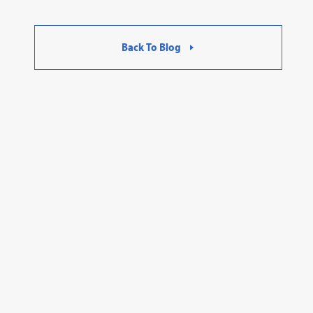
Back To Blog