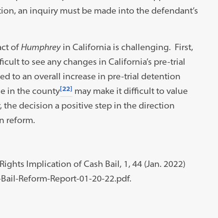
ption, an inquiry must be made into the defendant’s
act of
Humphrey
in California is challenging. First,
ficult to see any changes in California’s pre-trial
 to an overall increase in pre-trial detention
[22]
me in the county
may make it difficult to value
 the decision a positive step in the direction
n reform.
ights Implication of Cash Bail, 1, 44 (Jan. 2022)
Bail-Reform-Report-01-20-22.pdf.