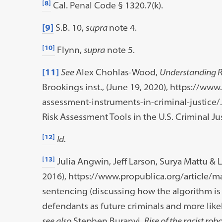
[8]
Cal. Penal Code § 1320.7(k).
[9]
S.B. 10, s
upra
note 4.
[10]
Flynn,
supra
note 5.
[11]
See
Alex Chohlas-Wood,
Understanding Ri
Brookings inst., (June 19, 2020), https://ww
assessment-instruments-in-criminal-justice/
Risk Assessment Tools in the U.S. Criminal Ju
[12]
Id.
[13]
Julia Angwin, Jeff Larson, Surya Mattu & 
2016), https://www.propublica.org/article/m
sentencing (discussing how the algorithm is 
defendants as future criminals and more likely
see also
Stephen Buranyi,
Rise of the racist rob