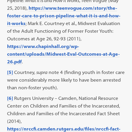
Pipeline: What It Is and How It Works
, Teen Vogue (May
25, 2018),
https://www.teenvogue.com/story/the-
foster-care-to-prison-pipeline-what-it-is-and-how-
it-works
; Mark E. Courtney et al., Midwest Evaluation
of the Adult Functioning of Former Foster Youth:
Outcomes at Age 26, 92-93 (2011),
https://www.chapinhall.org/wp-
content/uploads/Midwest-Eval-Outcomes-at-Age-
26.pdf
.
[5]
Courtney,
supra
note 4 (finding youth in foster care
were considerably more likely to have been arrested
than non-foster youth).
[6]
Rutgers University – Camden, National Resource
Center on Children and Families of the Incarcerated,
Children and Families of the Incarcerated Fact Sheet
(2014),
https://nrccfi.camden.rutgers.edu/files/nrccfi-fact-