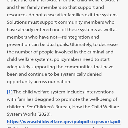
and their family members so that support and
resources do not cease after families exit the system.
Solutions must support community members who
have already entered one of these systems as well as
members who have not—reintegration and
prevention can be dual goals. Ultimately, to decrease
the number of people involved in the criminal and
child welfare systems, policymakers need to start
adequately supporting the communities that have
been and continue to be systemically denied
opportunity across our nation.
[1]
The child welfare system includes interventions
with families designed to promote the well-being of
children.
See
Children’s Bureau, How the Child Welfare
System Works (2020),
https://www.childwelfare.gov/pubpdfs/cpswork.pdf
.