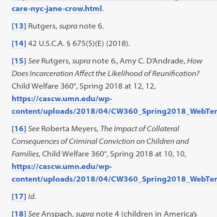
care-nyc-jane-crow.html
.
[13]
Rutgers,
supra
note 6.
[14]
42 U.S.C.A. § 675(5)(E) (2018).
[15]
See
Rutgers,
supra
note 6
.,
Amy C. D’Andrade,
How
Does Incarceration Affect the Likelihood of Reunification?
Child Welfare 360°, Spring 2018 at 12, 12,
https://cascw.umn.edu/wp-
content/uploads/2018/04/CW360_Spring2018_WebTe
[16]
See
Roberta Meyers,
The Impact of Collateral
Consequences of Criminal Conviction on Children and
Families
, Child Welfare 360°, Spring 2018 at 10, 10,
https://cascw.umn.edu/wp-
content/uploads/2018/04/CW360_Spring2018_WebTe
[17]
Id.
[18]
See
Anspach,
supra
note 4 (children in America’s