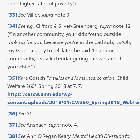
their higher rates of poverty.”).
[33]
See
Miller,
supra
note 9.
[34]
See e.g.
, Clifford & Silver-Greenberg,
supra
note 12
(“‘In another community, your kid’s found outside
looking for you because you’re in the bathtub, it’s ‘Oh,
my God’’ –a story to tell later, he said. ‘In a poor
community, it’s called endangering the welfare of
your child.’”).
[35]
Kara Gotsch
Families and Mass Incarceration
, Child
Welfare 360°, Spring 2018 at 7, 7,
https://cascw.umn.edu/wp-
content/uploads/2018/04/CW360_Spring2018_WebTe
[36]
See id.
[37]
See
Anspach,
supra
note 4.
[38]
See
Ann O’Regan Keary,
Mental Health Diversion for