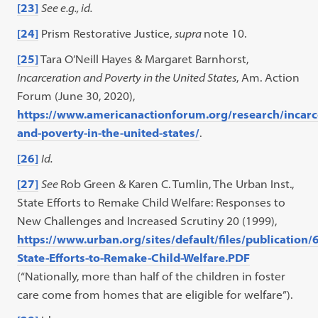
[23]
See e.g., id.
[24]
Prism Restorative Justice,
supra
note 10.
[25]
Tara O’Neill Hayes & Margaret Barnhorst,
Incarceration and Poverty in the United States
, Am. Action
Forum (June 30, 2020),
https://www.americanactionforum.org/research/incarc
and-poverty-in-the-united-states/
.
[26]
Id.
[27]
See
Rob Green & Karen C. Tumlin, The Urban Inst.,
State Efforts to Remake Child Welfare: Responses to
New Challenges and Increased Scrutiny 20 (1999),
https://www.urban.org/sites/default/files/publicatio
State-Efforts-to-Remake-Child-Welfare.PDF
(“Nationally, more than half of the children in foster
care come from homes that are eligible for welfare”).