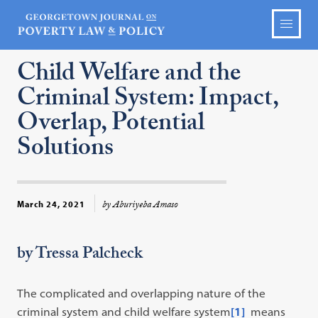
Child Welfare and the
Criminal System: Impact,
Overlap, Potential
Solutions
by Aburiyeba Amaso
March 24, 2021
by Tressa Palcheck
The complicated and overlapping nature of the
criminal system and child welfare system
[1]
means