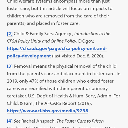
Child welfare systems encompass more than just
foster care, but this article will focus on impacts to
children who are removed from the care of their
parent(s) and placed in foster care.
[2]
Child & Family Serv. Agency ,
Introduction to the
CFSA Policy Unity and Online Policy
, DC.gov,
https://cfsa.dc.gov/page/cfsa-policy-unit-and-
policy-development
(last visited Dec. 8, 2020).
[3]
Removal means the physical removal of the child
from the parent’s care and placement in foster care. In
2019, only 47% of those children who exited foster
care were reunified with their parent or primary
caretaker. U.S. Dep’t of Health & Hum. Serv., Admin. For
Child. & Fam., The AFCARS Report (2019),
https://www.acf.hhs.gov/media/9238
.
[4]
See
Rachel Anspach,
The Foster Care to Prison