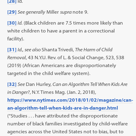
[28]
Id
.
[29]
See generally
Miller
supra
note 9.
[30]
Id.
(Black children are 7.5 times more likely than
white children to have a parent in a correctional
facility).
[31]
Id.,
see also
Shanta Trivedi,
The Harm of Child
Removal
, 43 N.Y.U. Rev. of L. & Social Change, 523, 538
(2019) (African Americans are disproportionately
targeted in the child welfare system).
[32]
See
Dan Hurley,
Can an Algorithm Tell When Kids Are
in Danger?
, N.Y. Times Mag. (Jan. 2, 2018),
https://www.nytimes.com/2018/01/02/magazine/can-
an-algorithm-tell-when-kids-are-in-danger.html
(“Studies . . . have attributed the disproportionate
number of black families investigated by child-welfare
agencies across the United States not to bias, but to