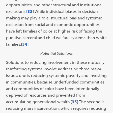
opportunities, and other structural and institutional
exclusions.
[33]
While individual biases in decision-
making may play a role, structural bias and systemic
exclusion from social and economic opportunities
have left families of color at higher risk of facing the
punitive carceral and child welfare systems than white
families.
[34]
Potential Solutions
Solutions to reducing involvement in these mutually
reinforcing systems involve addressing three major
issues: one is reducing systemic poverty and investing
in communities, because underfunded communities
and communities of color have been intentionally
deprived of resources and prevented from
accumulating generational wealth.
[35]
The second is
reducing mass incarceration, which requires reducing