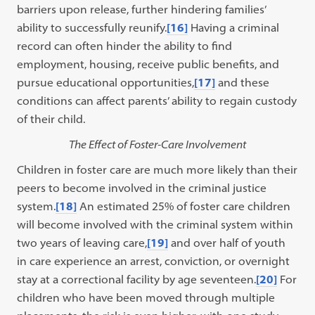
barriers upon release, further hindering families’
ability to successfully reunify.
[16]
Having a criminal
record can often hinder the ability to find
employment, housing, receive public benefits, and
pursue educational opportunities,
[17]
and these
conditions can affect parents’ ability to regain custody
of their child.
The Effect of Foster-Care Involvement
Children in foster care are much more likely than their
peers to become involved in the criminal justice
system.
[18]
An estimated 25% of foster care children
will become involved with the criminal system within
two years of leaving care,
[19]
and over half of youth
in care experience an arrest, conviction, or overnight
stay at a correctional facility by age seventeen.
[20]
For
children who have been moved through multiple