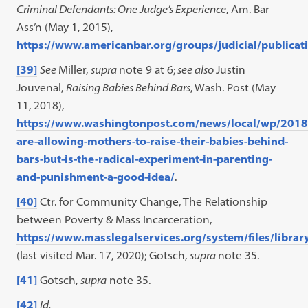
Criminal Defendants: One Judge’s Experience
, Am. Bar
Ass’n (May 1, 2015),
https://www.americanbar.org/groups/judicial/publica
[39]
See
Miller,
supra
note 9 at 6;
see also
Justin
Jouvenal,
Raising Babies Behind Bars
, Wash. Post (May
11, 2018),
https://www.washingtonpost.com/news/local/wp/2018/
are-allowing-mothers-to-raise-their-babies-behind-
bars-but-is-the-radical-experiment-in-parenting-
and-punishment-a-good-idea/
.
[40]
Ctr. for Community Change, The Relationship
between Poverty & Mass Incarceration,
https://www.masslegalservices.org/system/files/libr
(last visited Mar. 17, 2020); Gotsch,
supra
note 35.
[41]
Gotsch,
supra
note 35.
[42]
Id.