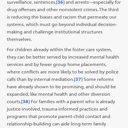
surveillance, sentences,
[36]
and arrests—especially for
drug offenses and other nonviolent crimes. The third
is reducing the biases and racism that permeate our
systems, which must go beyond individual decision-
making and challenge institutional structures
themselves.
For children already within the foster care system,
they can be better served by increased mental health
services and by fewer group home placements,
where conflicts are more likely to be solved by police
calls than by internal mediation.
[37]
Some reforms
have already shown to be promising, and should be
expanded, like mental health and other diversion
courts.
[38]
For families with a parent who is already
justice-involved, trauma-informed practices and
programs that promote parent-child contact and
relationship-building can aide long-term family