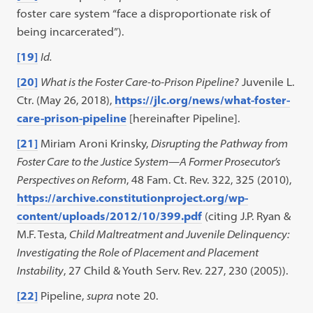
foster care system “face a disproportionate risk of
being incarcerated”).
[19]
Id.
[20]
What is the Foster Care-to-Prison Pipeline?
Juvenile L.
Ctr. (May 26, 2018),
https://jlc.org/news/what-foster-
care-prison-pipeline
[hereinafter Pipeline].
[21]
Miriam Aroni Krinsky,
Disrupting the Pathway from
Foster Care to the Justice System—A Former Prosecutor’s
Perspectives on Reform
, 48 Fam. Ct. Rev. 322, 325 (2010),
https://archive.constitutionproject.org/wp-
content/uploads/2012/10/399.pdf
(citing J.P. Ryan &
M.F. Testa,
Child Maltreatment and Juvenile Delinquency:
Investigating the Role of Placement and Placement
Instability
, 27 Child & Youth Serv. Rev. 227, 230 (2005)).
[22]
Pipeline,
supra
note 20.