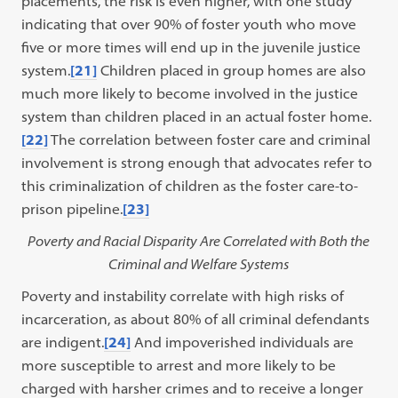
placements, the risk is even higher, with one study
indicating that over 90% of foster youth who move
five or more times will end up in the juvenile justice
system.
[21]
Children placed in group homes are also
much more likely to become involved in the justice
system than children placed in an actual foster home.
[22]
The correlation between foster care and criminal
involvement is strong enough that advocates refer to
this criminalization of children as the foster care-to-
prison pipeline.
[23]
Poverty and Racial Disparity Are Correlated with Both the
Criminal and Welfare Systems
Poverty and instability correlate with high risks of
incarceration, as about 80% of all criminal defendants
are indigent.
[24]
And impoverished individuals are
more susceptible to arrest and more likely to be
charged with harsher crimes and to receive a longer