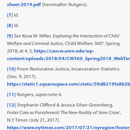
sheet-2014.pdf
[hereinafter Rutgers].
[7]
Id.
[8]
Id.
[9]
See
Keva M. Miller,
Exploring the Intersection of Child
Welfare and Criminal Justice
, Child Welfare 360°, Spring
2018, at 4, 5,
https://cascw.umn.edu/wp-
content/uploads/2018/04/CW360_Spring2018_WebTe
[10]
Prism Restorative Justice, Incarceration Statistics
(Dec. 9, 2017),
https://static1.squarespace.com/static/59d8219fa8
[11]
Rutgers,
supra
note 6.
[12]
Stephanie Clifford & Jessica Silver-Greenberg,
Foster Care as Punishment: The New Reality of ‘Jane Crow’
,
N.Y. Times (July 21, 2017),
https://www.nytimes.com/2017/07/21/nyregion/foster