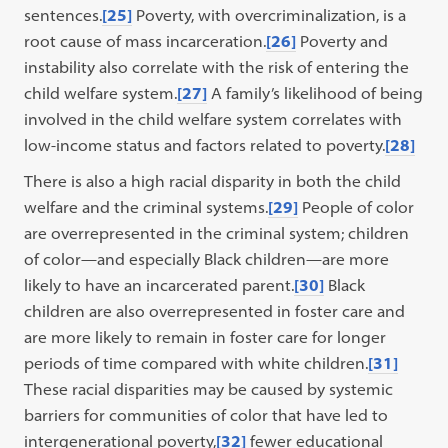
sentences.
[25]
Poverty, with overcriminalization, is a
root cause of mass incarceration.
[26]
Poverty and
instability also correlate with the risk of entering the
child welfare system.
[27]
A family’s likelihood of being
involved in the child welfare system correlates with
low-income status and factors related to poverty.
[28]
There is also a high racial disparity in both the child
welfare and the criminal systems.
[29]
People of color
are overrepresented in the criminal system; children
of color—and especially Black children—are more
likely to have an incarcerated parent.
[30]
Black
children are also overrepresented in foster care and
are more likely to remain in foster care for longer
periods of time compared with white children.
[31]
These racial disparities may be caused by systemic
barriers for communities of color that have led to
intergenerational poverty,
[32]
fewer educational