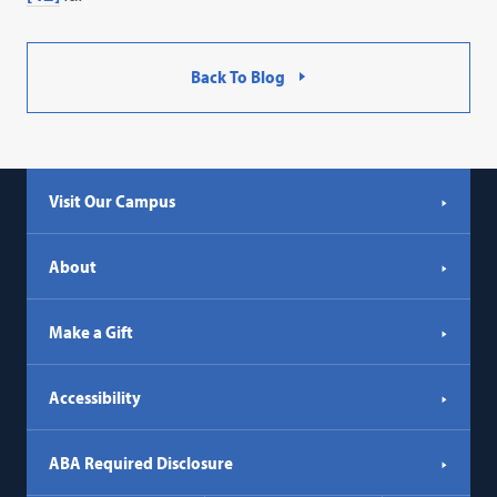
Back To Blog
Visit Our Campus
About
Make a Gift
Accessibility
ABA Required Disclosure