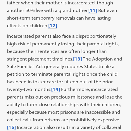
father when their mother is incarcerated, though
another 50% live with a grandmother.
[11]
But even
short-term temporary removals can have lasting
effects on children.
[12]
Incarcerated parents also face a disproportionately
high risk of permanently losing their parental rights,
because their sentences are often longer than
stringent placement timelines.
[13]
The Adoption and
Safe Families Act generally requires States to file a
petition to terminate parental rights once the child
has been in foster care for fifteen out of the prior
twenty-two months.
[14]
Furthermore, incarcerated
parents miss out on precious milestones and lose the
ability to form close relationships with their children,
especially because most prisons are inaccessible and
collect calls from prisons are prohibitively expensive.
[15]
Incarceration also results in a variety of collateral