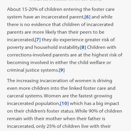
About 15-20% of children entering the foster care
system have an incarcerated parent,
[6]
and while
there is no evidence that children of incarcerated
parents are more likely than their peers to be
incarcerated,
[7]
they do experience greater risk of
poverty and household instability.
[8]
Children with
corrections-involved parents are at the highest risk of
becoming involved in either the child welfare or
criminal justice systems.
[9]
The increasing incarceration of women is driving
even more children into the linked foster care and
carceral systems. Women are the fastest growing
incarcerated population,
[10]
which has a big impact
on their children’s foster status. While 90% of children
remain with their mother when their father is
incarcerated, only 25% of children live with their