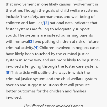
that involvement in one likely causes involvement in
the other. Though the goals of child welfare systems
include “the safety, permanence, and well-being of
children and families,”
[2]
national data indicates that
foster systems are failing to adequately support
youth. The systems are instead punishing parents
with removal
[3]
and
putting children at risk of future
criminal activity.
[4]
Children involved in neglect cases
have likely been touched by the criminal justice
system in some way, and are more likely to be justice-
involved after going through the foster care system.
[5]
This article will outline the ways in which the
criminal justice system and the child welfare system
overlap and suggest solutions that will produce
better outcomes for the children and families
involved.
The Effect of Justice-Involved Parents