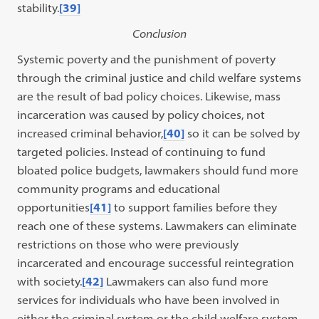
stability.
[39]
Conclusion
Systemic poverty and the punishment of poverty
through the criminal justice and child welfare systems
are the result of bad policy choices. Likewise, mass
incarceration was caused by policy choices, not
increased criminal behavior,
[40]
so it can be solved by
targeted policies. Instead of continuing to fund
bloated police budgets, lawmakers should fund more
community programs and educational
opportunities
[41]
to support families before they
reach one of these systems. Lawmakers can eliminate
restrictions on those who were previously
incarcerated and encourage successful reintegration
with society.
[42]
Lawmakers can also fund more
services for individuals who have been involved in
either the criminal system or the child welfare system