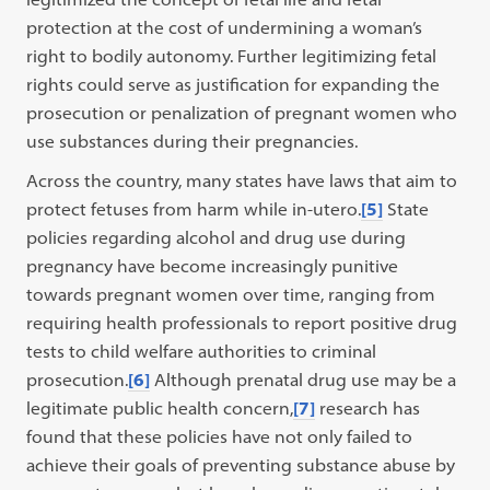
protection at the cost of undermining a woman’s
right to bodily autonomy. Further legitimizing fetal
rights could serve as justification for expanding the
prosecution or penalization of pregnant women who
use substances during their pregnancies.
Across the country, many states have laws that aim to
protect fetuses from harm while in-utero.
[5]
State
policies regarding alcohol and drug use during
pregnancy have become increasingly punitive
towards pregnant women over time, ranging from
requiring health professionals to report positive drug
tests to child welfare authorities to criminal
prosecution.
[6]
Although prenatal drug use may be a
legitimate public health concern,
[7]
research has
found that these policies have not only failed to
achieve their goals of preventing substance abuse by