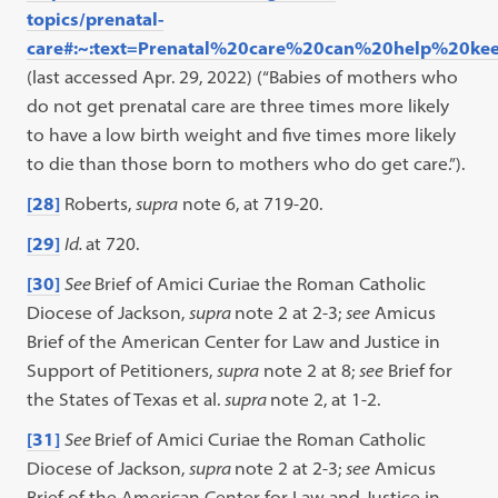
topics/prenatal-
care#:~:text=Prenatal%20care%20can%20help%20k
(last accessed Apr. 29, 2022) (“Babies of mothers who
do not get prenatal care are three times more likely
to have a low birth weight and five times more likely
to die than those born to mothers who do get care.”).
[28]
Roberts,
supra
note 6, at 719-20.
[29]
Id.
at 720.
[30]
See
Brief of Amici Curiae the Roman Catholic
Diocese of Jackson,
supra
note 2 at 2-3;
see
Amicus
Brief of the American Center for Law and Justice in
Support of Petitioners,
supra
note 2 at 8;
see
Brief for
the States of Texas et al.
supra
note 2, at 1-2.
[31]
See
Brief of Amici Curiae the Roman Catholic
Diocese of Jackson,
supra
note 2 at 2-3;
see
Amicus
Brief of the American Center for Law and Justice in