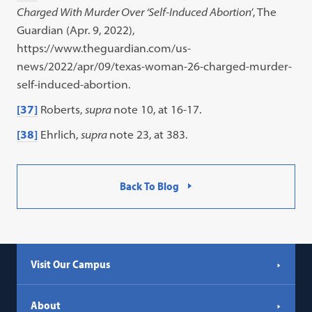
Charged With Murder Over ‘Self-Induced Abortion’
, The
Guardian (Apr. 9, 2022),
https://www.theguardian.com/us-
news/2022/apr/09/texas-woman-26-charged-murder-
self-induced-abortion.
[37]
Roberts,
supra
note 10, at 16-17.
[38]
Ehrlich,
supra
note 23, at 383.
Back To Blog
Visit Our Campus
About