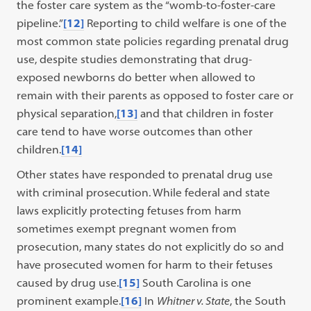
the foster care system as the “womb-to-foster-care
pipeline.”
[12]
Reporting to child welfare is one of the
most common state policies regarding prenatal drug
use, despite studies demonstrating that drug-
exposed newborns do better when allowed to
remain with their parents as opposed to foster care or
physical separation,
[13]
and that children in foster
care tend to have worse outcomes than other
children.
[14]
Other states have responded to prenatal drug use
with criminal prosecution. While federal and state
laws explicitly protecting fetuses from harm
sometimes exempt pregnant women from
prosecution, many states do not explicitly do so and
have prosecuted women for harm to their fetuses
caused by drug use.
[15]
South Carolina is one
prominent example.
[16]
In
Whitner v. State
, the South