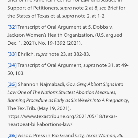
Support of Petitioners,
supra
note 2 at 8;
see
Brief for
the States of Texas et al.
supra
note 2, at 1-2.
[32]
Transcript of Oral Argument at 5, Dobbs v.
Jackson Women’s Health Organization, (U.S. argued
Dec. 1, 2021), No. 19-1392 (2021).
[33]
Ehrlich,
supra
note 23, at 382-83.
[34]
Transcript of Oral Argument,
supra
note 31, at 49-
50, 103.
[35]
Shannon Najmabadi,
Gov. Greg Abbott Signs Into
Law One of The Nation’s Strictest Abortion Measures,
Banning Procedure as Early as Six Weeks Into A Pregnancy
,
The Tex. Trib. (May 19, 2021),
https://www.texastribune.org/2021/05/18/texas-
heartbeat-bill-abortions-law/.
[36]
Assoc. Press in Rio Grand City,
Texas Woman, 26,