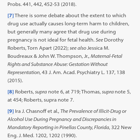
Probs. 441, 442, 452-53 (2018).
[7]
There is some debate about the extent to which
drug use actually causes long-term harm to children,
but generally many agree that drug use during
pregnancy is not ideal for fetal health.
See
Dorothy
Roberts, Torn Apart (2022);
see also
Jessica M.
Boudreaux & John W. Thompson, Jr.,
Maternal-Fetal
Rights and Substance Abuse: Gestation Without
Representation
, 43 J. Am. Acad. Psychiatry L. 137, 138
(2015).
[8]
Roberts,
supra
note 6, at 719; Thomas,
supra
note 5,
at 454; Roberts, supra note 7.
[9]
Ira J. Chasnoff et al.,
The Prevalence of Illicit-Drug or
Alcohol Use During Pregnancy and Discrepancies in
Mandatory Reporting in Pinellas County, Florida
, 322 New
Eng. J. Med. 1202, 1202 (1990).