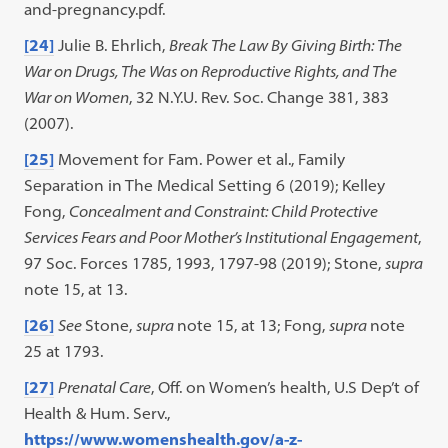
and-pregnancy.pdf.
[24]
Julie B. Ehrlich,
Break The Law By Giving Birth: The
War on Drugs, The Was on Reproductive Rights, and The
War on Women
, 32 N.Y.U. Rev. Soc. Change 381, 383
(2007).
[25]
Movement for Fam. Power et al., Family
Separation in The Medical Setting 6 (2019); Kelley
Fong,
Concealment and Constraint: Child Protective
Services Fears and Poor Mother’s Institutional Engagement
,
97 Soc. Forces 1785, 1993, 1797-98 (2019); Stone,
supra
note 15, at 13.
[26]
See
Stone,
supra
note 15, at 13; Fong,
supra
note
25 at 1793.
[27]
Prenatal Care
, Off. on Women’s health, U.S Dep’t of
Health & Hum. Serv.,
https://www.womenshealth.gov/a-z-