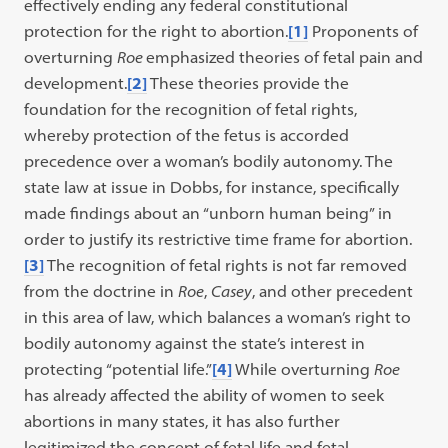
effectively ending any federal constitutional
protection for the right to abortion.
[1]
Proponents of
overturning
Roe
emphasized theories of fetal pain and
development.
[2]
These theories provide the
foundation for the recognition of fetal rights,
whereby protection of the fetus is accorded
precedence over a woman’s bodily autonomy. The
state law at issue in Dobbs, for instance, specifically
made findings about an “unborn human being” in
order to justify its restrictive time frame for abortion.
[3]
The recognition of fetal rights is not far removed
from the doctrine in
Roe
,
Casey
, and other precedent
in this area of law, which balances a woman’s right to
bodily autonomy against the state’s interest in
protecting “potential life.”
[4]
While overturning
Roe
has already affected the ability of women to seek
abortions in many states, it has also further
legitimized the concept of fetal life and fetal