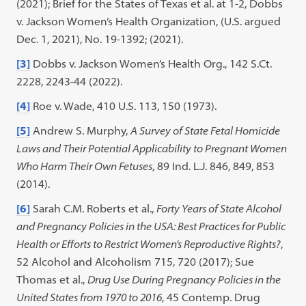
(2021); Brief for the States of Texas et al. at 1-2, Dobbs
v. Jackson Women’s Health Organization, (U.S. argued
Dec. 1, 2021), No. 19-1392; (2021).
[3]
Dobbs v. Jackson Women’s Health Org., 142 S.Ct.
2228, 2243-44 (2022).
[4]
Roe v. Wade, 410 U.S. 113, 150 (1973).
[5]
Andrew S. Murphy,
A Survey of State Fetal Homicide
Laws and Their Potential Applicability to Pregnant Women
Who Harm Their Own Fetuses
, 89 Ind. L.J. 846, 849, 853
(2014).
[6]
Sarah C.M. Roberts et al.,
Forty Years of State Alcohol
and Pregnancy Policies in the USA: Best Practices for Public
Health or Efforts to Restrict Women’s Reproductive Rights?
,
52 Alcohol and Alcoholism 715, 720 (2017); Sue
Thomas et al.,
Drug Use During Pregnancy Policies in the
United States from 1970 to 2016
, 45 Contemp. Drug