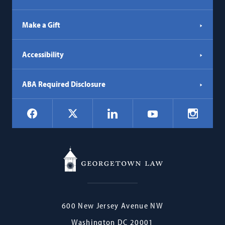
Make a Gift
Accessibility
ABA Required Disclosure
Social
Facebook
LinkedIn
Instagr
X
YouTube
Navigation
Georgetown
600 New Jersey Avenue NW
Law
Washington
DC
20001