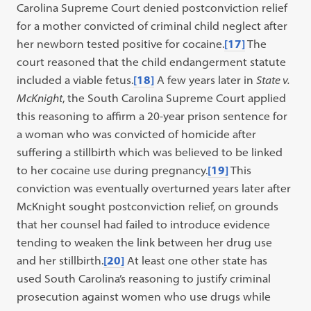
Carolina Supreme Court denied postconviction relief
for a mother convicted of criminal child neglect after
her newborn tested positive for cocaine.
[17]
The
court reasoned that the child endangerment statute
included a viable fetus.
[18]
A few years later in
State v.
McKnight
, the South Carolina Supreme Court applied
this reasoning to affirm a 20-year prison sentence for
a woman who was convicted of homicide after
suffering a stillbirth which was believed to be linked
to her cocaine use during pregnancy.
[19]
This
conviction was eventually overturned years later after
McKnight sought postconviction relief, on grounds
that her counsel had failed to introduce evidence
tending to weaken the link between her drug use
and her stillbirth.
[20]
At least one other state has
used South Carolina’s reasoning to justify criminal
prosecution against women who use drugs while