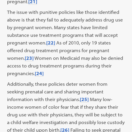
pregnant.
[21]
The issue with punitive policies like those identified
above is that they fail to adequately address drug use
by pregnant women. Many states have limited
substance use treatment programs that will accept
pregnant women.
[22]
As of 2010, only 19 states
offered drug treatment programs for pregnant
women.
[23]
Women on Medicaid may also be denied
access to drug treatment programs during their
pregnancies.
[24]
Additionally, these policies deter women from
seeking prenatal care and sharing important
information with their physicians.
[25]
Many low-
income women of color fear that if they share their
drug use with their physicians, they will be subject to
a child welfare investigation and possibly lose custody
of their child upon birth.
[26]
Failing to seek prenatal