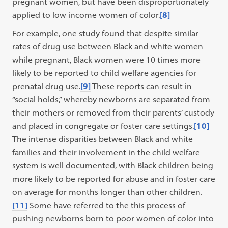
pregnant women, but have been disproportionately
applied to low income women of color.
[8]
For example, one study found that despite similar
rates of drug use between Black and white women
while pregnant, Black women were 10 times more
likely to be reported to child welfare agencies for
prenatal drug use.
[9]
These reports can result in
“social holds,” whereby newborns are separated from
their mothers or removed from their parents’ custody
and placed in congregate or foster care settings.
[10]
The intense disparities between Black and white
families and their involvement in the child welfare
system is well documented, with Black children being
more likely to be reported for abuse and in foster care
on average for months longer than other children.
[11]
Some have referred to the this process of
pushing newborns born to poor women of color into