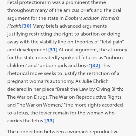
Fetal protectionism was a prominent theme
throughout many of the amicus briefs and the oral
argument for the state in
Dobbs v. Jackson Women’s
Health
.
[30]
Many briefs advanced arguments
justifying restricting the right to abortion or doing
away with the viability line on theories of “fetal pain”
and development.
[31]
At oral argument, the attorney
for the state repeatedly spoke of fetuses as “unborn
children” and “unborn girls and boys.”
[32]
This
rhetorical move seeks to justify the restriction of a
pregnant woman’s autonomy. As Julie Ehrlich
declared in her piece “Break the Law by Giving Birth:
The War on Drugs, The War on Reproductive Rights,
and The War on Women,” “the more rights accorded
to a fetus, the fewer remain for the woman who
carries the fetus.”
[33]
The connection between a woman’s reproductive