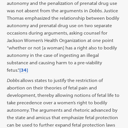
autonomy and the penalization of prenatal drug use
was not absent from the arguments in
Dobbs
. Justice
Thomas emphasized the relationship between bodily
autonomy and prenatal drug use on two separate
occasions during arguments, asking counsel for
Jackson Women’s Health Organization at one point
“whether or not [a woman] has a right also to bodily
autonomy in the case of ingesting an illegal
substance and causing harm to a pre-viability
fetus.”
[34]
Dobbs
allows states to justify the restriction of
abortion on their theories of fetal pain and
development, thereby allowing notions of fetal life to
take precedence over a women’s right to bodily
autonomy. The arguments and rhetoric advanced by
the state and amicus that emphasize fetal protection
can be used to further expand fetal protection laws