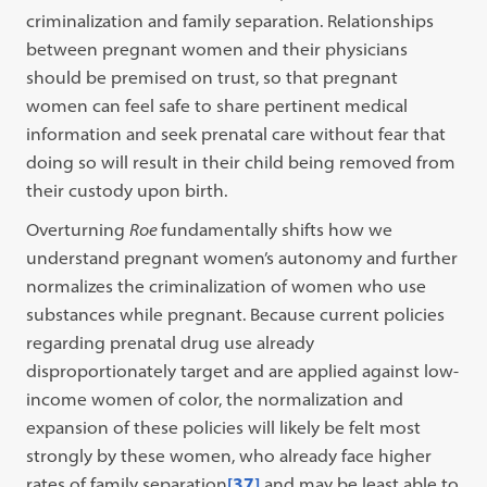
criminalization and family separation. Relationships
between pregnant women and their physicians
should be premised on trust, so that pregnant
women can feel safe to share pertinent medical
information and seek prenatal care without fear that
doing so will result in their child being removed from
their custody upon birth.
Overturning
Roe
fundamentally shifts how we
understand pregnant women’s autonomy and further
normalizes the criminalization of women who use
substances while pregnant. Because current policies
regarding prenatal drug use already
disproportionately target and are applied against low-
income women of color, the normalization and
expansion of these policies will likely be felt most
strongly by these women, who already face higher
rates of family separation
[37]
and may be least able to