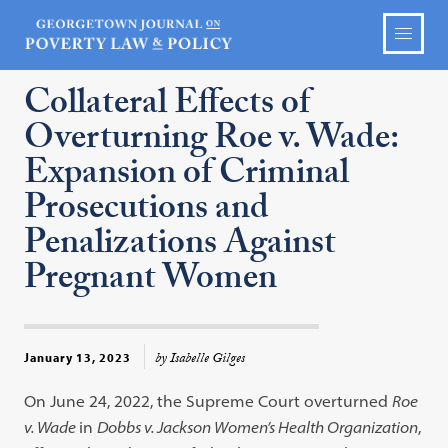
Collateral Effects of
Overturning Roe v. Wade:
Expansion of Criminal
Prosecutions and
Penalizations Against
Pregnant Women
by Isabelle Gilges
January 13, 2023
On June 24, 2022, the Supreme Court overturned
Roe
v. Wade
in
Dobbs v. Jackson Women’s Health Organization
,