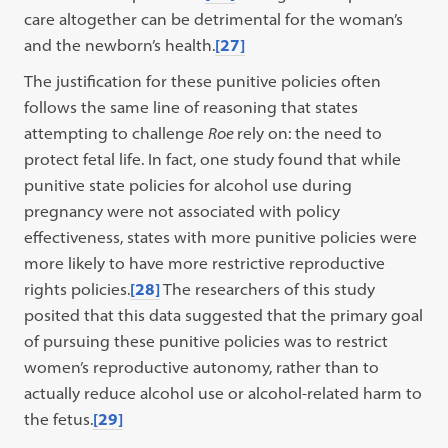
care altogether can be detrimental for the woman’s
and the newborn’s health.
[27]
The justification for these punitive policies often
follows the same line of reasoning that states
attempting to challenge
Roe
rely on: the need to
protect fetal life. In fact, one study found that while
punitive state policies for alcohol use during
pregnancy were not associated with policy
effectiveness, states with more punitive policies were
more likely to have more restrictive reproductive
rights policies.
[28]
The researchers of this study
posited that this data suggested that the primary goal
of pursuing these punitive policies was to restrict
women’s reproductive autonomy, rather than to
actually reduce alcohol use or alcohol-related harm to
the fetus.
[29]