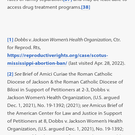
access drug treatment programs.
[38]
[1]
Dobbs v. Jackson Women’s Health Organization
, Ctr.
for Reprod. Rts,
https://reproductiverights.org/case/scotus-
mississippi-abortion-ban/
(last visited Apr. 28, 2022).
[2]
See
Brief of Amici Curiae the Roman Catholic
Diocese of Jackson & the Roman Catholic Diocese of
Biloxi in Support of Petitioners at 2-3, Dobbs v.
Jackson Women’s Health Organization, (U.S. argued
Dec. 1, 2021), No. 19-1392; (2021);
see
Amicus Brief of
the American Center for Law and Justice in Support
of Petitioners at 8, Dobbs v. Jackson Women’s Health
Organization, (U.S. argued Dec. 1, 2021), No. 19-1392;