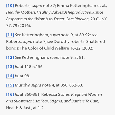
[10]
Roberts,
supra
note 7; Emma Ketteringham et al.,
Healthy Mothers, Healthy Babies: A Reproductive Justice
Response to the “Womb-to-Foster-Care Pipeline
, 20 CUNY
77, 79 (2016).
[11]
See
Ketteringham,
supra
note 9, at 89-92;
see
Roberts,
supra
note 7;
see
Dorothy roberts, Shattered
bonds: The Color of Child Welfare 16-22 (2002).
[12]
See
Ketteringham,
supra
note 9, at 81.
[13]
Id.
at 118 n.156.
[14]
Id.
at 98.
[15]
Murphy,
supra
note 4, at 850, 852-53.
[16]
Id.
at 860-861; Rebecca Stone,
Pregnant Women
and Substance Use: Fear, Stigma, and Barriers To Care
,
Health & Just., at 1-2.