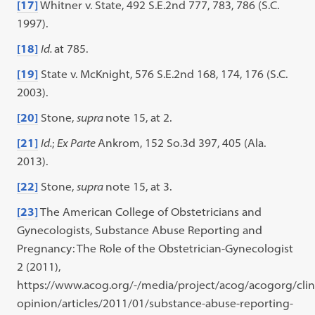
[17]
Whitner v. State, 492 S.E.2nd 777, 783, 786 (S.C.
1997).
[18]
Id.
at 785.
[19]
State v. McKnight, 576 S.E.2nd 168, 174, 176 (S.C.
2003).
[20]
Stone,
supra
note 15, at 2.
[21]
Id.
;
Ex Parte
Ankrom, 152 So.3d 397, 405 (Ala.
2013).
[22]
Stone,
supra
note 15, at 3.
[23]
The American College of Obstetricians and
Gynecologists, Substance Abuse Reporting and
Pregnancy: The Role of the Obstetrician-Gynecologist
2 (2011),
https://www.acog.org/-/media/project/acog/acogorg/clini
opinion/articles/2011/01/substance-abuse-reporting-