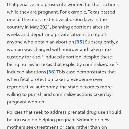
that penalize and prosecute women for their actions
while they are pregnant. For example, Texas passed
one of the most restrictive abortion laws in the
country in May 2021, banning abortions after six
weeks and deputizing private citizens to report
anyone who obtain an abortion.
[35]
Subsequently, a
woman was charged with murder and taken into
custody for a self-induced abortion, despite there
being no law in Texas that explicitly criminalized self-
induced abortions.
[36]
This case demonstrates that
when fetal protection takes precedence over
reproductive autonomy, the state becomes more
willing to punish and criminalize actions taken by
pregnant women.
Policies that seek to address prenatal drug use should
be focused on helping pregnant women or new
mothers seek treatment or care, rather than on