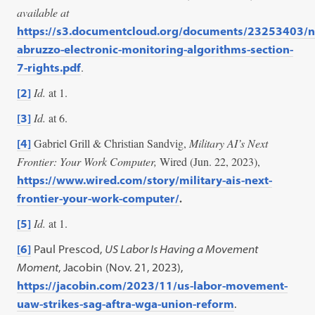
available at
https://s3.documentcloud.org/documents/23253403/n
abruzzo-electronic-monitoring-algorithms-section-
.
7-rights.pdf
Id.
at 1.
[2]
Id.
at 6.
[3]
Gabriel Grill & Christian Sandvig,
Military AI’s Next
[4]
Frontier: Your Work Computer,
Wired (Jun. 22, 2023),
https://www.wired.com/story/military-ais-next-
.
frontier-your-work-computer/
Id.
at 1.
[5]
[6]
Paul Prescod,
US Labor Is Having a Movement
Moment
, Jacobin (Nov. 21, 2023),
https://jacobin.com/2023/11/us-labor-movement-
uaw-strikes-sag-aftra-wga-union-reform
.