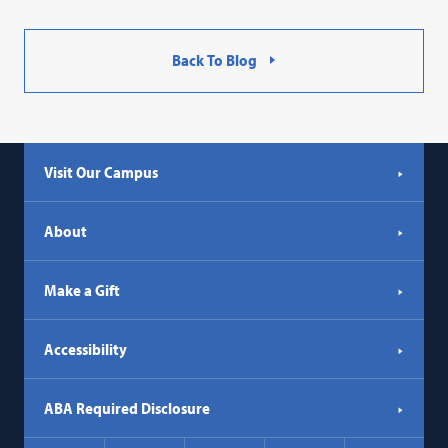
Back To Blog
Visit Our Campus
About
Make a Gift
Accessibility
ABA Required Disclosure