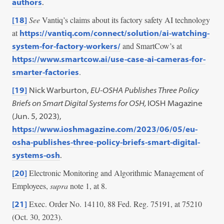
authors
.
See
Vantiq’s claims about its factory safety AI technology
[18]
at
https://vantiq.com/connect/solution/ai-watching-
and SmartCow’s at
system-for-factory-workers/
https://www.smartcow.ai/use-case-ai-cameras-for-
.
smarter-factories
[19]
Nick Warburton,
EU-OSHA Publishes Three Policy
Briefs on Smart Digital Systems for OSH,
IOSH Magazine
(Jun. 5, 2023),
https://www.ioshmagazine.com/2023/06/05/eu-
osha-publishes-three-policy-briefs-smart-digital-
systems-osh
.
Electronic Monitoring and Algorithmic Management of
[20]
Employees,
supra
note 1, at 8.
Exec. Order No. 14110, 88 Fed. Reg. 75191, at 75210
[21]
(Oct. 30, 2023).