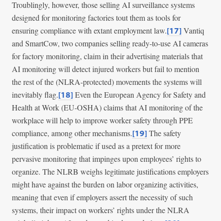
Troublingly, however, those selling AI surveillance systems
designed for monitoring factories tout them as tools for
ensuring compliance with extant employment law.
Vantiq
[17]
and SmartCow, two companies selling ready-to-use AI cameras
for factory monitoring, claim in their advertising materials that
AI monitoring will detect injured workers but fail to mention
the rest of the (NLRA-protected) movements the systems will
inevitably flag.
Even the European Agency for Safety and
[18]
Health at Work (EU-OSHA) claims that AI monitoring of the
workplace will help to improve worker safety through PPE
compliance, among other mechanisms.
The safety
[19]
justification is problematic if used as a pretext for more
pervasive monitoring that impinges upon employees’ rights to
organize. The NLRB weighs legitimate justifications employers
might have against the burden on labor organizing activities,
meaning that even if employers assert the necessity of such
systems, their impact on workers’ rights under the NLRA