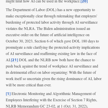
might limit how AI can be used in the workplace.
[20]
The Department of Labor (DOL) has a new opportunity to
make exceptionally clear through rulemaking that employers’
burdening of protected labor activity through AI surveillance
violates the NLRA. The Biden administration issued an
executive order on the future of artificial intelligence on
October 30, 2023, Section 6 of which gave DOL 180 days to
promulgate a rule clarifying the protected-activity implications
of AI surveillance and reaffirming existing law in the face of
AI.
DOL and the NLRB now both have the chance to
[21]
push back against the trend of workplace AI surveillance and
its detrimental effect on labor organizing: With the future of
work itself so uncertain given the rising dominance of AI, labor
will be more critical than ever.
Electronic Monitoring and Algorithmic Management of
[1]
Employees Interfering with the Exercise of Section 7 Rights,
NLRB Memorandum GC 23-02, at 1 (Oct. 31, 2022),