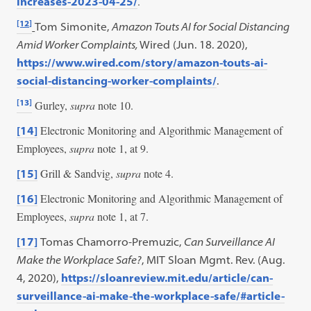
.
increases-2023-04-25/
[12]
Tom Simonite,
Amazon Touts AI for Social Distancing
Amid Worker Complaints,
Wired (Jun. 18. 2020),
https://www.wired.com/story/amazon-touts-ai-
social-distancing-worker-complaints/
.
[13]
Gurley,
supra
note 10.
Electronic Monitoring and Algorithmic Management of
[14]
Employees,
supra
note 1, at 9.
Grill & Sandvig,
supra
note 4.
[15]
Electronic Monitoring and Algorithmic Management of
[16]
Employees,
supra
note 1, at 7.
[17]
Tomas Chamorro-Premuzic,
Can Surveillance AI
Make the Workplace Safe?
, MIT Sloan Mgmt. Rev. (Aug.
4, 2020),
https://sloanreview.mit.edu/article/can-
surveillance-ai-make-the-workplace-safe/#article-