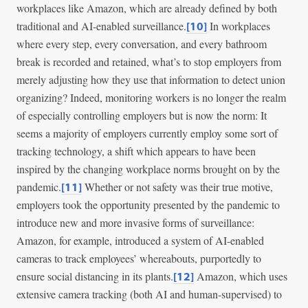
workplaces like Amazon, which are already defined by both
traditional and AI-enabled surveillance.
In workplaces
[10]
where every step, every conversation, and every bathroom
break is recorded and retained, what’s to stop employers from
merely adjusting how they use that information to detect union
organizing? Indeed, monitoring workers is no longer the realm
of especially controlling employers but is now the norm: It
seems a majority of employers currently employ some sort of
tracking technology, a shift which appears to have been
inspired by the changing workplace norms brought on by the
pandemic.
Whether or not safety was their true motive,
[11]
employers took the opportunity presented by the pandemic to
introduce new and more invasive forms of surveillance:
Amazon, for example, introduced a system of AI-enabled
cameras to track employees’ whereabouts, purportedly to
ensure social distancing in its plants.
Amazon, which uses
[12]
extensive camera tracking (both AI and human-supervised) to