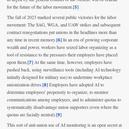
for the future of the labor movement.
[5]
The fall of 2023 marked several public victories for the labor
movement: The SAG, WGA, and UAW strikes and subsequent
contract renegotiations put unions in the headlines more than
any time in recent memory.
In an era of growing corporate
[6]
wealth and power, workers have seized labor organizing as a
tool of resistance to the pressures their employers have placed
upon them.
At the same time, however, employers have
[7]
pushed back, using surveillance tools (including AI technology
initially designed for military use) to undermine workplace
unionization drives.
Employers have adopted AI to
[8]
determine employees’ propensity to organize, to monitor
communications among employees, and to administer quotas to
systematically disadvantage union supporters (even where the
quotas are facially neutral).
[9]
This sort of anti-union use of AI monitoring is an open secret at