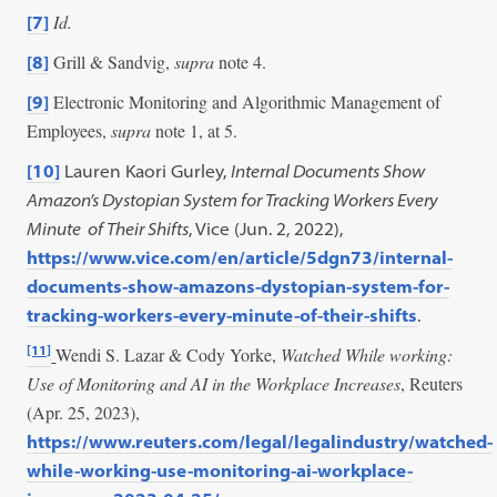
Id.
[7]
Grill & Sandvig,
supra
note 4.
[8]
Electronic Monitoring and Algorithmic Management of
[9]
Employees,
supra
note 1, at 5.
[10]
Lauren Kaori Gurley,
Internal Documents Show
Amazon’s Dystopian System for Tracking Workers Every
Minute of Their Shifts
, Vice (Jun. 2, 2022),
https://www.vice.com/en/article/5dgn73/internal-
documents-show-amazons-dystopian-system-for-
tracking-workers-every-minute-of-their-shifts
.
[11]
Wendi S. Lazar & Cody Yorke,
Watched While working:
Use of Monitoring and AI in the Workplace Increases
, Reuters
(Apr. 25, 2023),
https://www.reuters.com/legal/legalindustry/watched-
while-working-use-monitoring-ai-workplace-