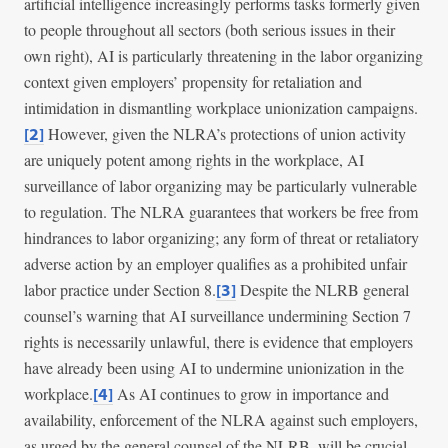
artificial intelligence increasingly performs tasks formerly given
to people throughout all sectors (both serious issues in their
own right), AI is particularly threatening in the labor organizing
context given employers’ propensity for retaliation and
intimidation in dismantling workplace unionization campaigns.
However, given the NLRA’s protections of union activity
[2]
are uniquely potent among rights in the workplace, AI
surveillance of labor organizing may be particularly vulnerable
to regulation. The NLRA guarantees that workers be free from
hindrances to labor organizing; any form of threat or retaliatory
adverse action by an employer qualifies as a prohibited unfair
labor practice under Section 8.
Despite the NLRB general
[3]
counsel’s warning that AI surveillance undermining Section 7
rights is necessarily unlawful, there is evidence that employers
have already been using AI to undermine unionization in the
workplace.
As AI continues to grow in importance and
[4]
availability, enforcement of the NLRA against such employers,
as urged by the general counsel of the NLRB, will be crucial