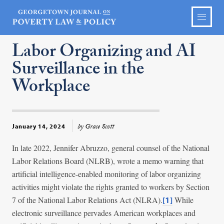
Labor Organizing and AI
Surveillance in the
Workplace
by Grace Scott
January 14, 2024
In late 2022, Jennifer Abruzzo, general counsel of the National
Labor Relations Board (NLRB), wrote a memo warning that
artificial intelligence-enabled monitoring of labor organizing
activities might violate the rights granted to workers by Section
7 of the National Labor Relations Act (NLRA).
While
[1]
electronic surveillance pervades American workplaces and