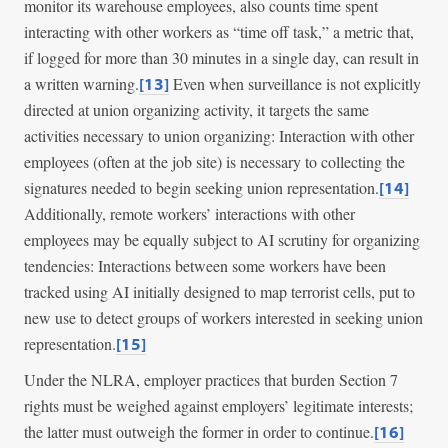
monitor its warehouse employees, also counts time spent
interacting with other workers as “time off task,” a metric that,
if logged for more than 30 minutes in a single day, can result in
a written warning.
Even when surveillance is not explicitly
[13]
directed at union organizing activity, it targets the same
activities necessary to union organizing: Interaction with other
employees (often at the job site) is necessary to collecting the
signatures needed to begin seeking union representation.
[14]
Additionally, remote workers’ interactions with other
employees may be equally subject to AI scrutiny for organizing
tendencies: Interactions between some workers have been
tracked using AI initially designed to map terrorist cells, put to
new use to detect groups of workers interested in seeking union
representation.
[15]
Under the NLRA, employer practices that burden Section 7
rights must be weighed against employers’ legitimate interests;
the latter must outweigh the former in order to continue.
[16]