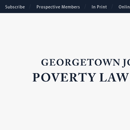
Subscribe
Prospective Members
In Print
Onli