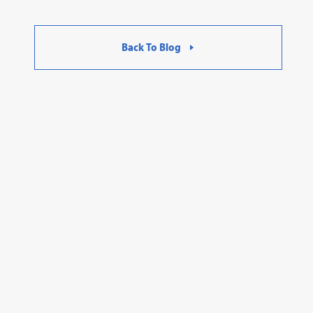
Back To Blog