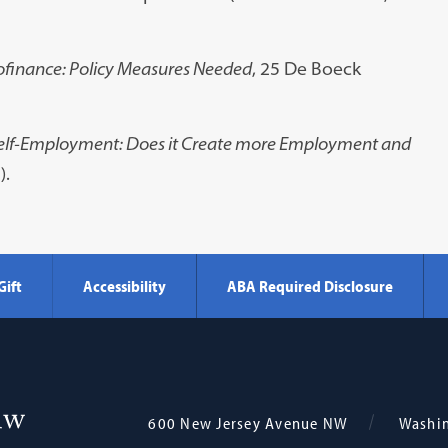
finance: Policy Measures Needed
, 25 De Boeck
elf-Employment: Does it Create more Employment and
).
Gift
Accessibility
ABA Required Disclosure
Georgetown
600 New Jersey Avenue NW
Washi
Law