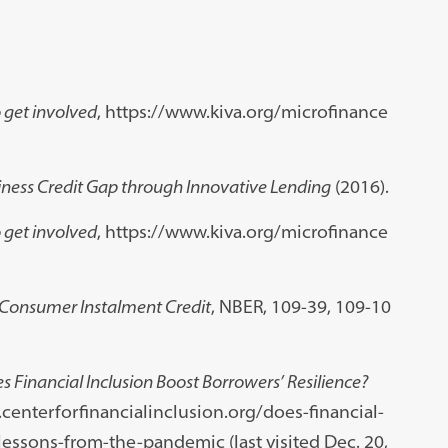
 get involved
, https://www.kiva.org/microfinance
iness Credit Gap through Innovative Lending
(2016).
 get involved
, https://www.kiva.org/microfinance
Consumer Instalment Credit
, NBER, 109-39, 109-10
s Financial Inclusion Boost Borrowers’ Resilience?
.centerforfinancialinclusion.org/does-financial-
essons-from-the-pandemic (last visited Dec. 20,