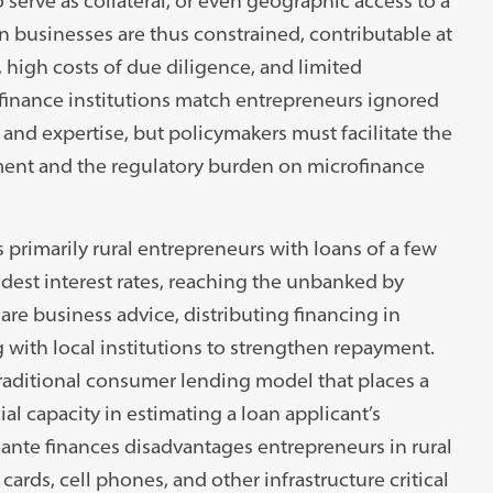
 serve as collateral, or even geographic access to a
 businesses are thus constrained, contributable at
e, high costs of due diligence, and limited
inance institutions match entrepreneurs ignored
 and expertise, but policymakers must facilitate the
ment and the regulatory burden on microfinance
primarily rural entrepreneurs with loans of a few
dest interest rates, reaching the unbanked by
are business advice, distributing financing in
 with local institutions to strengthen repayment.
aditional consumer lending model that places a
al capacity in estimating a loan applicant’s
ante finances disadvantages entrepreneurs in rural
ards, cell phones, and other infrastructure critical