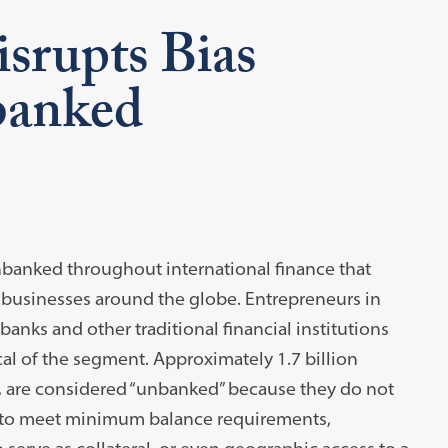
srupts Bias
banked
nbanked throughout international finance that
 businesses around the globe. Entrepreneurs in
anks and other traditional financial institutions
cal of the segment. Approximately 1.7 billion
, are considered “unbanked” because they do not
s to meet minimum balance requirements,