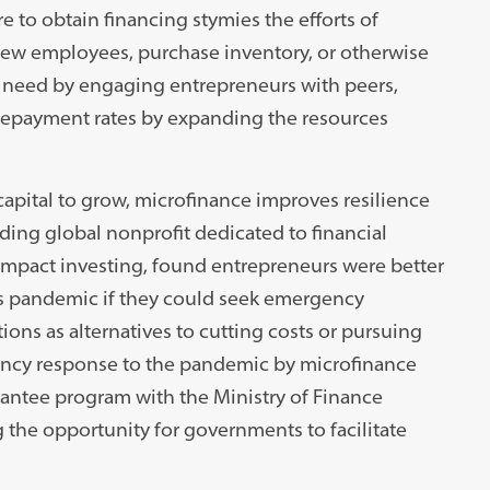
re to obtain financing stymies the efforts of
new employees, purchase inventory, or otherwise
 need by engaging entrepreneurs with peers,
e repayment rates by expanding the resources
capital to grow, microfinance improves resilience
ing global nonprofit dedicated to financial
impact investing, found entrepreneurs were better
rus pandemic if they could seek emergency
ions as alternatives to cutting costs or pursuing
ncy response to the pandemic by microfinance
arantee program with the Ministry of Finance
 the opportunity for governments to facilitate