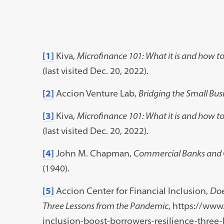
[1]
Kiva,
Microfinance 101: What it is and how to
(last visited Dec. 20, 2022).
[2]
Accion Venture Lab,
Bridging the Small Bus
[3]
Kiva,
Microfinance 101: What it is and how to
(last visited Dec. 20, 2022).
[4]
John M. Chapman,
Commercial Banks and 
(1940).
[5]
Accion Center for Financial Inclusion,
Doe
Three Lessons from the Pandemic
, https://www
inclusion-boost-borrowers-resilience-three-l