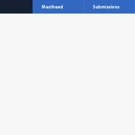
Masthead
Submissions