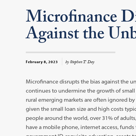
Microfinance Di
Against the Un
by Stephen T. Day
February 8, 2023
Microfinance disrupts the bias against the u
continues to undermine the growth of small
rural emerging markets are often ignored by b
given the small loan size and high costs typi
people around the world, over 31% of adults
have a mobile phone, internet access, fund