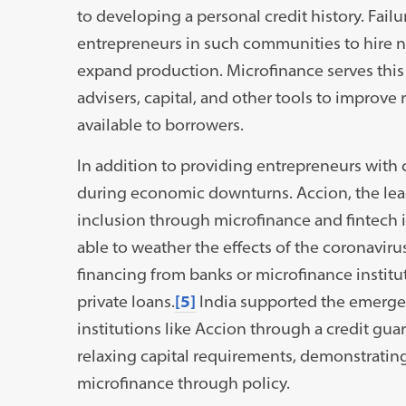
to developing a personal credit history. Failu
entrepreneurs in such communities to hire 
expand production. Microfinance serves this
advisers, capital, and other tools to improv
available to borrowers.
In addition to providing entrepreneurs with 
during economic downturns. Accion, the lead
inclusion through microfinance and fintech 
able to weather the effects of the coronavi
financing from banks or microfinance institut
private loans.
[5]
India supported the emerge
institutions like Accion through a credit gu
relaxing capital requirements, demonstrating
microfinance through policy.