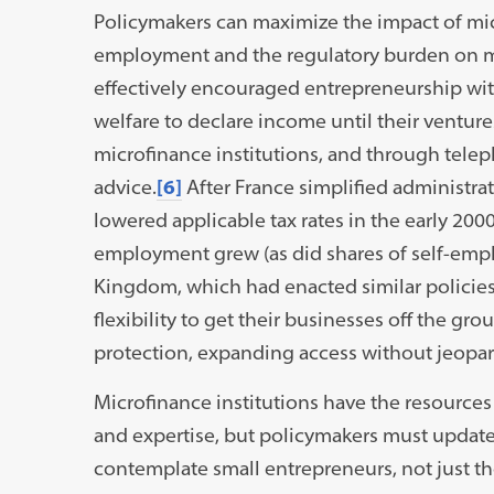
Policymakers can maximize the impact of micr
employment and the regulatory burden on mi
effectively encouraged entrepreneurship wi
welfare to declare income until their venture
microfinance institutions, and through telep
advice.
[6]
After France simplified administrat
lowered applicable tax rates in the early 200
employment grew (as did shares of self-emp
Kingdom, which had enacted similar policies
flexibility to get their businesses off the gr
protection, expanding access without jeopar
Microfinance institutions have the resource
and expertise, but policymakers must update
contemplate small entrepreneurs, not just th