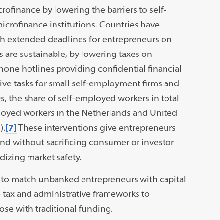
ofinance by lowering the barriers to self-
crofinance institutions. Countries have
th extended deadlines for entrepreneurs on
s are sustainable, by lowering taxes on
hone hotlines providing confidential financial
ive tasks for small self-employment firms and
0s, the share of self-employed workers in total
loyed workers in the Netherlands and United
).
[7]
These interventions give entrepreneurs
ound without sacrificing consumer or investor
dizing market safety.
s to match unbanked entrepreneurs with capital
 tax and administrative frameworks to
ose with traditional funding.