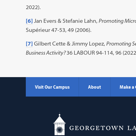
2022).
[6]
Jan Evers & Stefanie Lahn,
Promoting Micro
Supérieur 47-53, 49 (2006).
[7]
Gilbert Cette & Jimmy Lopez,
Promoting S
Business Activity?
36 LABOUR 94-114, 96 (2022
Visit Our Campus
About
Make a 