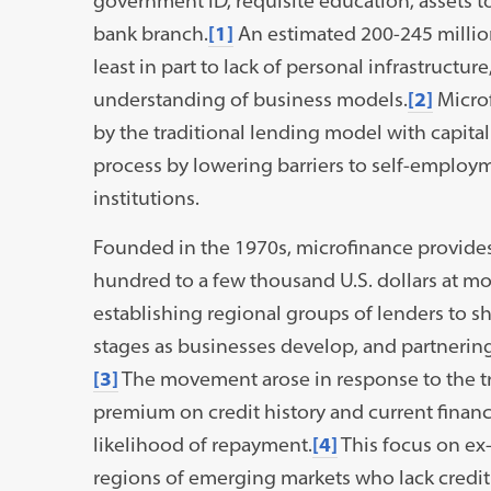
government ID, requisite education, assets to
bank branch.
[1]
An estimated 200-245 million
least in part to lack of personal infrastructur
understanding of business models.
[2]
Microf
by the traditional lending model with capital
process by lowering barriers to self-employ
institutions.
Founded in the 1970s, microfinance provides 
hundred to a few thousand U.S. dollars at mo
establishing regional groups of lenders to sh
stages as businesses develop, and partnering
[3]
The movement arose in response to the tr
premium on credit history and current financi
likelihood of repayment.
[4]
This focus on ex-
regions of emerging markets who lack credit c