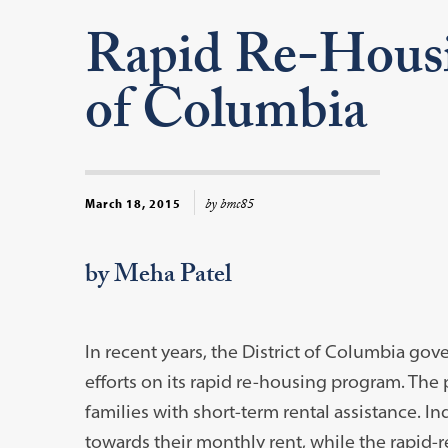
Rapid Re-Housin
of Columbia
by bmc85
March 18, 2015
by Meha Patel
In recent years, the District of Columbia g
efforts on its rapid re-housing program. Th
families with short-term rental assistance. In
towards their monthly rent, while the rapid