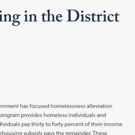
g in the District
overnment has focused homelessness alleviation
e program provides homeless individuals and
dividuals pay thirty to forty percent of their income
-rehousing subsidy pays the remainder. These