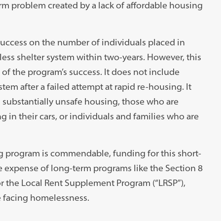
rm problem created by a lack of affordable housing
uccess on the number of individuals placed in
ess shelter system within two-years. However, this
f the program’s success. It does not include
tem after a failed attempt at rapid re-housing. It
n substantially unsafe housing, those who are
in their cars, or individuals and families who are
g program is commendable, funding for this short-
e expense of long-term programs like the Section 8
 the Local Rent Supplement Program (“LRSP”),
e facing homelessness.