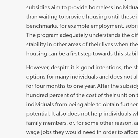
subsidies aim to provide homeless individua
than waiting to provide housing until these 
benchmarks, for example employment, sobrie
The program adequately understands the diff
stability in other areas of their lives when
housing can be a first step towards this stab
However, despite it is good intentions, the 
options for many individuals and does not alw
for four months to one year. After the subsid
hundred percent of the cost of their unit on 
individuals from being able to obtain furthe
potential. It also does not help individuals wh
family members, or, for some other reason, a
wage jobs they would need in order to afford