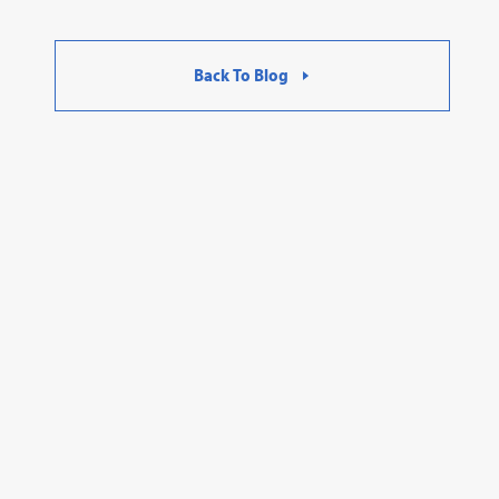
Back To Blog