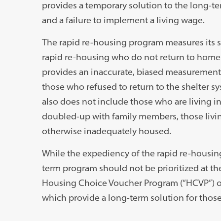
provides a temporary solution to the long-te
and a failure to implement a living wage.
The rapid re-housing program measures its s
rapid re-housing who do not return to homel
provides an inaccurate, biased measurement o
those who refused to return to the shelter sys
also does not include those who are living i
doubled-up with family members, those living 
otherwise inadequately housed.
While the expediency of the rapid re-housin
term program should not be prioritized at th
Housing Choice Voucher Program (“HCVP”) or
which provide a long-term solution for thos