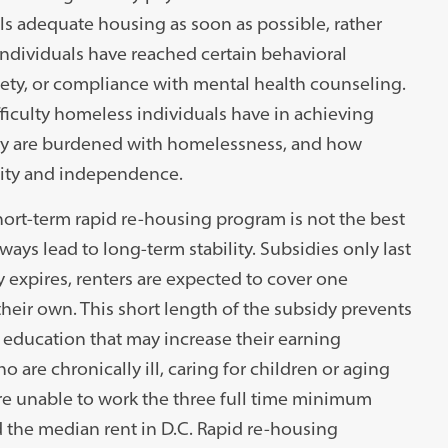
ls adequate housing as soon as possible, rather
individuals have reached certain behavioral
ty, or compliance with mental health counseling.
iculty homeless individuals have in achieving
 they are burdened with homelessness, and how
ility and independence.
short-term rapid re-housing program is not the best
ays lead to long-term stability. Subsidies only last
y expires, renters are expected to cover one
their own. This short length of the subsidy prevents
r education that may increase their earning
o are chronically ill, caring for children or aging
re unable to work the three full time minimum
 the median rent in D.C. Rapid re-housing