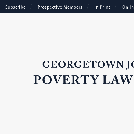
Subscribe
Prospective Members
In Print
Onli