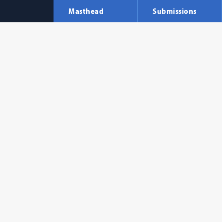
Masthead
Submissions