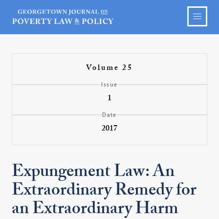
Volume 25
Issue
1
Date
2017
Expungement Law: An
Extraordinary Remedy for
an Extraordinary Harm