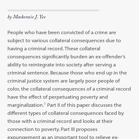
by Mackenzie J. Yee
People who have been convicted of a crime are
subject to various collateral consequences due to
having a criminal record. These collateral
consequences significantly burden an ex-offender’s
ability to reintegrate into society after serving a
criminal sentence. Because those who end up in the
criminal justice system are largely poor people of
color, the collateral consequences of a criminal record
have the effect of perpetuating poverty and
1
marginalization.
Part II of this paper discusses the
different types of collateral consequences faced by
those with a criminal record and looks at their
connection to poverty. Part III proposes
expungement as an important tool to relieve ex-