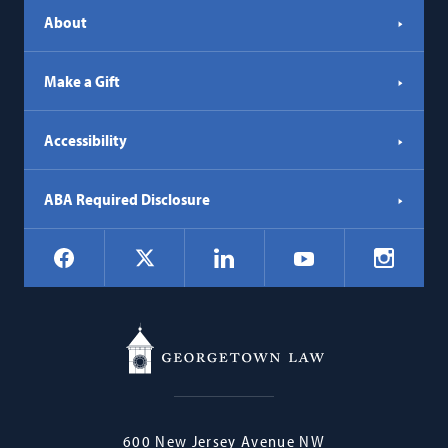
About
Make a Gift
Accessibility
ABA Required Disclosure
Social
Facebook
LinkedIn
Instagr
X
YouTube
Navigation
Georgetown
600 New Jersey Avenue NW