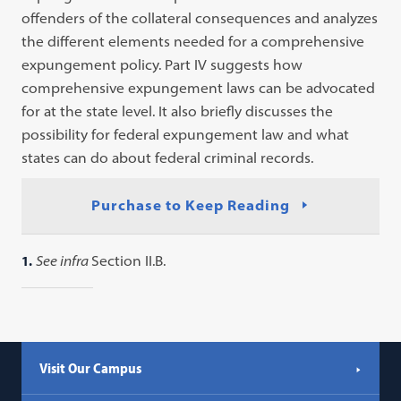
offenders of the collateral consequences and analyzes
the different elements needed for a comprehensive
expungement policy. Part IV suggests how
comprehensive expungement laws can be advocated
for at the state level. It also briefly discusses the
possibility for federal expungement law and what
states can do about federal criminal records.
Purchase to Keep Reading
1.
See infra
Section II.B.
Visit Our Campus