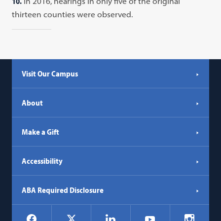
10.
In 2016, hearings in only five of the original
thirteen counties were observed.
Visit Our Campus
About
Make a Gift
Accessibility
ABA Required Disclosure
Social
Facebook
LinkedIn
Instagr
X
YouTube