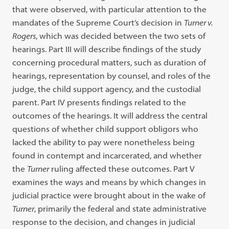
that were observed, with particular attention to the
mandates of the Supreme Court’s decision in
Turner v.
Rogers
, which was decided between the two sets of
hearings. Part III will describe findings of the study
concerning procedural matters, such as duration of
hearings, representation by counsel, and roles of the
judge, the child support agency, and the custodial
parent. Part IV presents findings related to the
outcomes of the hearings. It will address the central
questions of whether child support obligors who
lacked the ability to pay were nonetheless being
found in contempt and incarcerated, and whether
the
Turner
ruling affected these outcomes. Part V
examines the ways and means by which changes in
judicial practice were brought about in the wake of
Turner
, primarily the federal and state administrative
response to the decision, and changes in judicial