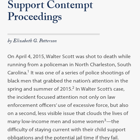
Support Contempt
Proceedings
by Elizabeth G. Patterson
On April 4, 2015, Walter Scott was shot to death while
running from a policeman in North Charleston, South
1
Carolina.
It was one of a series of police shootings of
black men that grabbed the nation’s attention in the
2
spring and summer of 2015.
In Walter Scott’s case,
the incident focused attention not only on law
enforcement officers’ use of excessive force, but also
on a second, less visible issue that clouds the lives of
3
many low-income men and some women
—the
difficulty of staying current with their child support
obligations and the potential jail time if they fail.