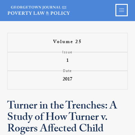
Volume 25
Issue
1
Date
2017
Turner in the Trenches: A
Study of How Turner v.
Rogers Affected Child