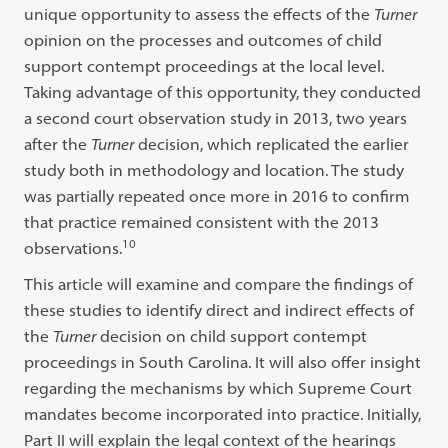
unique opportunity to assess the effects of the
Turner
opinion on the processes and outcomes of child
support contempt proceedings at the local level.
Taking advantage of this opportunity, they conducted
a second court observation study in 2013, two years
after the
Turner
decision, which replicated the earlier
study both in methodology and location. The study
was partially repeated once more in 2016 to confirm
that practice remained consistent with the 2013
10
observations.
This article will examine and compare the findings of
these studies to identify direct and indirect effects of
the
Turner
decision on child support contempt
proceedings in South Carolina. It will also offer insight
regarding the mechanisms by which Supreme Court
mandates become incorporated into practice. Initially,
Part II will explain the legal context of the hearings