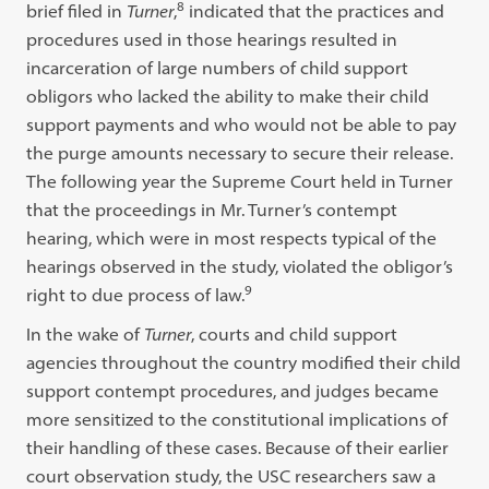
8
brief filed in
Turner
,
indicated that the practices and
procedures used in those hearings resulted in
incarceration of large numbers of child support
obligors who lacked the ability to make their child
support payments and who would not be able to pay
the purge amounts necessary to secure their release.
The following year the Supreme Court held in Turner
that the proceedings in Mr. Turner’s contempt
hearing, which were in most respects typical of the
hearings observed in the study, violated the obligor’s
9
right to due process of law.
In the wake of
Turner
, courts and child support
agencies throughout the country modified their child
support contempt procedures, and judges became
more sensitized to the constitutional implications of
their handling of these cases. Because of their earlier
court observation study, the USC researchers saw a