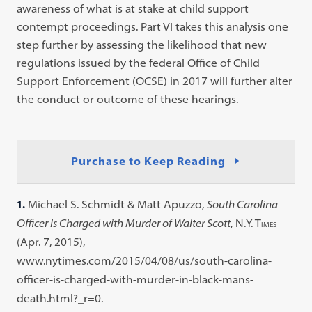
awareness of what is at stake at child support
contempt proceedings. Part VI takes this analysis one
step further by assessing the likelihood that new
regulations issued by the federal Office of Child
Support Enforcement (OCSE) in 2017 will further alter
the conduct or outcome of these hearings.
Purchase to Keep Reading
1.
Michael S. Schmidt & Matt Apuzzo,
South Carolina
Officer Is Charged with Murder of Walter Scott
, N.Y. T
IMES
(Apr. 7, 2015),
www.nytimes.com/2015/04/08/us/south-carolina-
officer-is-charged-with-murder-in-black-mans-
death.html?_r=0.