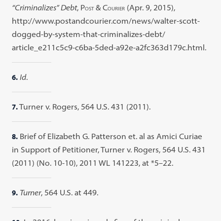
“Criminalizes” Debt
, P
& C
(Apr. 9, 2015),
OST
OURIER
http://www.postandcourier.com/news/walter-scott-
dogged-by-system-that-criminalizes-debt/
article_e211c5c9-c6ba-5ded-a92e-a2fc363d179c.html.
6.
Id
.
7.
Turner v. Rogers, 564 U.S. 431 (2011).
8.
Brief of Elizabeth G. Patterson et. al as Amici Curiae
in Support of Petitioner, Turner v. Rogers, 564 U.S. 431
(2011) (No. 10-10), 2011 WL 141223, at *5–22.
9.
Turner
, 564 U.S. at 449.