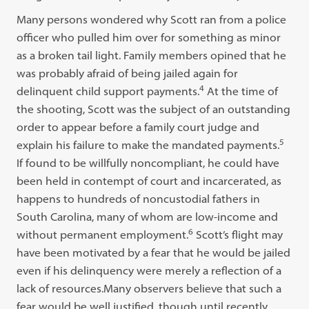
Many persons wondered why Scott ran from a police
officer who pulled him over for something as minor
as a broken tail light. Family members opined that he
was probably afraid of being jailed again for
4
delinquent child support payments.
At the time of
the shooting, Scott was the subject of an outstanding
order to appear before a family court judge and
5
explain his failure to make the mandated payments.
If found to be willfully noncompliant, he could have
been held in contempt of court and incarcerated, as
happens to hundreds of noncustodial fathers in
South Carolina, many of whom are low-income and
6
without permanent employment.
Scott’s flight may
have been motivated by a fear that he would be jailed
even if his delinquency were merely a reflection of a
lack of resources.Many observers believe that such a
fear would be well justified, though until recently