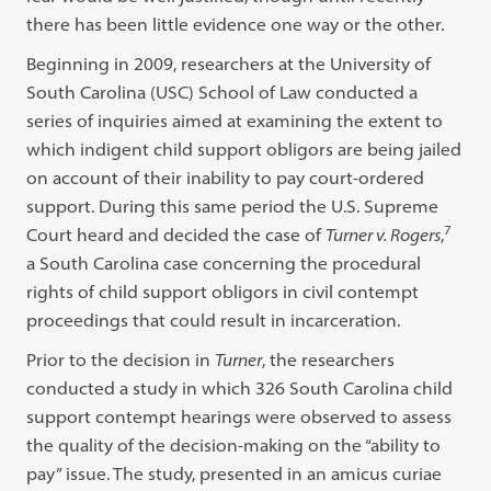
there has been little evidence one way or the other.
Beginning in 2009, researchers at the University of
South Carolina (USC) School of Law conducted a
series of inquiries aimed at examining the extent to
which indigent child support obligors are being jailed
on account of their inability to pay court-ordered
support. During this same period the U.S. Supreme
7
Court heard and decided the case of
Turner v. Rogers
,
a South Carolina case concerning the procedural
rights of child support obligors in civil contempt
proceedings that could result in incarceration.
Prior to the decision in
Turner
, the researchers
conducted a study in which 326 South Carolina child
support contempt hearings were observed to assess
the quality of the decision-making on the “ability to
pay” issue. The study, presented in an amicus curiae