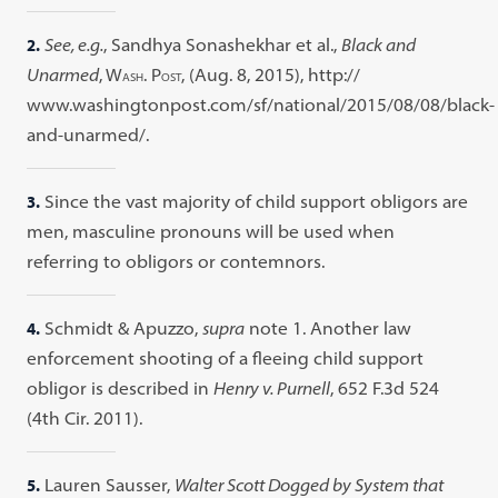
2.
See, e.g.
, Sandhya Sonashekhar et al.,
Black and
Unarmed
, W
. P
, (Aug. 8, 2015), http://
ASH
OST
www.washingtonpost.com/sf/national/2015/08/08/black-
and-unarmed/.
3.
Since the vast majority of child support obligors are
men, masculine pronouns will be used when
referring to obligors or contemnors.
4.
Schmidt & Apuzzo,
supra
note 1. Another law
enforcement shooting of a fleeing child support
obligor is described in
Henry v. Purnell
, 652 F.3d 524
(4th Cir. 2011).
5.
Lauren Sausser,
Walter Scott Dogged by System that