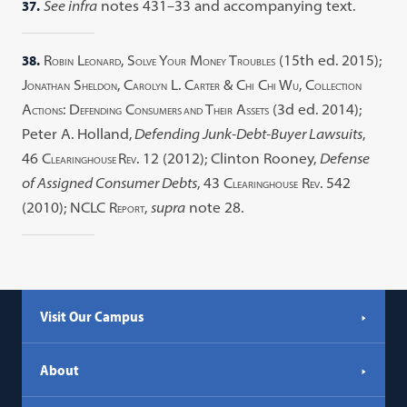
37.
See infra
notes 431–33 and accompanying text.
38.
R
L
, S
Y
M
T
(15th ed. 2015);
OBIN
EONARD
OLVE
OUR
ONEY
ROUBLES
J
S
, C
L. C
& C
C
W
, C
ONATHAN
HELDON
AROLYN
ARTER
HI
HI
U
OLLECTION
A
: D
C
T
A
(3d ed. 2014);
CTIONS
EFENDING
ONSUMERS AND
HEIR
SSETS
Peter A. Holland,
Defending Junk-Debt-Buyer Lawsuits
,
46 C
R
. 12 (2012); Clinton Rooney,
Defense
LEARINGHOUSE
EV
of Assigned Consumer Debts
, 43 C
R
. 542
LEARINGHOUSE
EV
(2010); NCLC R
,
supra
note 28.
EPORT
Visit Our Campus
About