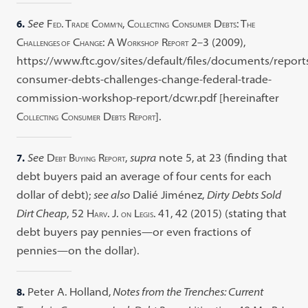
6.
See
F
. T
C
, C
C
D
: T
ED
RADE
OMM’N
OLLECTING
ONSUMER
EBTS
HE
C
C
: A W
R
2–3 (2009),
HALLENGES OF
HANGE
ORKSHOP
EPORT
https://www.ftc.gov/sites/default/files/documents/reports
consumer-debts-challenges-change-federal-trade-
commission-workshop-report/dcwr.pdf [hereinafter
C
C
D
R
].
OLLECTING
ONSUMER
EBTS
EPORT
7.
See
D
B
R
,
supra
note 5, at 23 (finding that
EBT
UYING
EPORT
debt buyers paid an average of four cents for each
dollar of debt);
see also
Dalié Jiménez,
Dirty Debts Sold
Dirt Cheap
, 52 H
. J.
L
. 41, 42 (2015) (stating that
ARV
ON
EGIS
debt buyers pay pennies—or even fractions of
pennies—on the dollar).
8.
Peter A. Holland,
Notes from the Trenches: Current