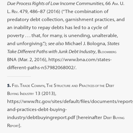
Due Process Rights of Low Income Communities
, 66 A
. U.
M
L. R
. 479, 486–87 (2016) (“The combination of
EV
predatory debt collection, garnishment practices, and
an inability to repay debts has led to a cycle of
poverty . . . that, for many, is unending, unalterable,
and unforgiving.”);
see also
Michael J. Bologna,
States
Take Different Paths with Junk Debt Industry
, B
LOOMBERG
BNA (Mar. 2, 2016), https://www.bna.com/states-
different-paths-n57982068002/.
5.
F
. T
C
, T
S
P
D
ED
RADE
OMM’N
HE
TRUCTURE
AND
RACTICES OF THE
EBT
B
I
13 (2013),
UYING
NDUSTRY
https://www.ftc.gov/sites/default/files/documents/report
and-practices-debt-buying-
industry/debtbuyingreport.pdf [hereinafter D
B
EBT
UYING
R
].
EPORT