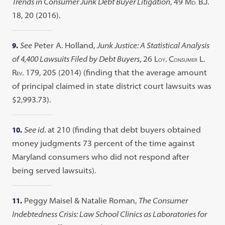
Trends in Consumer Junk Debt Buyer Litigation
, 49 M
B.J.
D.
18, 20 (2016).
9.
See
Peter A. Holland,
Junk Justice: A Statistical Analysis
of 4,400 Lawsuits Filed by Debt Buyers
, 26 L
. C
L.
OY
ONSUMER
R
. 179, 205 (2014) (finding that the average amount
EV
of principal claimed in state district court lawsuits was
$2,993.73).
10.
See id
. at 210 (finding that debt buyers obtained
money judgments 73 percent of the time against
Maryland consumers who did not respond after
being served lawsuits).
11.
Peggy Maisel & Natalie Roman,
The Consumer
Indebtedness Crisis: Law School Clinics as Laboratories for