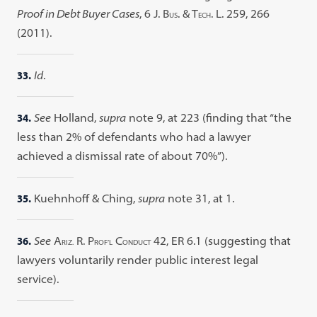
Proof in Debt Buyer Cases
, 6 J. B
. & T
. L. 259, 266
US
ECH
(2011).
33.
Id
.
34.
See
Holland,
supra
note 9, at 223 (finding that “the
less than 2% of defendants who had a lawyer
achieved a dismissal rate of about 70%”).
35.
Kuehnhoff & Ching,
supra
note 31, at 1.
36.
See
A
R. P
C
42, ER 6.1 (suggesting that
RIZ.
ROF’L
ONDUCT
lawyers voluntarily render public interest legal
service).