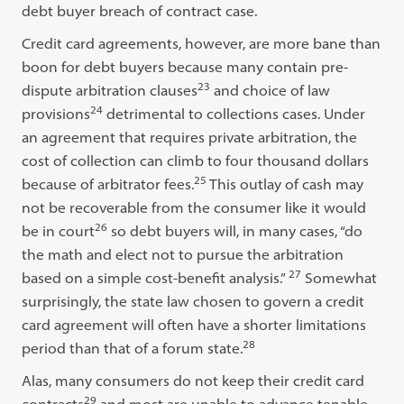
debt buyer breach of contract case.
Credit card agreements, however, are more bane than
boon for debt buyers because many contain pre-
23
dispute arbitration clauses
and choice of law
24
provisions
detrimental to collections cases. Under
an agreement that requires private arbitration, the
cost of collection can climb to four thousand dollars
25
because of arbitrator fees.
This outlay of cash may
not be recoverable from the consumer like it would
26
be in court
so debt buyers will, in many cases, “do
the math and elect not to pursue the arbitration
27
based on a simple cost-benefit analysis.”
Somewhat
surprisingly, the state law chosen to govern a credit
card agreement will often have a shorter limitations
28
period than that of a forum state.
Alas, many consumers do not keep their credit card
29