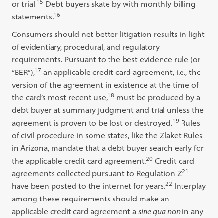
15
or trial.
Debt buyers skate by with monthly billing
16
statements.
Consumers should net better litigation results in light
of evidentiary, procedural, and regulatory
requirements. Pursuant to the best evidence rule (or
17
“BER”),
an applicable credit card agreement, i.e., the
version of the agreement in existence at the time of
18
the card’s most recent use,
must be produced by a
debt buyer at summary judgment and trial unless the
19
agreement is proven to be lost or destroyed.
Rules
of civil procedure in some states, like the Zlaket Rules
in Arizona, mandate that a debt buyer search early for
20
the applicable credit card agreement.
Credit card
21
agreements collected pursuant to Regulation Z
22
have been posted to the internet for years.
Interplay
among these requirements should make an
applicable credit card agreement a
sine qua non
in any