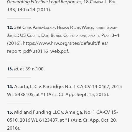
Generating Effective Legal Responses
, 18 C
L. R
.
LINICAL
EV
133, 140 n.24 (2011).
12.
See
C
A
-L
, H
R
W
,
S
HRIS
LBIN
ACKEY
UMAN
IGHTS
ATCH
RUBBER
TAMP
J
: US C
, D
B
C
,
P
3–4
USTICE
OURTS
EBT
UYING
ORPORATIONS
AND THE
OOR
(2016), https://www.hrw.org/sites/default/files/
report_pdf/us0116_web.pdf.
13.
Id
. at 39 n.100.
14.
Acarta, LLC v. Partridge, No. 1 CA-CV 14-0467, 2015
WL 5438105, at *1 (Ariz. Ct. App. Sept. 15, 2015).
15.
Midland Funding LLC v. Amelga, No. 1 CA-CV 15-
0510, 2016 WL 6123437, at *1 (Ariz. Ct. App. Oct. 20,
2016).