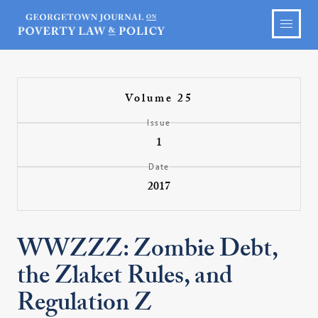
Volume 25
Issue
1
Date
2017
WWZZZ: Zombie Debt,
the Zlaket Rules, and
Regulation Z