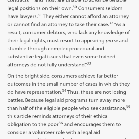
contracts
and most are unable to advance tenable
30
legal positions on their own.
Consumers seldom
31
have lawyers.
They either cannot afford an attorney
32
or cannot find an attorney to take their case.
“As a
result, consumer debtors, who lack any knowledge of
their legal rights, must resort to appearing
pro se
and
stumble through complex procedural and
substantive legal issues that even some trained
33
attorneys do not fully understand.”
On the bright side, consumers achieve far better
outcomes in the small number of cases in which they
34
do have representation.
Thus, these are not losing
battles. Because legal aid programs turn away more
35
than half of the eligible people who seek assistance,
this article reminds attorneys of their ethical
36
obligation to the poor
and encourages them to
consider a volunteer role with a legal aid
37