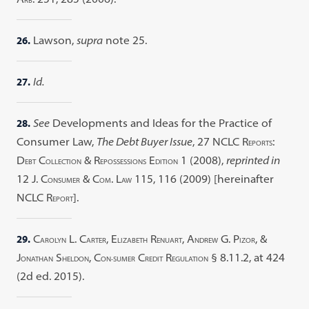
RB
26.
Lawson,
supra
note 25.
27.
Id.
28.
See
Developments and Ideas for the Practice of
Consumer Law,
The Debt Buyer Issue
, 27 NCLC R
:
EPORTS
D
C
& R
E
1 (2008),
reprinted in
EBT
OLLECTION
EPOSSESSIONS
DITION
12 J. C
& C
. L
115, 116 (2009) [hereinafter
ONSUMER
OM
AW
NCLC R
].
EPORT
29.
C
L. C
, E
R
, A
G. P
, &
AROLYN
ARTER
LIZABETH
ENUART
NDREW
IZOR
J
S
, C
C
R
§ 8.11.2, at 424
ONATHAN
HELDON
ON-SUMER
REDIT
EGULATION
(2d ed. 2015).