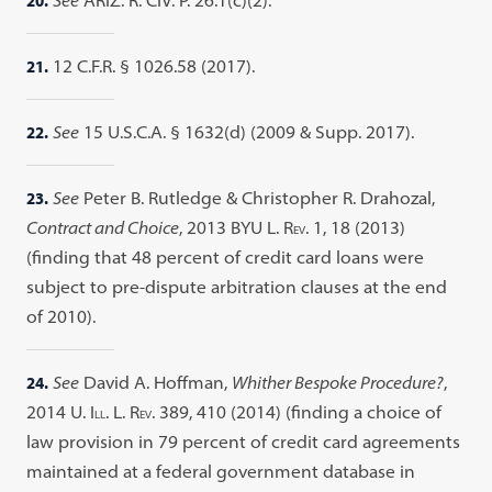
20.
See
ARIZ. R. CIV. P. 26.1(c)(2).
21.
12 C.F.R. § 1026.58 (2017).
22.
See
15 U.S.C.A. § 1632(d) (2009 & Supp. 2017).
23.
See
Peter B. Rutledge & Christopher R. Drahozal,
Contract and Choice
, 2013 BYU L. R
. 1, 18 (2013)
EV
(finding that 48 percent of credit card loans were
subject to pre-dispute arbitration clauses at the end
of 2010).
24.
See
David A. Hoffman,
Whither Bespoke Procedure?
,
2014 U. I
. L. R
. 389, 410 (2014) (finding a choice of
LL
EV
law provision in 79 percent of credit card agreements
maintained at a federal government database in