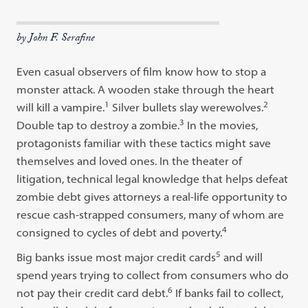
by John F. Serafine
Even casual observers of film know how to stop a
monster attack. A wooden stake through the heart
1
2
will kill a vampire.
Silver bullets slay werewolves.
3
Double tap to destroy a zombie.
In the movies,
protagonists familiar with these tactics might save
themselves and loved ones. In the theater of
litigation, technical legal knowledge that helps defeat
zombie debt gives attorneys a real-life opportunity to
rescue cash-strapped consumers, many of whom are
4
consigned to cycles of debt and poverty.
5
Big banks issue most major credit cards
and will
spend years trying to collect from consumers who do
6
not pay their credit card debt.
If banks fail to collect,