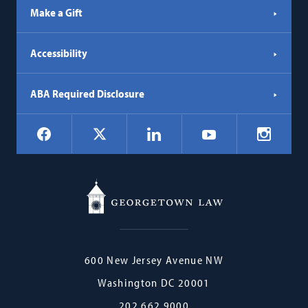
Make a Gift
Accessibility
ABA Required Disclosure
Social
Facebook
LinkedIn
Instagr
X
YouTube
Navigation
Georgetown
600 New Jersey Avenue NW
Law
Washington
DC
20001
202.662.9000