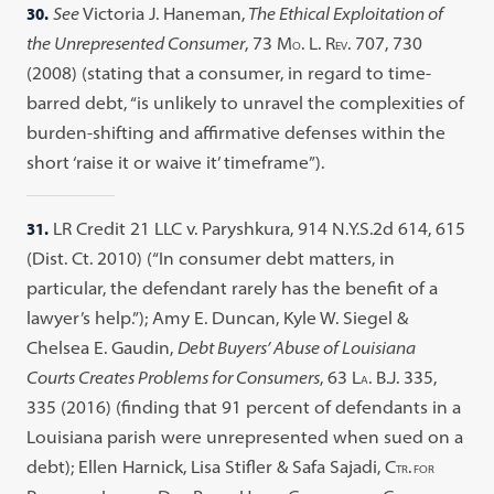
30.
See
Victoria J. Haneman,
The Ethical Exploitation of
the Unrepresented Consumer
, 73 M
. L. R
. 707, 730
O
EV
(2008) (stating that a consumer, in regard to time-
barred debt, “is unlikely to unravel the complexities of
burden-shifting and affirmative defenses within the
short ‘raise it or waive it’ timeframe”).
31.
LR Credit 21 LLC v. Paryshkura, 914 N.Y.S.2d 614, 615
(Dist. Ct. 2010) (“In consumer debt matters, in
particular, the defendant rarely has the benefit of a
lawyer’s help.”); Amy E. Duncan, Kyle W. Siegel &
Chelsea E. Gaudin,
Debt Buyers’ Abuse of Louisiana
Courts Creates Problems for Consumers
, 63 L
. B.J. 335,
A
335 (2016) (finding that 91 percent of defendants in a
Louisiana parish were unrepresented when sued on a
debt); Ellen Harnick, Lisa Stifler & Safa Sajadi, C
.
TR
FOR