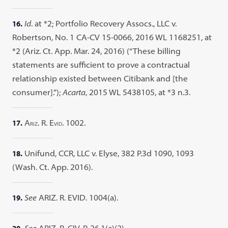
16.
Id
. at *2; Portfolio Recovery Assocs., LLC v.
Robertson, No. 1 CA-CV 15-0066, 2016 WL 1168251, at
*2 (Ariz. Ct. App. Mar. 24, 2016) (“These billing
statements are sufficient to prove a contractual
relationship existed between Citibank and [the
consumer].”);
Acarta
, 2015 WL 5438105, at *3 n.3.
17.
A
. R. E
. 1002.
RIZ
VID
18.
Unifund, CCR, LLC v. Elyse, 382 P.3d 1090, 1093
(Wash. Ct. App. 2016).
19.
See
ARIZ. R. EVID. 1004(a).