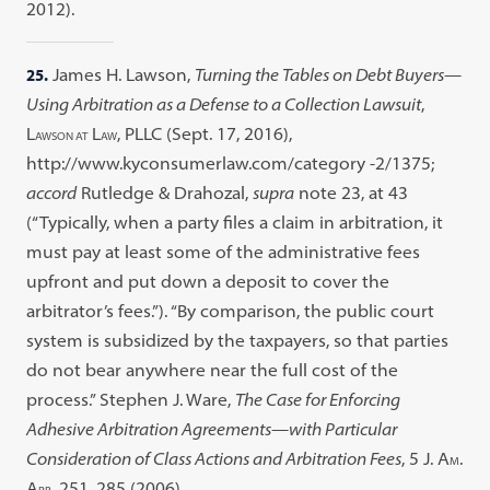
2012).
25.
James H. Lawson,
Turning the Tables on Debt Buyers—
Using Arbitration as a Defense to a Collection Lawsuit
,
L
L
, PLLC (Sept. 17, 2016),
AWSON AT
AW
http://www.kyconsumerlaw.com/category -2/1375;
accord
Rutledge & Drahozal,
supra
note 23, at 43
(“Typically, when a party files a claim in arbitration, it
must pay at least some of the administrative fees
upfront and put down a deposit to cover the
arbitrator’s fees.”). “By comparison, the public court
system is subsidized by the taxpayers, so that parties
do not bear anywhere near the full cost of the
process.” Stephen J. Ware,
The Case for Enforcing
Adhesive Arbitration Agreements—with Particular
Consideration of Class Actions and Arbitration Fees
, 5 J. A
.
M
A
. 251, 285 (2006).