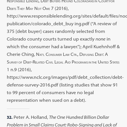
R
L
, D
B
H
C
C
ESPONSIBLE
ENDING
EBT
UYERS
OUND
OLORADANS IN
OURT FOR
D
T
M
N
O
7 (2016),
EBTS
HEY
AY
OT
WE
http://www.responsiblelending.org/sites/default/files/nod
publication/colorado_debt_buy ing.pdf (“A review of
375 [debt buyer] cases randomly selected from
Colorado county courts turned up exactly
none
in
which the consumer had a lawyer.”); April Kuehnhoff &
Cherie Ching, N
C
L
C
., D
D
: A
AT’L
ONSUMER
AW
TR
EFUSING
EBT
S
D
-R
C
L
A
P
U
S
URVEY OF
EBT
ELATED
IVIL
EGAL
ID
ROGRAMS IN THE
NITED
TATES
1 n.9 (2016),
https://www.nclc.org/images/pdf/debt_collection/debt-
defense-survey-2016.pdf (listing studies that show 91
to 99 percent of consumers have no legal
representation when sued on a debt).
32.
Peter A. Holland,
The One Hundred Billion Dollar
Problem in Small Claims Court: Robo-Signing and Lack of