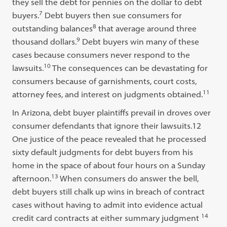
they sell the debt for pennies on the dollar to debt
7
buyers.
Debt buyers then sue consumers for
8
outstanding balances
that average around three
9
thousand dollars.
Debt buyers win many of these
cases because consumers never respond to the
10
lawsuits.
The consequences can be devastating for
consumers because of garnishments, court costs,
11
attorney fees, and interest on judgments obtained.
In Arizona, debt buyer plaintiffs prevail in droves over
consumer defendants that ignore their lawsuits.12
One justice of the peace revealed that he processed
sixty default judgments for debt buyers from his
home in the space of about four hours on a Sunday
13
afternoon.
When consumers do answer the bell,
debt buyers still chalk up wins in breach of contract
cases without having to admit into evidence actual
14
credit card contracts at either summary judgment