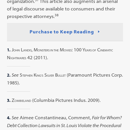
organization.
This article also augments an arsenal
of legal discourse available to consumers and their
38
prospective attorneys.
Purchase to Keep Reading
1.
J
L
, M
M
: 100 Y
C
OHN
ANDIS
ONSTERS IN THE
OVIES
EARS OF
INEMATIC
N
42 (2011).
IGHTMARES
2.
See
S
K
S
B
(Paramount Pictures Corp.
TEPHEN
ING’S
ILVER
ULLET
1985).
3.
Z
(Columbia Pictures Indus. 2009).
OMBIELAND
4.
See
Aimee Constantineau, Comment,
Fair for Whom?
Debt Collection Lawsuits in St. Louis Violate the Procedural