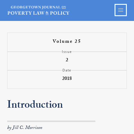
Volume 25
Issue
2
Date
2018
Introduction
by Jill C. Morrison