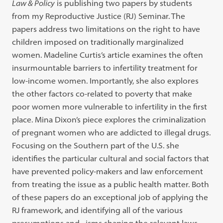
Law & Policy
is publishing two papers by students
from my Reproductive Justice (RJ) Seminar. The
papers address two limitations on the right to have
children imposed on traditionally marginalized
women. Madeline Curtis’s article examines the often
insurmountable barriers to infertility treatment for
low-income women. Importantly, she also explores
the other factors co-related to poverty that make
poor women more vulnerable to infertility in the first
place. Mina Dixon’s piece explores the criminalization
of pregnant women who are addicted to illegal drugs.
Focusing on the Southern part of the U.S. she
identifies the particular cultural and social factors that
have prevented policy-makers and law enforcement
from treating the issue as a public health matter. Both
of these papers do an exceptional job of applying the
RJ framework, and identifying all of the various