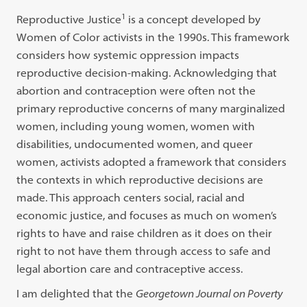
1
Reproductive Justice
is a concept developed by
Women of Color activists in the 1990s. This framework
considers how systemic oppression impacts
reproductive decision-making. Acknowledging that
abortion and contraception were often not the
primary reproductive concerns of many marginalized
women, including young women, women with
disabilities, undocumented women, and queer
women, activists adopted a framework that considers
the contexts in which reproductive decisions are
made. This approach centers social, racial and
economic justice, and focuses as much on women’s
rights to have and raise children as it does on their
right to not have them through access to safe and
legal abortion care and contraceptive access.
I am delighted that the
Georgetown Journal on Poverty