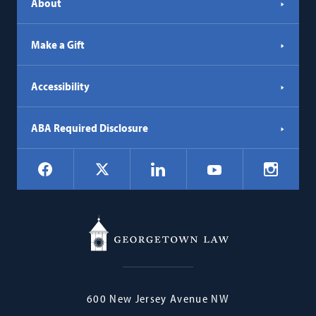
About
Make a Gift
Accessibility
ABA Required Disclosure
Social
Facebook
LinkedIn
Instagr
X
YouTube
Navigation
Georgetown
600 New Jersey Avenue NW
Law