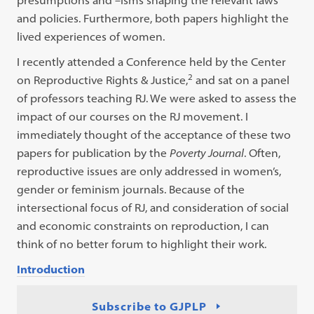
presumptions and –isms shaping the relevant laws
and policies. Furthermore, both papers highlight the
lived experiences of women.
I recently attended a Conference held by the Center
2
on Reproductive Rights & Justice,
and sat on a panel
of professors teaching RJ. We were asked to assess the
impact of our courses on the RJ movement. I
immediately thought of the acceptance of these two
papers for publication by the
Poverty Journal
. Often,
reproductive issues are only addressed in women’s,
gender or feminism journals. Because of the
intersectional focus of RJ, and consideration of social
and economic constraints on reproduction, I can
think of no better forum to highlight their work.
Introduction
Subscribe to GJPLP