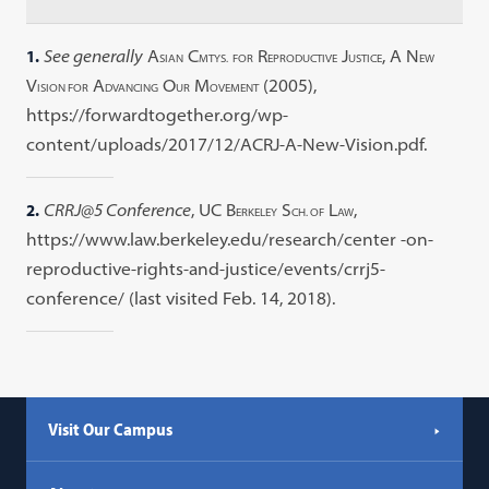
1.
See generally
A
C
R
J
, A N
SIAN
MTYS.
FOR
EPRODUCTIVE
USTICE
EW
V
A
O
M
(2005),
ISION FOR
DVANCING
UR
OVEMENT
https://forwardtogether.org/wp-
content/uploads/2017/12/ACRJ-A-New-Vision.pdf.
2.
CRRJ@5 Conference
, UC B
S
L
,
ERKELEY
CH. OF
AW
https://www.law.berkeley.edu/research/center -on-
reproductive-rights-and-justice/events/crrj5-
conference/ (last visited Feb. 14, 2018).
Visit Our Campus