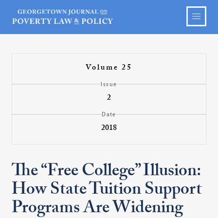
Volume 25
Issue
2
Date
2018
The “Free College” Illusion:
How State Tuition Support
Programs Are Widening