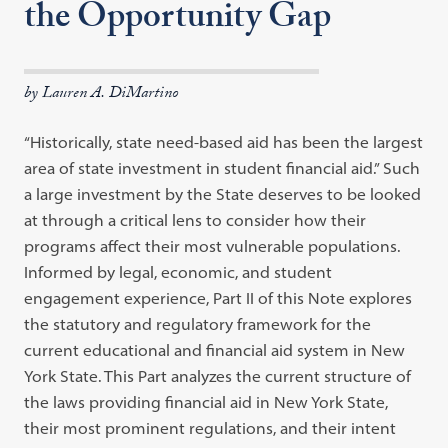
the Opportunity Gap
by Lauren A. DiMartino
“Historically, state need-based aid has been the largest
area of state investment in student financial aid.” Such
a large investment by the State deserves to be looked
at through a critical lens to consider how their
programs affect their most vulnerable populations.
Informed by legal, economic, and student
engagement experience, Part II of this Note explores
the statutory and regulatory framework for the
current educational and financial aid system in New
York State. This Part analyzes the current structure of
the laws providing financial aid in New York State,
their most prominent regulations, and their intent