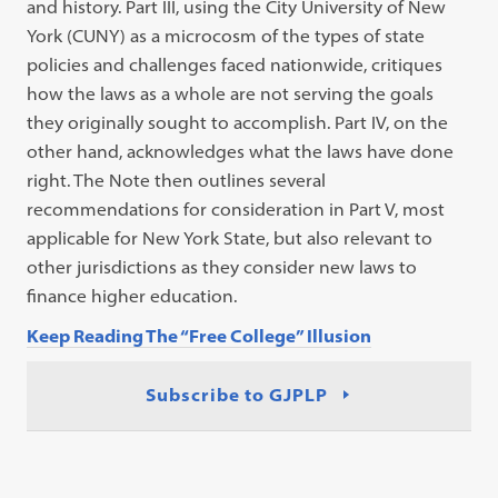
and history. Part III, using the City University of New
York (CUNY) as a microcosm of the types of state
policies and challenges faced nationwide, critiques
how the laws as a whole are not serving the goals
they originally sought to accomplish. Part IV, on the
other hand, acknowledges what the laws have done
right. The Note then outlines several
recommendations for consideration in Part V, most
applicable for New York State, but also relevant to
other jurisdictions as they consider new laws to
finance higher education.
Keep Reading The “Free College” Illusion
Subscribe to GJPLP