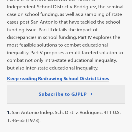
Independent School District v. Rodriguez, the seminal
case on school funding, as well as a sampling of state
cases post San Antonio that have tackled the school
funding issue. Part III details the impact of
discrepancies in school funding. Part IV explores the
most feasible solutions to combat educational
inequality. Part V proposes a multi-faceted solution to
combat not only intra-state educational inequality,
but also inter-state educational inequality.
Keep reading Redrawing School District Lines
Subscribe to GJPLP
1.
San Antonio Indep. Sch. Dist. v. Rodriguez, 411 U.S.
1, 46–55 (1973).