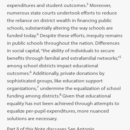
3
expenditures and student outcomes.
Moreover,
numerous state courts undertook efforts to reduce
the reliance on district wealth in financing public
schools, substantially altering the way schools are
4
funded today.
Despite these efforts, inequity remains
in public schools throughout the nation. Differences
in social capital, “the ability of individuals to secure
5
benefits through familial and extrafamilial networks,”
among school districts impact educational
6
outcomes.
Additionally, private donations by
sophisticated groups, like education support
7
organizations,
undermine the equalization of school
8
funding among districts.
Given that educational
equality has not been achieved through attempts to
equalize per-pupil expenditures, more nuanced
solutions are necessary.
Part II of this Note discusses San Antonio