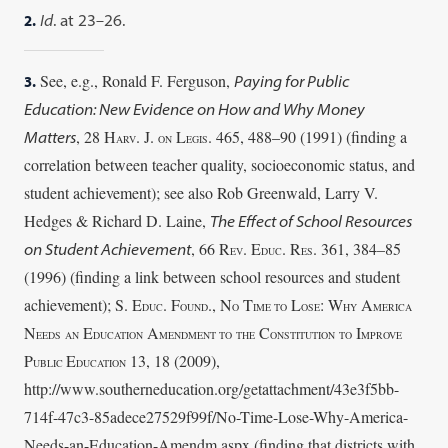
2.
Id
. at 23–26.
See, e.g., Ronald F. Ferguson,
3.
Paying for Public
Education: New Evidence on How and Why Money
, 28 H
. J.
L
. 465, 488–90 (1991) (finding a
Matters
ARV
ON
EGIS
correlation between teacher quality,
socioeconomic status, and
student achievement); see also Rob Greenwald, Larry V.
Hedges & Richard D.
Laine,
The Effect of School Resources
, 66 R
. E
. R
. 361, 384–85
on Student Achievement
EV
DUC
ES
(1996)
(finding a link between school resources and student
achievement); S. E
. F
., N
T
L
:
W
A
DUC
OUND
O
IME TO
OSE
HY
MERICA
N
E
A
C
I
EEDS
AN
DUCATION
MENDMENT TO
THE
ONSTITUTION
TO
MPROVE
P
E
13, 18 (2009),
UBLIC
DUCATION
http://www.southerneducation.org/getattachment/43e3f5bb-
714f-47c3-85adece27529f99f/
No-Time-Lose-Why-America-
Needs-an-Education-Amendm.aspx (finding that districts
with