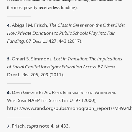
the most poverty receive less funding).
4.
Abigail M. Frisch,
The Class Is Greener on the Other Side:
How Private Donations to Public
Schools Play into Fair
Funding
, 67 D
L.J 427, 443 (2017).
UKE
5.
Omari S. Simmons,
Lost in Transition: The Implications
of Social Capital for Higher Education Access
, 87 N
OTRE
D
L. R
. 205, 209 (2011).
AME
EV
6.
D
G
E
A
., R
, I
S
A
:
AVID
RISSMER
T
L
AND
MPROVING
TUDENT
CHIEVEMENT
W
S
NAEP T
S
T
U
97 (2000),
HAT
TATE
EST
CORES
ELL
S
https://www.rand.org/pubs/monograph_reports/MR924.h
7.
Frisch,
supra
note 4, at 433.