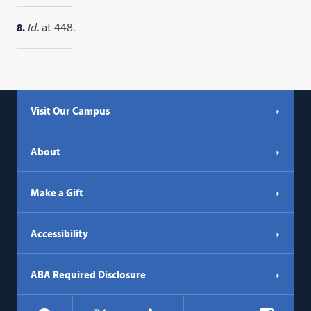
8.
Id
. at 448.
Visit Our Campus
About
Make a Gift
Accessibility
ABA Required Disclosure
Social