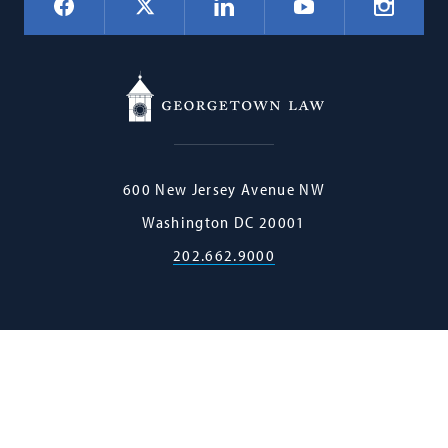
Facebook
LinkedIn
Instagr
X
YouTube
Navigation
Georgetown
600 New Jersey Avenue NW
Law
Washington
DC
20001
202.662.9000