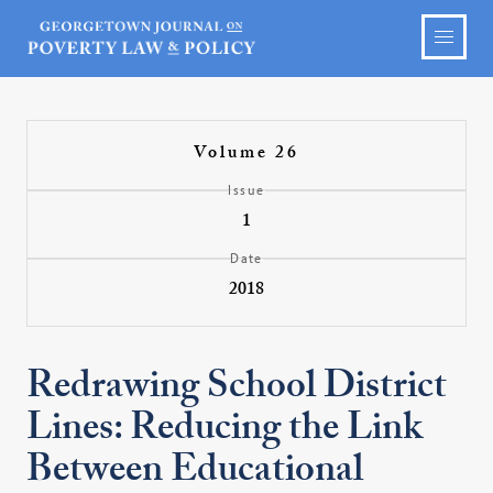
Volume 26
Issue
1
Date
2018
Redrawing School District
Lines: Reducing the Link
Between Educational