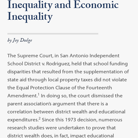
Inequality and Economic
Inequality
by Joy Dodge
The Supreme Court, in San Antonio Independent
School District v. Rodriguez, held that school funding
disparities that resulted from the supplementation of
state aid through local property taxes did not violate
the Equal Protection Clause of the Fourteenth
1
Amendment.
In doing so, the court dismissed the
parent association’s argument that there is a
correlation between district wealth and educational
2
expenditures.
Since this 1973 decision, numerous
research studies were undertaken to prove that
district wealth does, in fact, impact educational