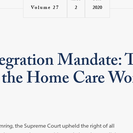
2
2020
Volume 27
egration Mandate: T
r the Home Care Wo
imring
, the Supreme Court upheld the right of all