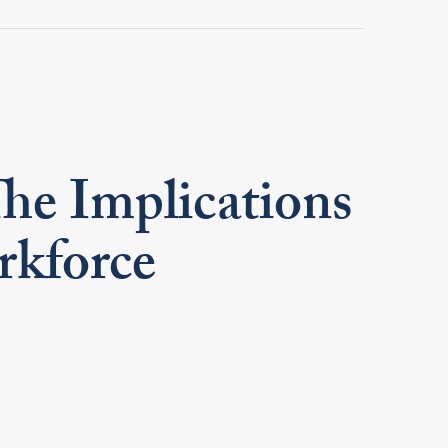
he Implications
rkforce