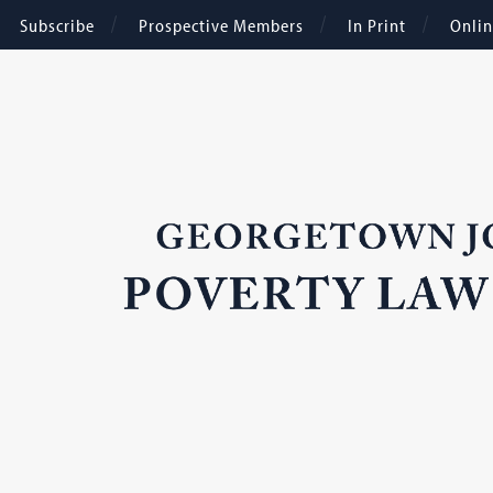
Subscribe
Prospective Members
In Print
Onli