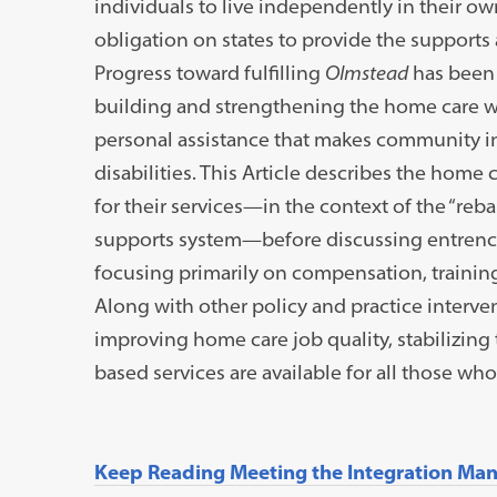
individuals to live independently in their 
obligation on states to provide the supports an
Progress toward fulfilling
Olmstead
has been 
building and strengthening the home care w
personal assistance that makes community in
disabilities. This Article describes the hom
for their services—in the context of the “reb
supports system—before discussing entrench
focusing primarily on compensation, trainin
Along with other policy and practice intervent
improving home care job quality, stabilizin
based services are available for all those wh
Keep Reading Meeting the Integration Mand