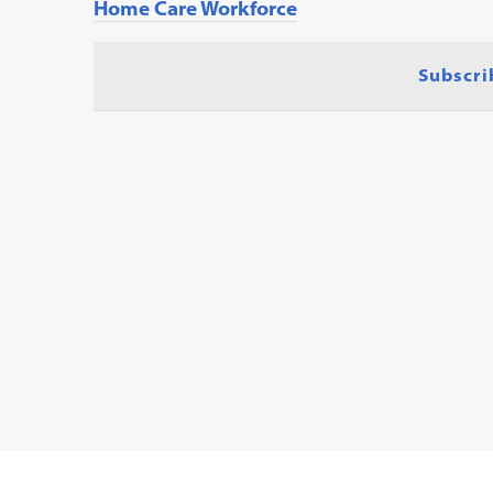
Home Care Workforce
Subscri