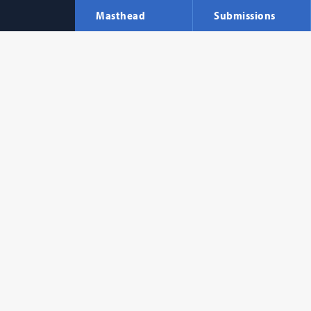
Masthead
Submissions