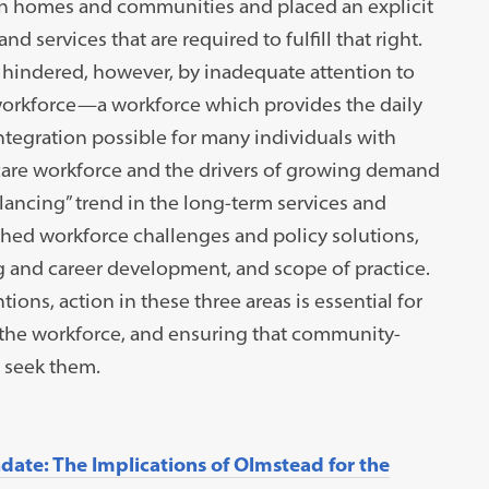
own homes and communities and placed an explicit
d services that are required to fulfill that right.
hindered, however, by inadequate attention to
orkforce—a workforce which provides the daily
tegration possible for many individuals with
e care workforce and the drivers of growing demand
alancing” trend in the long-term services and
ed workforce challenges and policy solutions,
g and career development, and scope of practice.
ions, action in these three areas is essential for
g the workforce, and ensuring that community-
o seek them.
ate: The Implications of Olmstead for the