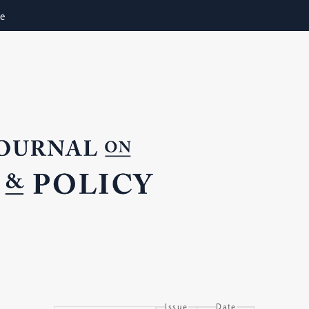
ne
Issue
Date