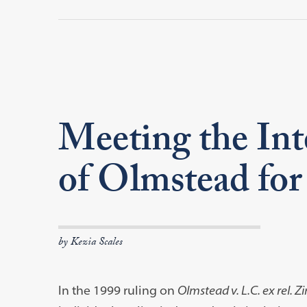
Meeting the Int
of Olmstead fo
by Kezia Scales
In the 1999 ruling on
Olmstead v. L.C. ex rel. Z