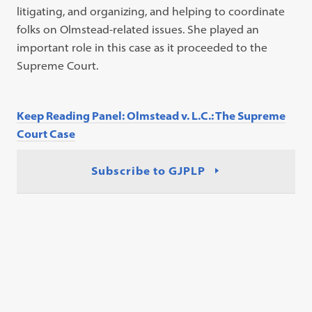
litigating, and organizing, and helping to coordinate
folks on Olmstead-related issues. She played an
important role in this case as it proceeded to the
Supreme Court.
Keep Reading Panel: Olmstead v. L.C.: The Supreme
Court Case
Subscribe to GJPLP