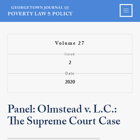
Volume 27
Issue
2
Date
2020
Panel: Olmstead v. L.C.:
The Supreme Court Case