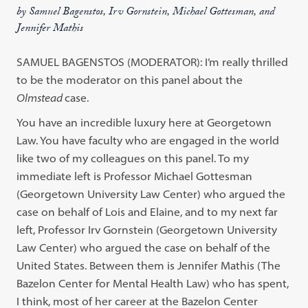
by Samuel Bagenstos, Irv Gornstein, Michael Gottesman, and
Jennifer Mathis
S
AMUEL
B
AGENSTOS
(M
ODERATOR
): I’m really thrilled
to be the moderator on this panel about the
Olmstead
case.
You have an incredible luxury here at Georgetown
Law. You have faculty who are engaged in the world
like two of my colleagues on this panel. To my
immediate left is Professor Michael Gottesman
(Georgetown University Law Center) who argued the
case on behalf of Lois and Elaine, and to my next far
left, Professor Irv Gornstein (Georgetown University
Law Center) who argued the case on behalf of the
United States. Between them is Jennifer Mathis (The
Bazelon Center for Mental Health Law) who has spent,
I think, most of her career at the Bazelon Center