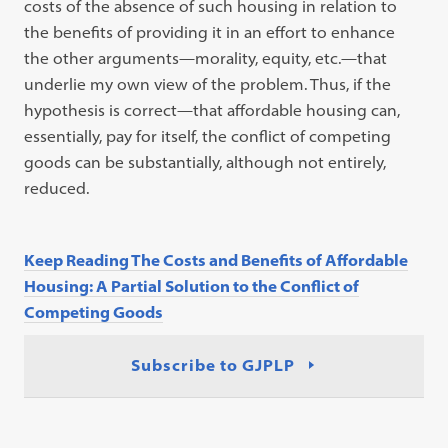
costs of the absence of such housing in relation to
the benefits of providing it in an effort to enhance
the other arguments—morality, equity, etc.—that
underlie my own view of the problem. Thus, if the
hypothesis is correct—that affordable housing can,
essentially, pay for itself, the conflict of competing
goods can be substantially, although not entirely,
reduced.
Keep Reading The Costs and Benefits of Affordable
Housing: A Partial Solution to the Conflict of
Competing Goods
Subscribe to GJPLP