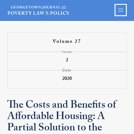
Volume 27
Issue
2
Date
2020
The Costs and Benefits of
Affordable Housing: A
Partial Solution to the