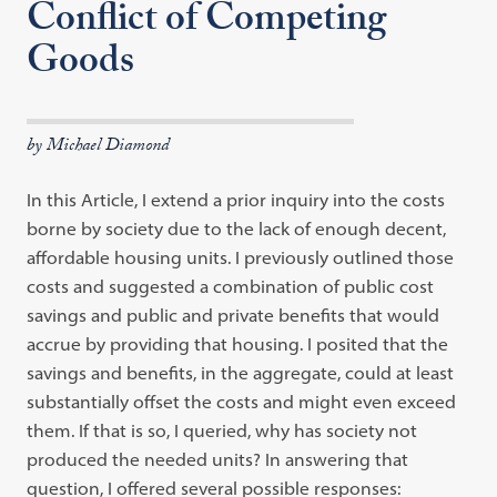
Conflict of Competing
Goods
by Michael Diamond
In this Article, I extend a prior inquiry into the costs
borne by society due to the lack of enough decent,
affordable housing units. I previously outlined those
costs and suggested a combination of public cost
savings and public and private benefits that would
accrue by providing that housing. I posited that the
savings and benefits, in the aggregate, could at least
substantially offset the costs and might even exceed
them. If that is so, I queried, why has society not
produced the needed units? In answering that
question, I offered several possible responses: