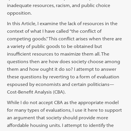
inadequate resources, racism, and public choice
opposition.
In this Article, I examine the lack of resources in the
context of what I have called “the conflict of
competing goods.” This conflict arises when there are
a variety of public goods to be obtained but
insufficient resources to maximize them all. The
questions then are how does society choose among
them and how ought it do so? I attempt to answer
these questions by reverting to a form of evaluation
espoused by economists and certain politicians—
Cost-Benefit Analysis (CBA).
While I do not accept CBA as the appropriate model
for many types of evaluations, I use it here to support
an argument that society should provide more
affordable housing units. I attempt to identify the