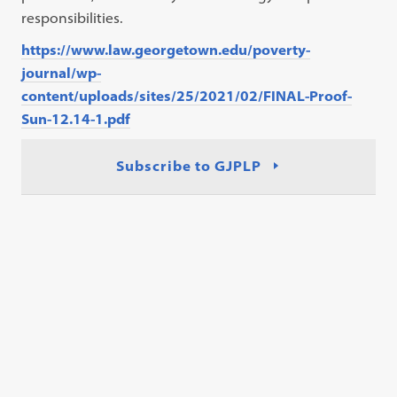
responsibilities.
https://www.law.georgetown.edu/poverty-
journal/wp-
content/uploads/sites/25/2021/02/FINAL-Proof-
Sun-12.14-1.pdf
Subscribe to GJPLP