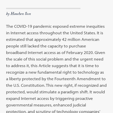
by Haochen Sun
The COVID-19 pandemic exposed extreme inequities
in Internet access throughout the United States. It is
estimated that approximately 42 million American
people still lacked the capacity to purchase
broadband Internet access as of February 2020. Given
the scale of this social problem and the urgent need
to address it, this Article suggests that it is time to
recognize a new fundamental right to technology as
a liberty protected by the Fourteenth Amendment to
the U.S. Constitution. This new right, if recognized and
protected, would stimulate a paradigm shift. It would
expand Internet access by triggering proactive
governmental measures, enhanced judicial
protection, and scrutiny of technology companies’