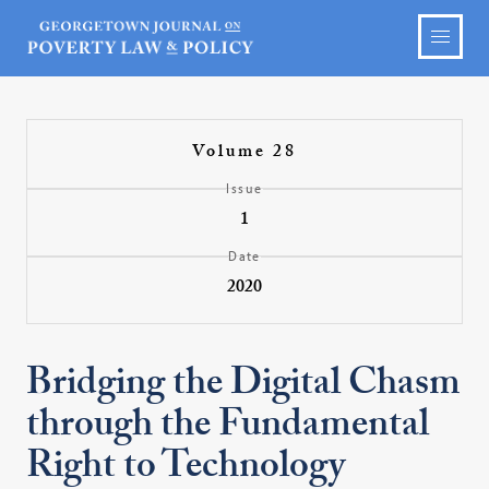
Volume 28
Issue
1
Date
2020
Bridging the Digital Chasm
through the Fundamental
Right to Technology