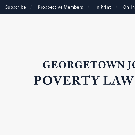
Subscribe
Prospective Members
In Print
Onli