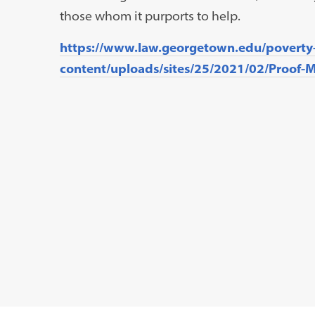
those whom it purports to help.
https://www.law.georgetown.edu/poverty
content/uploads/sites/25/2021/02/Proof-Mi