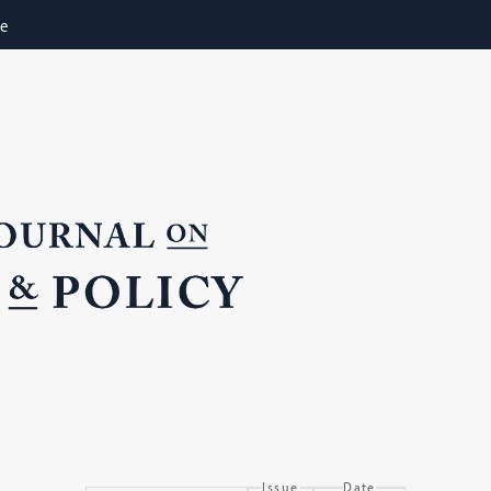
ne
Issue
Date