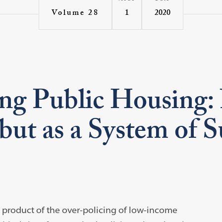
1
2020
Volume 28
ng Public Housing: 
 but as a System of 
e product of the over-policing of low-income