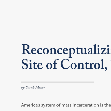
Reconceptualizi
Site of Control,
by Sarah Miller
America’s system of mass incarceration is th