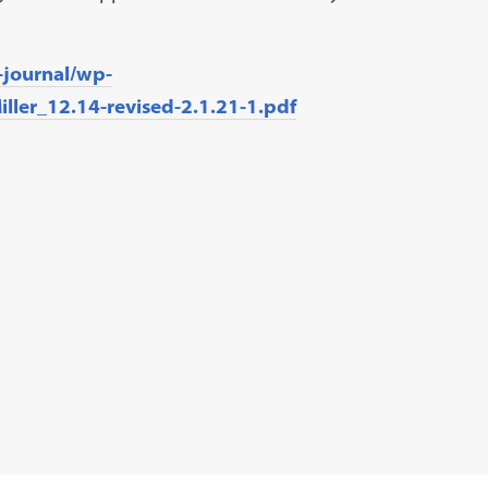
-journal/wp-
ller_12.14-revised-2.1.21-1.pdf