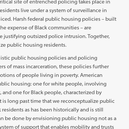
ritical site of entrenched policing takes place in
sidents live under a system of surveillance in
ced. Harsh federal public housing policies – built
t the expense of Black communities – are
justifying outsized police intrusion. Together,
ize public housing residents.
istic public housing policies and policing
rs of mass incarceration, these policies further
otions of people living in poverty. American
ublic housing: one for white people, involving
 and one for Black people, characterized by
It is long past time that we reconceptualize public
esidents as has been historically and is still
can be done by envisioning public housing not as a
 system of support that enables mobility and trusts