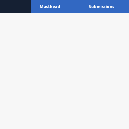
Masthead
Submissions