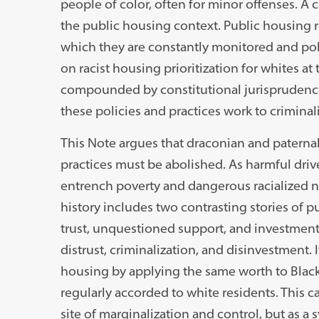
people of color, often for minor offenses. A c
the public housing context. Public housing re
which they are constantly monitored and poli
on racist housing prioritization for whites a
compounded by constitutional jurisprudence 
these policies and practices work to criminal
This Note argues that draconian and paternal
practices must be abolished. As harmful drive
entrench poverty and dangerous racialized n
history includes two contrasting stories of p
trust, unquestioned support, and investment,
distrust, criminalization, and disinvestment. 
housing by applying the same worth to Black r
regularly accorded to white residents. This 
site of marginalization and control, but as a