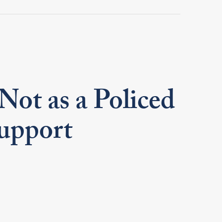
Not as a Policed
Support