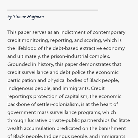
by Tamar Hoffman
This paper serves as an indictment of contemporary
credit monitoring, reporting, and scoring, which is
the lifeblood of the debt-based extractive economy
and ultimately, the prison-industrial complex.
Grounded in history, this paper demonstrates that
credit surveillance and debt police the economic
participation and physical bodies of Black people,
Indigenous people, and immigrants. Credit
reporting’s protection of capitalism, the economic
backbone of settler-colonialism, is at the heart of
government mass surveillance programs, which
through lucrative private-public partnerships facilitate
wealth accumulation predicated on the banishment
of Black people, Indigenous people, and immigrants.