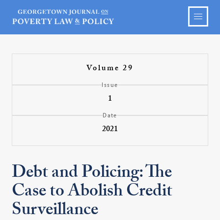
Volume 29
Issue
1
Date
2021
Debt and Policing: The
Case to Abolish Credit
Surveillance