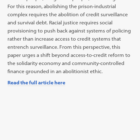
For this reason, abolishing the prison-industrial
complex requires the abolition of credit surveillance
and survival debt. Racial justice requires social
provisioning to push back against systems of policing
rather than increase access to credit systems that
entrench surveillance. From this perspective, this
paper urges a shift beyond access-to-credit reform to
the solidarity economy and community-controlled
finance grounded in an abolitionist ethic.
Read the full article here