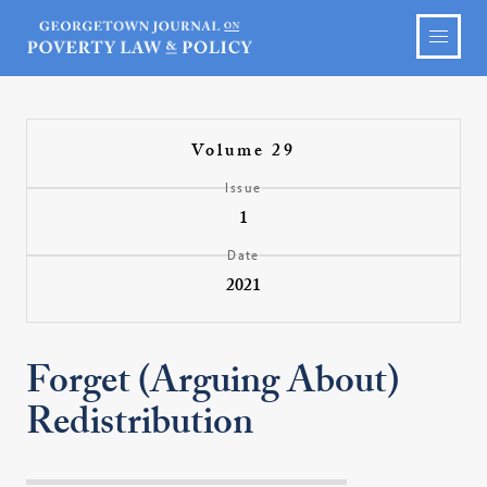
Volume 29
Issue
1
Date
2021
Forget (Arguing About)
Redistribution