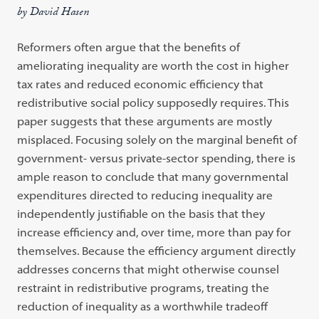
by David Hasen
Reformers often argue that the benefits of
ameliorating inequality are worth the cost in higher
tax rates and reduced economic efficiency that
redistributive social policy supposedly requires. This
paper suggests that these arguments are mostly
misplaced. Focusing solely on the marginal benefit of
government- versus private-sector spending, there is
ample reason to conclude that many governmental
expenditures directed to reducing inequality are
independently justifiable on the basis that they
increase efficiency and, over time, more than pay for
themselves. Because the efficiency argument directly
addresses concerns that might otherwise counsel
restraint in redistributive programs, treating the
reduction of inequality as a worthwhile tradeoff