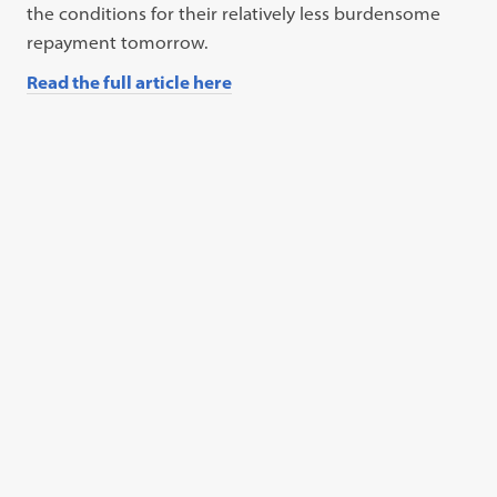
the conditions for their relatively less burdensome
repayment tomorrow.
Read the full article here