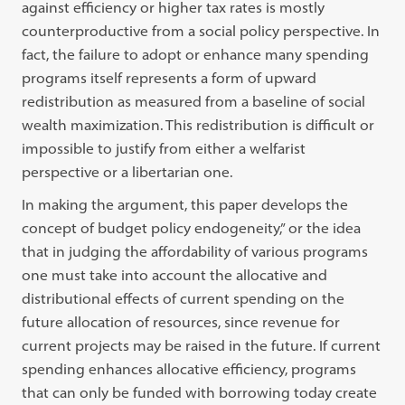
against efficiency or higher tax rates is mostly
counterproductive from a social policy perspective. In
fact, the failure to adopt or enhance many spending
programs itself represents a form of upward
redistribution as measured from a baseline of social
wealth maximization. This redistribution is difficult or
impossible to justify from either a welfarist
perspective or a libertarian one.
In making the argument, this paper develops the
concept of budget policy endogeneity,” or the idea
that in judging the affordability of various programs
one must take into account the allocative and
distributional effects of current spending on the
future allocation of resources, since revenue for
current projects may be raised in the future. If current
spending enhances allocative efficiency, programs
that can only be funded with borrowing today create