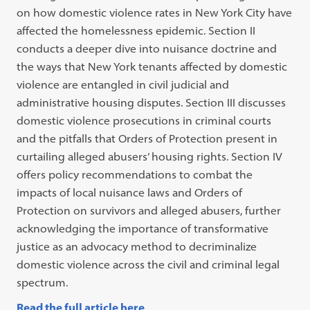
on how domestic violence rates in New York City have
affected the homelessness epidemic. Section II
conducts a deeper dive into nuisance doctrine and
the ways that New York tenants affected by domestic
violence are entangled in civil judicial and
administrative housing disputes. Section III discusses
domestic violence prosecutions in criminal courts
and the pitfalls that Orders of Protection present in
curtailing alleged abusers’ housing rights. Section IV
offers policy recommendations to combat the
impacts of local nuisance laws and Orders of
Protection on survivors and alleged abusers, further
acknowledging the importance of transformative
justice as an advocacy method to decriminalize
domestic violence across the civil and criminal legal
spectrum.
Read the full article here