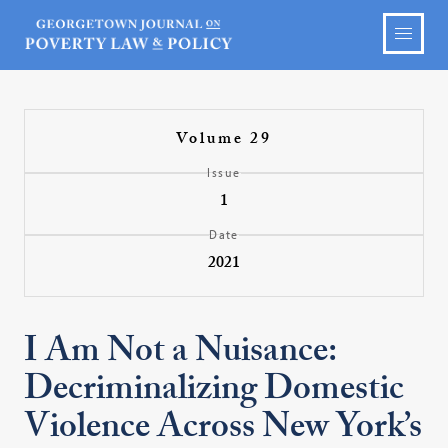
Volume 29
Issue
1
Date
2021
I Am Not a Nuisance:
Decriminalizing Domestic
Violence Across New York’s