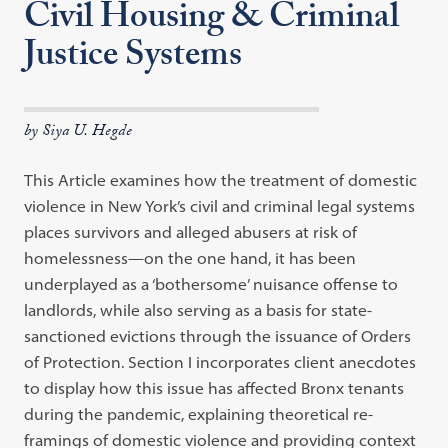
Civil Housing & Criminal
Justice Systems
by Siya U. Hegde
This Article examines how the treatment of domestic
violence in New York’s civil and criminal legal systems
places survivors and alleged abusers at risk of
homelessness—on the one hand, it has been
underplayed as a ‘bothersome’ nuisance offense to
landlords, while also serving as a basis for state-
sanctioned evictions through the issuance of Orders
of Protection. Section I incorporates client anecdotes
to display how this issue has affected Bronx tenants
during the pandemic, explaining theoretical re-
framings of domestic violence and providing context