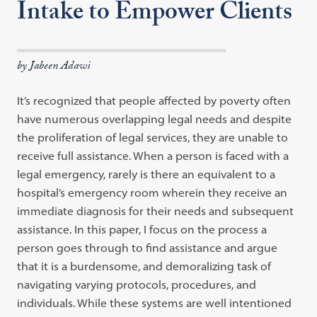
Intake to Empower Clients
by Jabeen Adawi
It’s recognized that people affected by poverty often
have numerous overlapping legal needs and despite
the proliferation of legal services, they are unable to
receive full assistance. When a person is faced with a
legal emergency, rarely is there an equivalent to a
hospital’s emergency room wherein they receive an
immediate diagnosis for their needs and subsequent
assistance. In this paper, I focus on the process a
person goes through to find assistance and argue
that it is a burdensome, and demoralizing task of
navigating varying protocols, procedures, and
individuals. While these systems are well intentioned