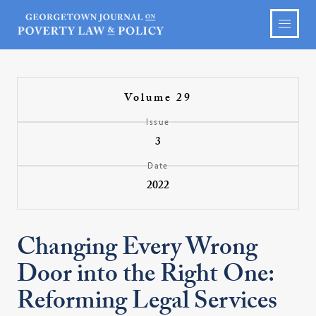
Volume 29
Issue
3
Date
2022
Changing Every Wrong
Door into the Right One:
Reforming Legal Services