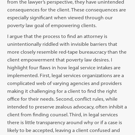
from the lawyer’s perspective, they have unintended
consequences for the client. These consequences are
especially significant when viewed through our
poverty law goal of empowering clients.
I argue that the process to find an attorney is
unintentionally riddled with invisible barriers that
more closely resemble red-tape bureaucracy than the
client empowerment that poverty law desires. I
highlight four flaws in how legal service intakes are
implemented. First, legal services organizations are a
complicated web of varying agencies and providers
making it challenging for a client to find the right
office for their needs. Second, conflict rules, while
intended to preserve zealous advocacy, often inhibit a
client from finding counsel. Third, in legal services
there is little transparency around why or if a case is
likely to be accepted, leaving a client confused and