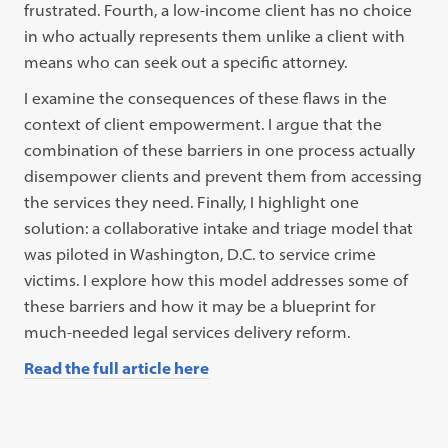
frustrated. Fourth, a low-income client has no choice
in who actually represents them unlike a client with
means who can seek out a specific attorney.
I examine the consequences of these flaws in the
context of client empowerment. I argue that the
combination of these barriers in one process actually
disempower clients and prevent them from accessing
the services they need. Finally, I highlight one
solution: a collaborative intake and triage model that
was piloted in Washington, D.C. to service crime
victims. I explore how this model addresses some of
these barriers and how it may be a blueprint for
much-needed legal services delivery reform.
Read the full article here