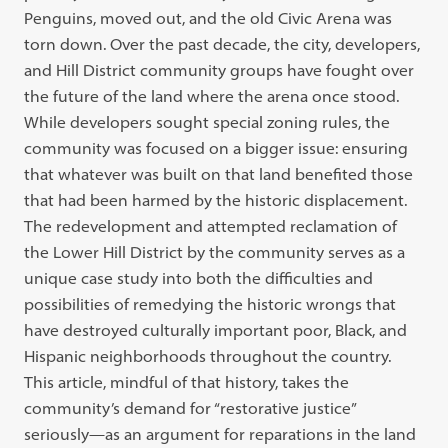
Penguins, moved out, and the old Civic Arena was
torn down. Over the past decade, the city, developers,
and Hill District community groups have fought over
the future of the land where the arena once stood.
While developers sought special zoning rules, the
community was focused on a bigger issue: ensuring
that whatever was built on that land benefited those
that had been harmed by the historic displacement.
The redevelopment and attempted reclamation of
the Lower Hill District by the community serves as a
unique case study into both the difficulties and
possibilities of remedying the historic wrongs that
have destroyed culturally important poor, Black, and
Hispanic neighborhoods throughout the country.
This article, mindful of that history, takes the
community’s demand for “restorative justice”
seriously—as an argument for reparations in the land