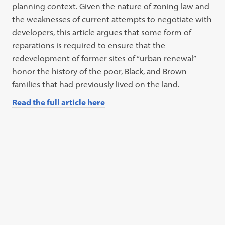
planning context. Given the nature of zoning law and
the weaknesses of current attempts to negotiate with
developers, this article argues that some form of
reparations is required to ensure that the
redevelopment of former sites of “urban renewal”
honor the history of the poor, Black, and Brown
families that had previously lived on the land.
Read the full article here