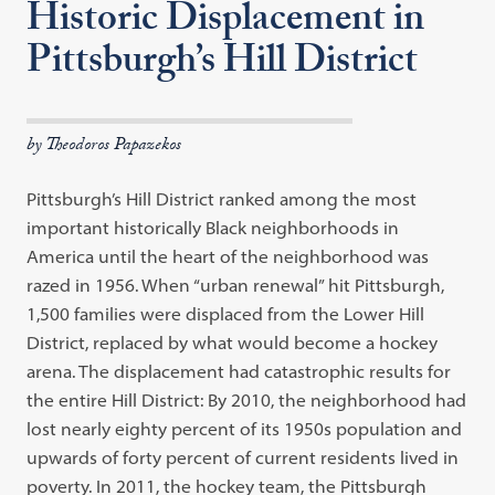
Historic Displacement in
Pittsburgh’s Hill District
by Theodoros Papazekos
Pittsburgh’s Hill District ranked among the most
important historically Black neighborhoods in
America until the heart of the neighborhood was
razed in 1956. When “urban renewal” hit Pittsburgh,
1,500 families were displaced from the Lower Hill
District, replaced by what would become a hockey
arena. The displacement had catastrophic results for
the entire Hill District: By 2010, the neighborhood had
lost nearly eighty percent of its 1950s population and
upwards of forty percent of current residents lived in
poverty. In 2011, the hockey team, the Pittsburgh