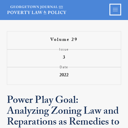
Volume 29
Issue
3
Date
2022
Power Play Goal:
Analyzing Zoning Law and
Reparations as Remedies to