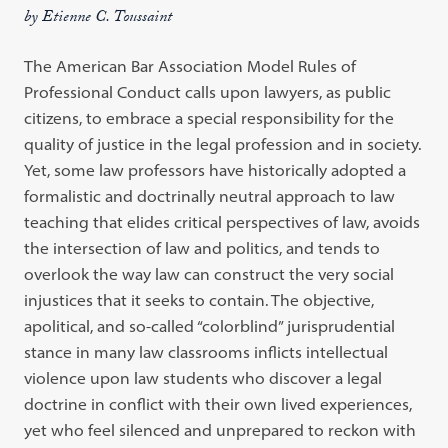
by Etienne C. Toussaint
The American Bar Association Model Rules of
Professional Conduct calls upon lawyers, as public
citizens, to embrace a special responsibility for the
quality of justice in the legal profession and in society.
Yet, some law professors have historically adopted a
formalistic and doctrinally neutral approach to law
teaching that elides critical perspectives of law, avoids
the intersection of law and politics, and tends to
overlook the way law can construct the very social
injustices that it seeks to contain. The objective,
apolitical, and so-called “colorblind” jurisprudential
stance in many law classrooms inflicts intellectual
violence upon law students who discover a legal
doctrine in conflict with their own lived experiences,
yet who feel silenced and unprepared to reckon with