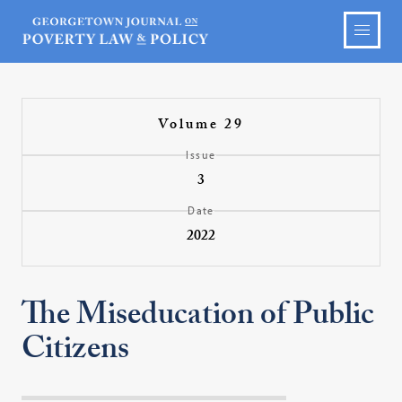
Volume 29
Issue
3
Date
2022
The Miseducation of Public
Citizens