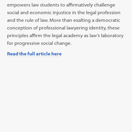
empowers law students to affirmatively challenge
social and economic injustice in the legal profession
and the rule of law. More than exalting a democratic
conception of professional lawyering identity, these
principles affirm the legal academy as law’s laboratory
for progressive social change.
Read the full article here