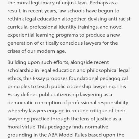
the moral legitimacy of unjust laws. Perhaps as a
result, in recent years, law schools have begun to
rethink legal education altogether, devising anti-racist
curricula, professional identity trainings, and novel
experiential learning programs to produce a new
generation of critically conscious lawyers for the
crises of our modern age.
Building upon such efforts, alongside recent
scholarship in legal education and philosophical legal
ethics, this Essay proposes foundational pedagogical
principles to teach public citizenship lawyering. This
Essay defines public citizenship lawyering as a
democratic conception of professional responsibility
whereby lawyers engage in routine critique of their
lawyering practice through the lens of justice as a
moral virtue. This pedagogy finds normative
grounding in the ABA Model Rules based upon the