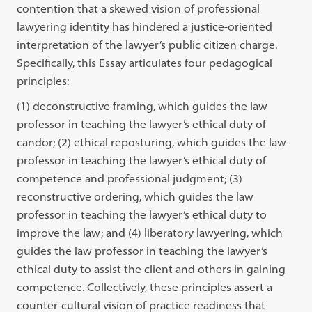
contention that a skewed vision of professional
lawyering identity has hindered a justice-oriented
interpretation of the lawyer’s public citizen charge.
Specifically, this Essay articulates four pedagogical
principles:
(1) deconstructive framing, which guides the law
professor in teaching the lawyer’s ethical duty of
candor; (2) ethical reposturing, which guides the law
professor in teaching the lawyer’s ethical duty of
competence and professional judgment; (3)
reconstructive ordering, which guides the law
professor in teaching the lawyer’s ethical duty to
improve the law; and (4) liberatory lawyering, which
guides the law professor in teaching the lawyer’s
ethical duty to assist the client and others in gaining
competence. Collectively, these principles assert a
counter-cultural vision of practice readiness that