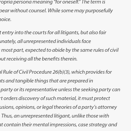
propria persona meaning “for oneself.” The term is
pear without counsel. While some may purposefully
hoice.
 entry into the courts for all litigants, but also fair
unately, all unrepresented individuals face
 most part, expected to abide by the same rules of civil
 receiving all the benefits therein.
Rule of Civil Procedure 26(b)(3), which provides for
s and tangible things that are prepared in
er party or its representative unless the seeking party can
 orders discovery of such material, it must protect
sions, opinions, or legal theories of a party’s attorney
. Thus, an unrepresented litigant, unlike those with
t contain their mental impressions, case strategy and