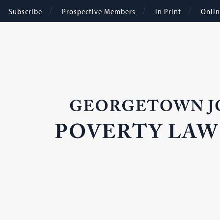
Subscribe
Prospective Members
In Print
Onli