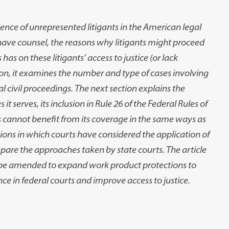
ience of unrepresented litigants in the American legal
ot have counsel, the reasons why litigants might proceed
has on these litigants’ access to justice (or lack
ition, it examines the number and type of cases involving
 civil proceedings. The next section explains the
 it serves, its inclusion in Rule 26 of the Federal Rules of
s cannot benefit from its coverage in the same ways as
ions in which courts have considered the application of
mpare the approaches taken by state courts. The article
be amended to expand work product protections to
nce in federal courts and improve access to justice.