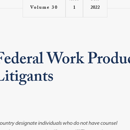
1
2022
Volume 30
Federal Work Produc
itigants
e country designate individuals who do not have counsel