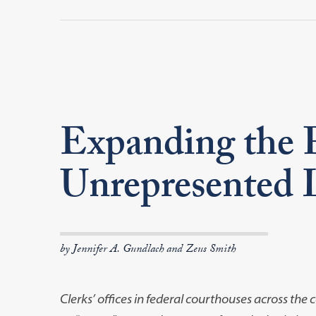
Expanding the 
Unrepresented L
by Jennifer A. Gundlach and Zeus Smith
Clerks’ offices in federal courthouses across th