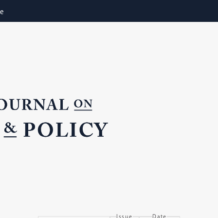
ne
Issue
Date