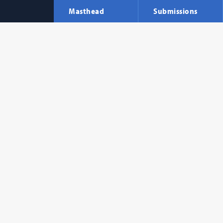
Masthead
Submissions