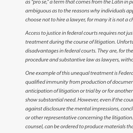
as “pro se,” a term that comes from the Latin in 
ambiguous as to the reasons why individuals ap
choose not to hire a lawyer, for many it is not a c
Access to justice in federal courts requires not just
treatment during the course of litigation. Unfort
disadvantages in federal courts. They are, for the
procedure and substantive law as lawyers, without
One example of this unequal treatment is Federal 
qualified immunity from production of document
anticipation of litigation or trial by or for anoth
show substantial need. However, even if the court
against disclosure the mental impressions, conclu
or other representative concerning the litigation
counsel, can be ordered to produce materials tha