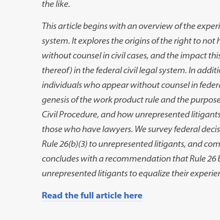
the like.
This article begins with an overview of the exper
system. It explores the origins of the right to n
without counsel in civil cases, and the impact this 
thereof) in the federal civil legal system. In add
individuals who appear without counsel in federal
genesis of the work product rule and the
purposes
Civil Procedure, and how unrepresented litigant
those who have lawyers. We survey federal decis
Rule 26(b)(3) to unrepresented litigants, and co
concludes with a recommendation that Rule 26 
unrepresented litigants to equalize their experie
Read the full article here