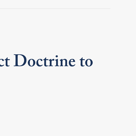
t Doctrine to