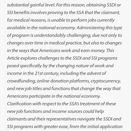
substantial gainful level. For this reason, obtaining SSDI or
SSI benefits involves proving to the SSA that the claimant,
for medical reasons, is unable to perform jobs currently
available in the national economy. Administering this type
of program is understandably challenging, due not only to
changes over time in medical practice, but also to changes
in the ways that Americans work and earn money. This
Article explores challenges to the SSDI and SSI programs
posed specifically by the changing nature of work and
income in the 21st century, including the advent of
crowdfunding, online donation platforms, cryptocurrency,
and new job titles and functions that change the way that
Americans participate in the national economy.
Clarification with respect to the SSA’s treatment of these
new job functions and income sources could help
claimants and their representatives navigate the SSDI and
SSI programs with greater ease, from the initial application