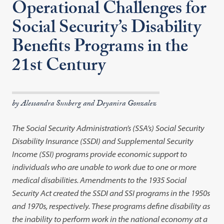
Operational Challenges for
Social Security’s Disability
Benefits Programs in the
21st Century
by Alessandra Suuberg and Deyanira Gonzalez
The Social Security Administration’s (SSA’s) Social Security
Disability Insurance (SSDI) and Supplemental Security
Income (SSI) programs provide economic support to
individuals who are unable to work due to one or more
medical disabilities. Amendments to the 1935 Social
Security Act created the SSDI and SSI programs in the 1950s
and 1970s, respectively. These programs define disability as
the inability to perform work in the national economy at a