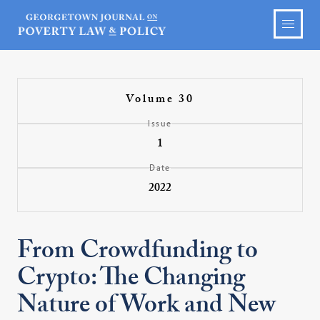
Volume 30
Issue
1
Date
2022
From Crowdfunding to
Crypto: The Changing
Nature of Work and New