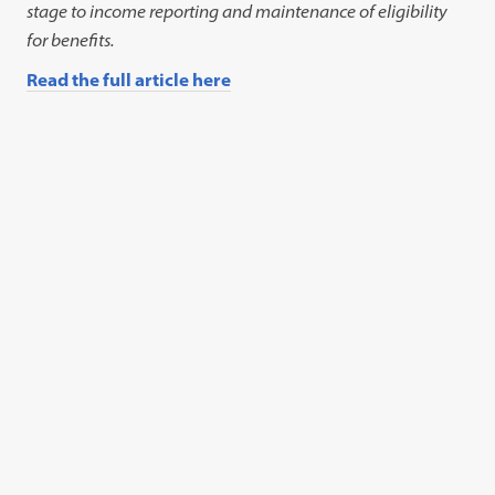
stage to income reporting and maintenance of eligibility
for benefits.
Read the full article here