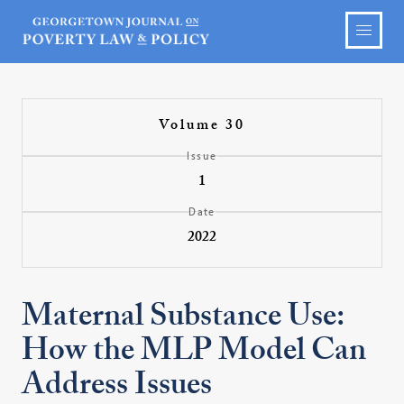
Volume 30
Issue
1
Date
2022
Maternal Substance Use:
How the MLP Model Can
Address Issues