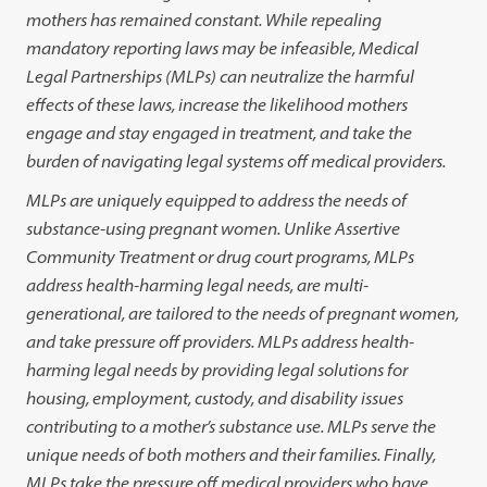
mothers has remained constant. While repealing
mandatory reporting laws may be infeasible, Medical
Legal Partnerships (MLPs) can neutralize the harmful
effects of these laws, increase the likelihood mothers
engage and stay engaged in treatment, and take the
burden of navigating legal systems off medical providers.
MLPs are uniquely equipped to address the needs of
substance-using pregnant women. Unlike Assertive
Community Treatment or drug court programs, MLPs
address health-harming legal needs, are multi-
generational, are tailored to the needs of pregnant women,
and take pressure off providers. MLPs address health-
harming legal needs by providing legal solutions for
housing, employment, custody, and disability issues
contributing to a mother’s substance use. MLPs serve the
unique needs of both mothers and their families. Finally,
MLPs take the pressure off medical providers who have