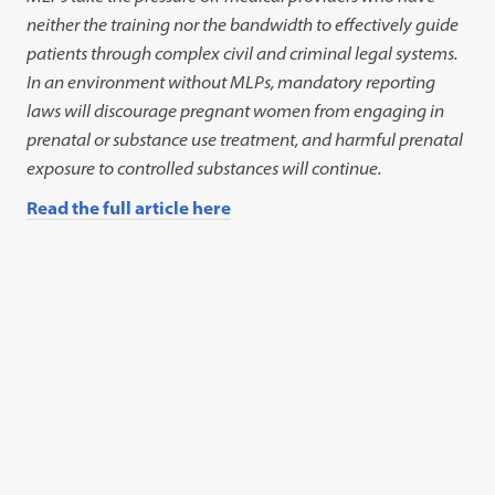
neither the training nor the bandwidth to effectively guide
patients through complex civil and criminal legal systems.
In an environment without MLPs, mandatory reporting
laws will discourage pregnant women from engaging in
prenatal or substance use treatment, and harmful prenatal
exposure to controlled substances will continue.
Read the full article here