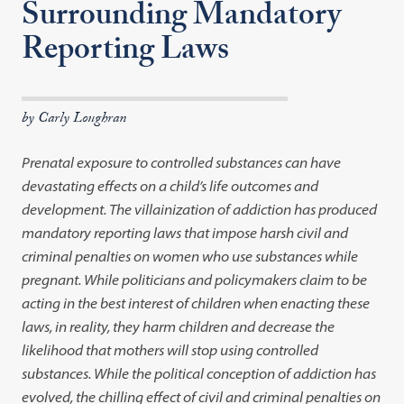
Surrounding Mandatory
Reporting Laws
by Carly Loughran
Prenatal exposure to controlled substances can have
devastating effects on a child’s life outcomes and
development. The villainization of addiction has produced
mandatory reporting laws that impose harsh civil and
criminal penalties on women who use substances while
pregnant. While politicians and policymakers claim to be
acting in the best interest of children when enacting these
laws, in reality, they harm children and decrease the
likelihood that mothers will stop using controlled
substances. While the political conception of addiction has
evolved, the chilling effect of civil and criminal penalties on