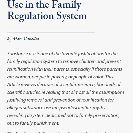
Use in the Family
Regulation System
by Marc Canellas
Substance use is one of the favorite justifications for the
family regulation system to remove children and prevent
reunification with their parents, especially if those parents
are women, people in poverty, or people of color. This
Article reviews decades of scientific research, hundreds of
scientific articles, revealing that almost all the assumptions
justifying removal and prevention of reunification for
alleged substance use are pseudoscientific myths
—
revealing a system dedicated not to family preservation,
but to family punishment.