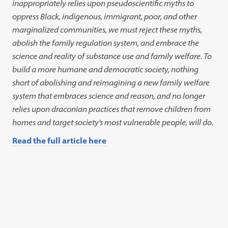
inappropriately relies upon pseudoscientific myths to
oppress Black, indigenous, immigrant, poor, and other
marginalized communities, we must reject these myths,
abolish the family regulation system, and embrace the
science and reality of substance use and family
welfare. To
build a more humane and democratic society, nothing
short of abolishing and reimagining a new family welfare
system that embraces science and reason, and no longer
relies upon draconian practices that remove children from
homes and target society’s most vulnerable people, will do.
Read the full article here