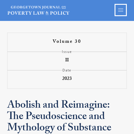
Volume 30
Issue
II
Date
2023
Abolish and Reimagine:
The Pseudoscience and
Mythology of Substance