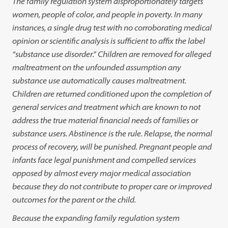
The family regulation system disproportionately targets
women, people of color, and people in poverty. In many
instances, a single drug test with no corroborating medical
opinion or scientific analysis is sufficient to affix the label
“substance use disorder.” Children are removed for alleged
maltreatment on the unfounded assumption any
substance use automatically causes maltreatment.
Children are returned conditioned upon the completion of
general services and treatment which are known to not
address the true material financial needs of families or
substance users. Abstinence is the rule. Relapse, the normal
process of recovery, will be punished. Pregnant people and
infants face legal punishment and compelled services
opposed by almost every major medical association
because they do not contribute to proper care or improved
outcomes for the parent or the child.
Because the expanding family regulation system