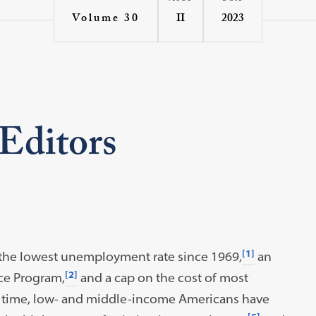
II
2023
Volume 30
 Editors
[1]
 the lowest unemployment rate since 1969,
an
[2]
ce Program,
and a cap on the cost of most
 time, low- and middle-income Americans have