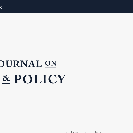
ne
Issue
Date