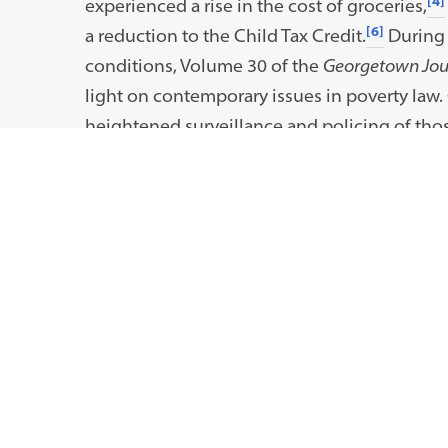
[4]
experienced a rise in the cost of groceries,
[6]
a reduction to the Child Tax Credit.
During 
conditions, Volume 30 of the
Georgetown Jour
light on contemporary issues in poverty law.
heightened surveillance and policing of those
policy solutions to ensure economic mobili
We want to thank our authors, who include a
alumni. We also want to thank our Board of A
and guidance on this issue. We also want to t
scholarship. Finally, we want to thank you, o
with you.
Sincerely,
Samantha Rudelich, Editor-in-Chief, Vol. 30