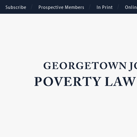
Subscribe
Prospective Members
In Print
Onli