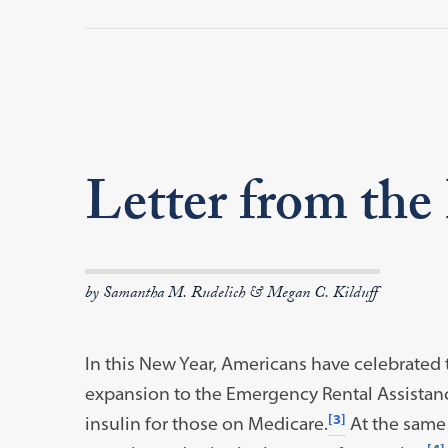
Letter from the
by Samantha M. Rudelich & Megan C. Kilduff
In this New Year, Americans have celebrated
expansion to the Emergency Rental Assistan
[3]
insulin for those on Medicare.
At the same