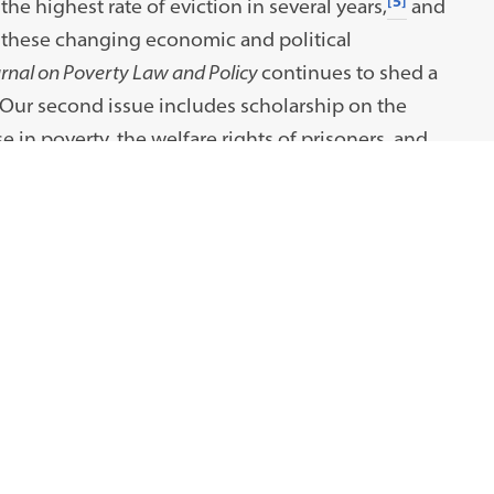
[5]
the highest rate of eviction in several years,
and
these changing economic and political
nal on Poverty Law and Policy
continues to shed a
 Our second issue includes scholarship on the
 in poverty, the welfare rights of prisoners, and
ty for low-income Americans.
cademics, practitioners, students, and GJPLP
dvisors and our Faculty Advisors for their support
hank our staff for their tireless commitment to this
ur reader; we look forward to sharing these ideas