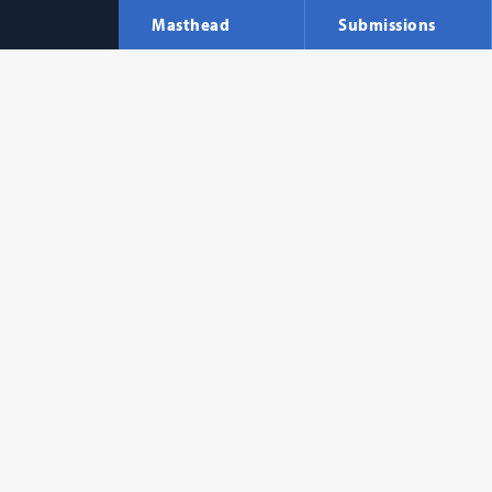
Masthead
Submissions