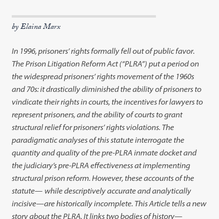
by Elaina Marx
In 1996, prisoners’ rights formally fell out of public favor.
The Prison Litigation Reform Act (“PLRA”) put a period on
the widespread prisoners’ rights movement of the 1960s
and 70s: it drastically diminished the ability of prisoners to
vindicate their rights in courts, the incentives for lawyers to
represent prisoners, and the ability of courts to grant
structural relief for prisoners’ rights violations. The
paradigmatic analyses of this statute interrogate the
quantity and quality of the pre-PLRA inmate docket and
the judiciary’s pre-PLRA effectiveness at implementing
structural prison reform. However, these accounts of the
statute
—
while descriptively accurate and analytically
incisive
—
are historically incomplete. This Article tells a new
story about the PLRA. It links two bodies of history
—