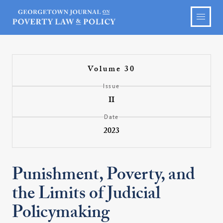
Volume 30
Issue
II
Date
2023
Punishment, Poverty, and
the Limits of Judicial
Policymaking