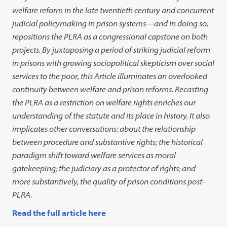
welfare reform in the late twentieth century and concurrent
judicial policymaking in prison systems
—
and in doing so,
repositions the PLRA as a congressional capstone on both
projects. By juxtaposing a period of striking judicial reform
in prisons with growing sociopolitical skepticism over social
services to the poor, this Article illuminates an overlooked
continuity between welfare and prison reforms. Recasting
the PLRA as a restriction on welfare rights enriches our
understanding of the statute and its place in history. It also
implicates other conversations: about the relationship
between procedure and substantive rights; the historical
paradigm shift toward welfare services as moral
gatekeeping; the judiciary as a protector of rights; and
more substantively, the quality of prison conditions post-
PLRA.
Read the full article here